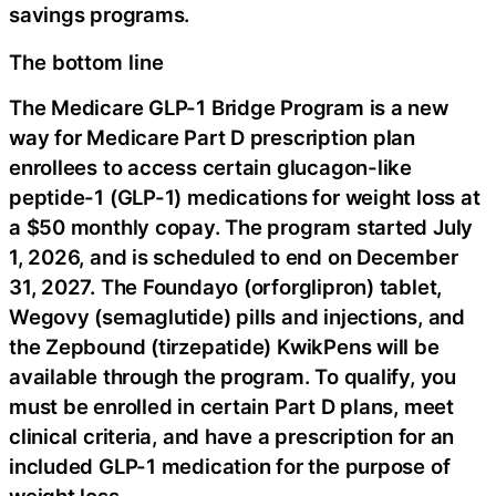
savings programs.
The bottom line
The Medicare GLP-1 Bridge Program is a new
way for Medicare Part D prescription plan
enrollees to access certain glucagon-like
peptide-1 (GLP-1) medications for weight loss at
a $50 monthly copay. The program started July
1, 2026, and is scheduled to end on December
31, 2027. The Foundayo (orforglipron) tablet,
Wegovy (semaglutide) pills and injections, and
the Zepbound (tirzepatide) KwikPens will be
available through the program. To qualify, you
must be enrolled in certain Part D plans, meet
clinical criteria, and have a prescription for an
included GLP-1 medication for the purpose of