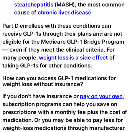
steatohepatitis
(MASH), the most common
cause of
chronic liver disease
Part D enrollees with these conditions can
receive GLP-1s through their plans and are not
eligible for the Medicare GLP-1 Bridge Program
— even if they meet the clinical criteria. For
many people,
weight loss is a side effect
of
taking GLP-1s for other conditions.
How can you access GLP-1 medications for
weight loss without insurance?
If you don’t have insurance or
pay on your own
,
subscription programs can help you save on
prescriptions with a monthly fee plus the cost of
medication. Or you may be able to pay less for
weight-loss medications through manufacturer