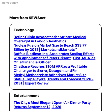
HomeBuddy
More from NEWSnet
Technology
Define Clinic Advocates for Stricter Medical
Oversight in London Aesthetics
Nuclear Fusion Market Size to Reach $33.77
Billion by 2031 | MarketsandMarkets™
Buffalo Biodiesel Inc. Accelerates Scaling Efforts
with Appointment of Peter Grisanti, CPA, MBA, as
Chief Financial Officer
Chatbase Reaches $10M ARR as a Profitable
Challenger to Sierra, Decagon, and Fin
Methyl Methacrylate Adhesives Market Size,
Status, Top Players, Trends and Forecast 2026 –
2031 | Expert Review
Entertainment
The City’s Most Elegant Open-Air Dinner Party
Returns September 12, 2026