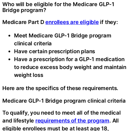
Who will be eligible for the Medicare GLP-1
Bridge program?
Medicare Part D
enrollees are eligible
if they:
Meet Medicare GLP-1 Bridge program
clinical criteria
Have certain prescription plans
Have a prescription for a GLP-1 medication
to reduce excess body weight and maintain
weight loss
Here are the specifics of these requirements.
Medicare GLP-1 Bridge program clinical criteria
To qualify, you need to meet all of the medical
and lifestyle
requirements of the program
. All
eligible enrollees must be at least age 18,