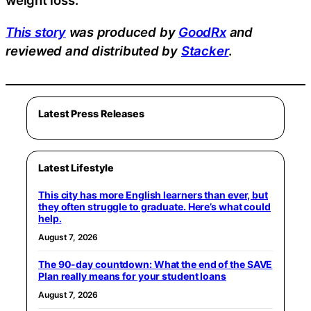
weight loss.
This story
was produced by
GoodRx
and
reviewed and distributed by
Stacker
.
Latest Press Releases
Latest Lifestyle
This city has more English learners than ever, but
they often struggle to graduate. Here’s what could
help.
August 7, 2026
The 90-day countdown: What the end of the SAVE
Plan really means for your student loans
August 7, 2026