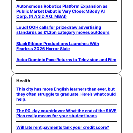
Autonomous Robotics Platform Expansion as
Public Market Debut is Very Close: MBody AI
Corp. (N A S D A Q: MBAI)
Loud! OOH calls for prize draw advertising
standards as £1.3bn category moves outdoors
Black Ribbon Productions Launches With
Fearless 2026 Horror Slate
Actor Dominic Pace Returns to Television and Film
Health
This city has more English learners than ever, but
they often struggle to graduate. Here’s what could
help.
The 90-day countdown: What the end of the SAVE
Plan really means for your student loans
Will late rent payments tank your credit score?