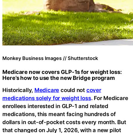
Monkey Business Images // Shutterstock
Medicare now covers GLP-1s for weight loss:
Here’s how to use the new Bridge program
Historically,
Medicare
could not
cover
medications solely for weight loss
. For Medicare
enrollees interested in GLP-1 and related
medications, this meant facing hundreds of
dollars in out-of-pocket costs every month. But
that changed on July 1, 2026, with a new pilot