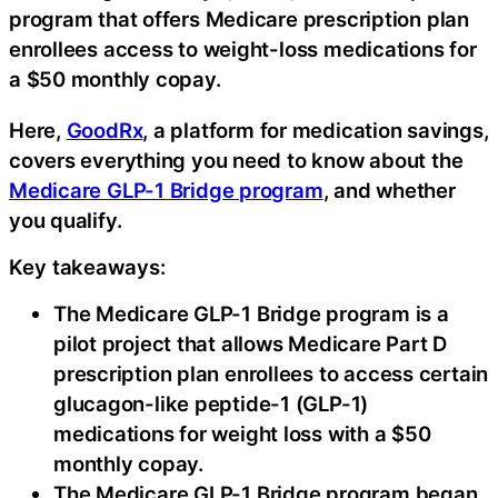
program that offers Medicare prescription plan
enrollees access to weight-loss medications for
a $50 monthly copay.
Here,
GoodRx
, a platform for medication savings,
covers everything you need to know about the
Medicare GLP-1 Bridge program
, and whether
you qualify.
Key takeaways:
The Medicare GLP-1 Bridge program is a
pilot project that allows Medicare Part D
prescription plan enrollees to access certain
glucagon-like peptide-1 (GLP-1)
medications for weight loss with a $50
monthly copay.
The Medicare GLP-1 Bridge program began