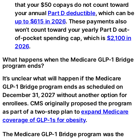
that your $50 copays do not count toward
your annual
Part D deductible
, which can be
up to $615 in 2026
. These payments also
won’t count toward your yearly Part D out-
of-pocket spending cap, which is
$2,100 in
2026
.
What happens when the Medicare GLP-1 Bridge
program ends?
It’s unclear what will happen if the Medicare
GLP-1 Bridge program ends as scheduled on
December 31, 2027 without another option for
enrollees. CMS originally proposed the program
as part of a two-step plan to
expand Medicare
coverage of GLP-1s for obesity
.
The Medicare GLP-1 Bridge program was the