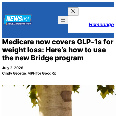
Skip
to
content
Homepage
Medicare now covers GLP-1s for
weight loss: Here’s how to use
the new Bridge program
July 2, 2026
Cindy George, MPH for GoodRx