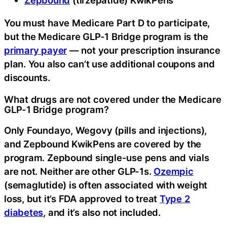
You must have Medicare Part D to participate,
but the Medicare GLP-1 Bridge program is the
primary payer
— not your prescription insurance
plan. You also can’t use additional coupons and
discounts.
What drugs are not covered under the Medicare
GLP-1 Bridge program?
Only Foundayo, Wegovy (pills and injections),
and Zepbound KwikPens are covered by the
program. Zepbound single-use pens and vials
are not. Neither are other GLP-1s.
Ozempic
(semaglutide) is often associated with weight
loss, but it’s FDA approved to treat
Type 2
diabetes
, and it’s also not included.