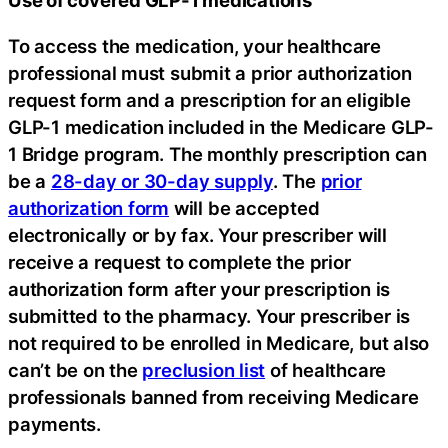
Use of covered GLP-1 medications
To access the medication, your healthcare
professional must submit a prior authorization
request form and a prescription for an eligible
GLP-1 medication included in the Medicare GLP-
1 Bridge program. The monthly prescription can
be a
28-day or 30-day supply
. The
prior
authorization form
will be accepted
electronically or by fax. Your prescriber will
receive a request to complete the prior
authorization form after your prescription is
submitted to the pharmacy. Your prescriber is
not required to be enrolled in Medicare, but also
can’t be on the
preclusion list
of healthcare
professionals banned from receiving Medicare
payments.