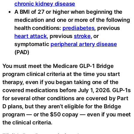
chronic kidney disease
A BMI of 27 or higher when beginning the
medication and one or more of the following
health conditions:
prediabetes
, previous
heart attack
, previous
stroke
, or
symptomatic
peripheral artery disease
(PAD)
You must meet the Medicare GLP-1 Bridge
program clinical criteria at the time you start
therapy, even if you began taking one of the
covered medications before July 1, 2026. GLP-1s
for several other conditions are covered by Part
D plans, but they aren’t eligible for the Bridge
program — or the $50 copay — even if you meet
the clinical criteria.