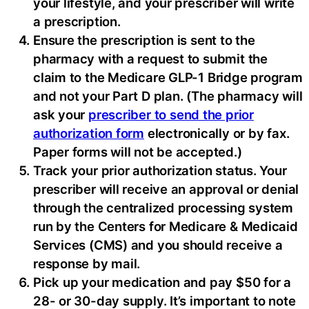
your lifestyle, and your prescriber will write
a prescription.
Ensure the prescription is sent to the
pharmacy with a request to submit the
claim to the Medicare GLP-1 Bridge program
and not your Part D plan. (The pharmacy will
ask your
prescriber to send the prior
authorization form
electronically or by fax.
Paper forms will not be accepted.)
Track your prior authorization status. Your
prescriber will receive an approval or denial
through the centralized processing system
run by the Centers for Medicare & Medicaid
Services (CMS) and you should receive a
response by mail.
Pick up your medication and pay $50 for a
28- or 30-day supply. It’s important to note