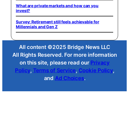
What are private markets and how can you
invest?
Survey: Retirement still feels achievable for
Millennials and Gen Z
All content ©2025 Bridge News LLC
All Rights Reserved. For more information
on this site, please read our
Privacy
Policy
,
Terms of Service
,
Cookie Policy
,
and
Ad Choices
.