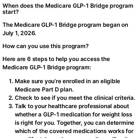
When does the Medicare GLP-1 Bridge program
start?
The Medicare GLP-1 Bridge program began on
July 1, 2026.
How can you use this program?
Here are 6 steps to help you access the
Medicare GLP-1 Bridge program:
Make sure you’re enrolled in an eligible
Medicare Part D plan.
Check to see if you meet the clinical criteria.
Talk to your healthcare professional about
whether a GLP-1 medication for weight loss
is right for you. Together, you can determine
which of the covered medications works for