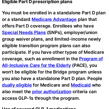
Eligible Part D prescription plans
You must be enrolled in a standalone Part D plan
or a standard
Medicare Advantage
plan that
offers Part D coverage. Enrollees who have
Special Needs Plans
(SNPs), employer/union
group waiver plans, and limited-income newly
eligible transition program plans can also
participate. If you have other types of Medicare
coverage, such as enrollment in the
Program of
All-Inclusive Care for the Elderly
(PACE), you
won’t be eligible for the Bridge program unless
you also have a standalone Part D plan. People
dually eligible
for Medicare and
Medicaid
who
also meet the
prior authorization
criteria can
access GLP-1s through the program.