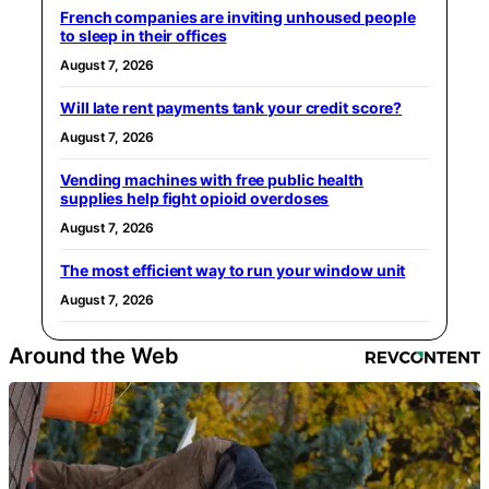
French companies are inviting unhoused people
to sleep in their offices
August 7, 2026
Will late rent payments tank your credit score?
August 7, 2026
Vending machines with free public health
supplies help fight opioid overdoses
August 7, 2026
The most efficient way to run your window unit
August 7, 2026
Around the Web