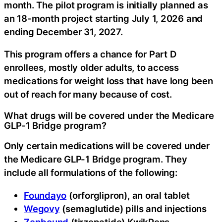
month. The pilot program is initially planned as
an 18-month project starting July 1, 2026 and
ending December 31, 2027.
This program offers a chance for Part D
enrollees, mostly older adults, to access
medications for weight loss that have long been
out of reach for many because of cost.
What drugs will be covered under the Medicare
GLP-1 Bridge program?
Only certain medications will be covered under
the Medicare GLP-1 Bridge program. They
include all formulations of the following:
Foundayo
(orforglipron), an oral tablet
Wegovy
(semaglutide) pills and injections
Zepbound
(tirzepatide) KwikPens