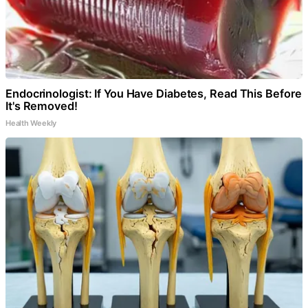
Endocrinologist: If You Have Diabetes, Read This Before
It's Removed!
Health Weekly