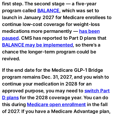
first step. The second stage — a five-year
program called
BALANCE
, which was set to
launch in January 2027 for Medicare enrollees to
continue low-cost coverage for weight-loss
medications more permanently —
has been
paused
. CMS has reported to Part D plans that
BALANCE may be implemented
, so there’s a
chance the longer-term program could be
revived.
If the end date for the Medicare GLP-1 Bridge
program remains Dec. 31, 2027, and you wish to
continue your medication in 2028 for an
approved purpose, you may need to
switch Part
D plans
for the 2028 coverage year. You can do
this during
Medicare open enrollment
in the fall
of 2027. If you have a Medicare Advantage plan,