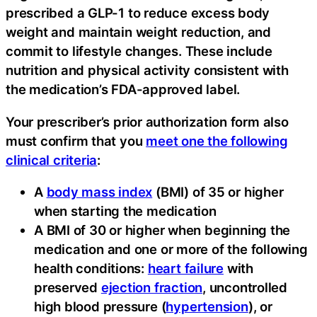
prescribed a GLP-1 to reduce excess body
weight and maintain weight reduction, and
commit to lifestyle changes. These include
nutrition and physical activity consistent with
the medication’s FDA-approved label.
Your prescriber’s prior authorization form also
must confirm that you
meet one the following
clinical criteria
:
A
body mass index
(BMI) of 35 or higher
when starting the medication
A BMI of 30 or higher when beginning the
medication and one or more of the following
health conditions:
heart failure
with
preserved
ejection fraction
, uncontrolled
high blood pressure (
hypertension
), or