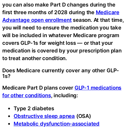
you can also make Part D changes during the
first three months of 2028 during the
Medicare
Advantage open enrollment
season. At that time,
you will need to ensure the medication you take
will be included in whatever Medicare program
covers GLP-1s for weight loss — or that your
medication is covered by your prescription plan
to treat another condition.
Does Medicare currently cover any other GLP-
1s?
Medicare Part D plans cover
GLP-1 medications
for other conditions
, including:
Type 2 diabetes
Obstructive sleep apnea
(OSA)
Metabolic dysfunction-associated