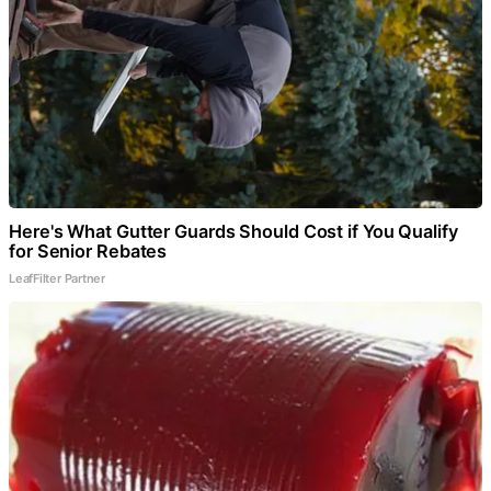
Here's What Gutter Guards Should Cost if You Qualify
for Senior Rebates
LeafFilter Partner