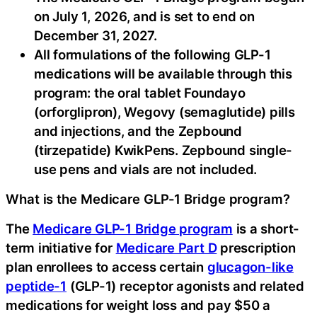
on July 1, 2026, and is set to end on
December 31, 2027.
All formulations of the following GLP-1
medications will be available through this
program: the oral tablet Foundayo
(orforglipron), Wegovy (semaglutide) pills
and injections, and the Zepbound
(tirzepatide) KwikPens. Zepbound single-
use pens and vials are not included.
What is the Medicare GLP-1 Bridge program?
The
Medicare GLP-1 Bridge program
is a short-
term initiative for
Medicare Part D
prescription
plan enrollees to access certain
glucagon-like
peptide-1
(GLP-1) receptor agonists and related
medications for weight loss and pay $50 a