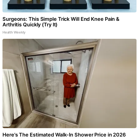
Surgeons: This Simple Trick Will End Knee Pain &
Arthritis Quickly (Try It)
Health Weekly
Here's The Estimated Walk-In Shower Price in 2026