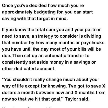
Once you’ve decided how much you’re
approximately budgeting for, you can start
saving with that target in mind.
If you know the total sum you and your partner
need to save, a strategy to consider is dividing
that number by how many months or paychecks
you have until the day most of your bills will be
due. Then set up an automatic transfer to
consistently set aside money in a savings or
other dedicated account.
“You shouldn’t really change much about your
way of life except for knowing, ‘I’ve got to save X
dollars a month between now and X months from
now so that we hit that goal,’” Taylor said.