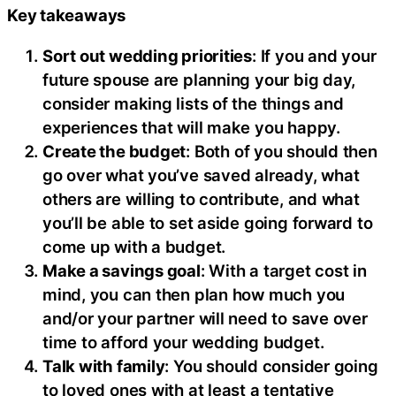
Key takeaways
Sort out wedding priorities
: If you and your
future spouse are planning your big day,
consider making lists of the things and
experiences that will make you happy.
Create the budget
: Both of you should then
go over what you’ve saved already, what
others are willing to contribute, and what
you’ll be able to set aside going forward to
come up with a budget.
Make a savings goal
: With a target cost in
mind, you can then plan how much you
and/or your partner will need to save over
time to afford your wedding budget.
Talk with family
: You should consider going
to loved ones with at least a tentative