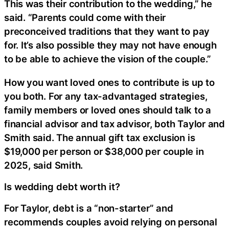
This was their contribution to the wedding,” he
said. “Parents could come with their
preconceived traditions that they want to pay
for. It’s also possible they may not have enough
to be able to achieve the vision of the couple.”
How you want loved ones to contribute is up to
you both. For any tax-advantaged strategies,
family members or loved ones should talk to a
financial advisor and tax advisor, both Taylor and
Smith said. The annual gift tax exclusion is
$19,000 per person or $38,000 per couple in
2025, said Smith.
Is wedding debt worth it?
For Taylor, debt is a “non-starter” and
recommends couples avoid relying on personal