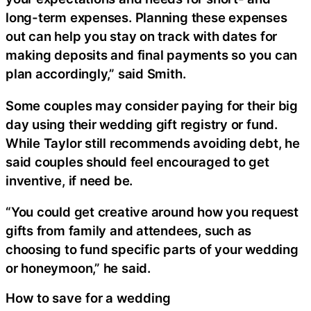
long-term expenses. Planning these expenses
out can help you stay on track with dates for
making deposits and final payments so you can
plan accordingly,” said Smith.
Some couples may consider paying for their big
day using their wedding gift registry or fund.
While Taylor still recommends avoiding debt, he
said couples should feel encouraged to get
inventive, if need be.
“You could get creative around how you request
gifts from family and attendees, such as
choosing to fund specific parts of your wedding
or honeymoon,” he said.
How to save for a wedding