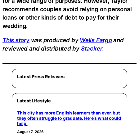
for a wide range of purposes. However, Taylor
recommends couples avoid relying on personal
loans or other kinds of debt to pay for their
wedding.
This story
was produced by
Wells Fargo
and
reviewed and distributed by
Stacker
.
Latest Press Releases
Latest Lifestyle
This city has more English learners than ever, but
they often struggle to graduate. Here’s what could
help.
August 7, 2026