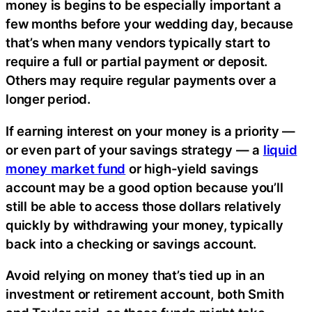
money is begins to be especially important a
few months before your wedding day, because
that’s when many vendors typically start to
require a full or partial payment or deposit.
Others may require regular payments over a
longer period.
If earning interest on your money is a priority —
or even part of your savings strategy — a
liquid
money market fund
or high-yield savings
account may be a good option because you’ll
still be able to access those dollars relatively
quickly by withdrawing your money, typically
back into a checking or savings account.
Avoid relying on money that’s tied up in an
investment or retirement account, both Smith