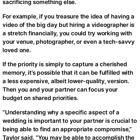
sacrificing something else.
For example, if you treasure the idea of having a
video of the big day but hiring a videographer is
a stretch financially, you could try working with
your venue, photographer, or even a tech-savvy
loved one.
If the priority is simply to capture a cherished
memory, it’s possible that it can be fulfilled with
a less expensive, albeit lower-quality, version.
Then you and your partner can focus your
budget on shared priorities.
“Understanding why a specific aspect of a
wedding is important to your partner is crucial to
being able to find an appropriate compromise,”
Taylor said. “You may be able to accomplish the