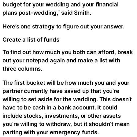
budget for your wedding and your financial
plans post-wedding,” said Smith.
Here’s one strategy to figure out your answer.
Create a list of funds
To find out how much you both can afford, break
out your notepad again and make a list with
three columns.
The first bucket will be how much you and your
partner currently have saved up that you’re
willing to set aside for the wedding. This doesn’t
have to be cash in a bank account. It could
include stocks, investments, or other assets
you’re willing to withdraw, but it shouldn’t mean
parting with your emergency funds.