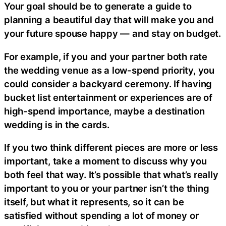
Your goal should be to generate a guide to
planning a beautiful day that will make you and
your future spouse happy — and stay on budget.
For example, if you and your partner both rate
the wedding venue as a low-spend priority, you
could consider a backyard ceremony. If having
bucket list entertainment or experiences are of
high-spend importance, maybe a destination
wedding is in the cards.
If you two think different pieces are more or less
important, take a moment to discuss why you
both feel that way. It’s possible that what’s really
important to you or your partner isn’t the thing
itself, but what it represents, so it can be
satisfied without spending a lot of money or