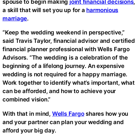
spouse to begin making
joint financial decisions
,
a skill that will set you up for a
harmonious
marriage
.
“Keep the wedding weekend in perspective,”
said Travis Taylor, financial advisor and certified
financial planner professional with Wells Fargo
Advisors. “The wedding is a celebration of the
beginning of a lifelong journey. An expensive
wedding is not required for a happy marriage.
Work together to identify what’s important, what
can be afforded, and how to achieve your
combined vision.”
With that in mind,
Wells Fargo
shares how you
and your partner can plan your wedding and
afford your big day.