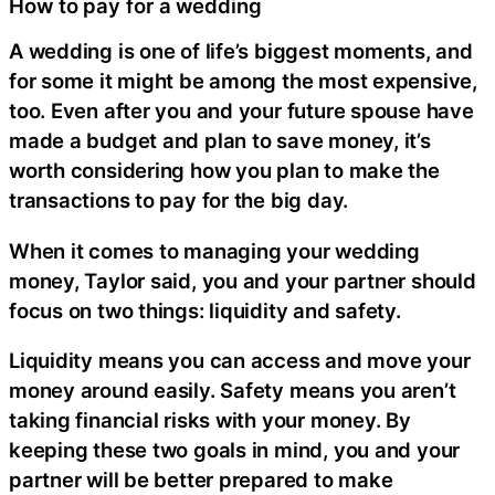
How to pay for a wedding
A wedding is one of life’s biggest moments, and
for some it might be among the most expensive,
too. Even after you and your future spouse have
made a budget and plan to save money, it’s
worth considering how you plan to make the
transactions to pay for the big day.
When it comes to managing your wedding
money, Taylor said, you and your partner should
focus on two things: liquidity and safety.
Liquidity means you can access and move your
money around easily. Safety
means you aren’t
taking financial risks with your money. By
keeping these two goals in mind, you and your
partner will be better prepared to make