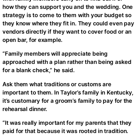
how they can support you and the wedding. One
strategy is to come to them with your budget so
they know where they fit in. They could even pay
vendors directly if they want to cover food or an
open bar, for example.
“Family members will appreciate being
approached with a plan rather than being asked
for a blank check,” he said.
Ask them what traditions or customs are
important to them. In Taylor’s family in Kentucky,
it’s customary for a groom’s family to pay for the
rehearsal dinner.
“It was really important for my parents that they
paid for that because it was rooted in tradition.