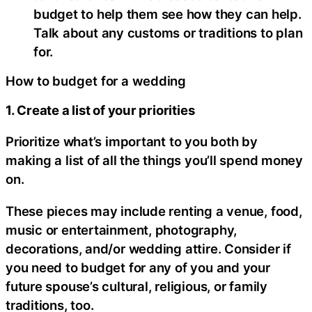
budget to help them see how they can help.
Talk about any customs or traditions to plan
for.
How to budget for a wedding
1. Create a list of your priorities
Prioritize what’s important to you both by
making a list of all the things you’ll spend money
on.
These pieces may include renting a venue, food,
music or entertainment, photography,
decorations, and/or wedding attire. Consider if
you need to budget for any of you and your
future spouse’s cultural, religious, or family
traditions, too.