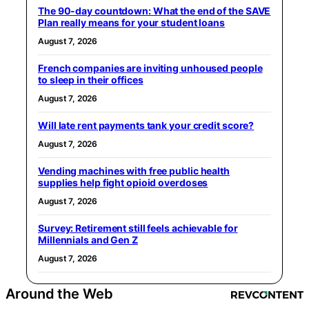
The 90-day countdown: What the end of the SAVE
Plan really means for your student loans
August 7, 2026
French companies are inviting unhoused people
to sleep in their offices
August 7, 2026
Will late rent payments tank your credit score?
August 7, 2026
Vending machines with free public health
supplies help fight opioid overdoses
August 7, 2026
Survey: Retirement still feels achievable for
Millennials and Gen Z
August 7, 2026
Around the Web