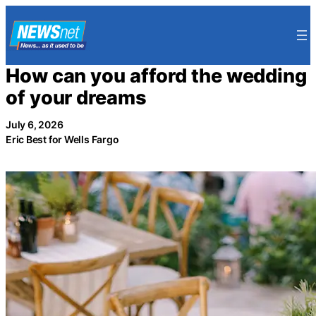
Skip
to
content
How can you afford the wedding
of your dreams
July 6, 2026
Eric Best for Wells Fargo