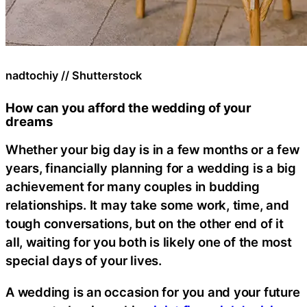
nadtochiy // Shutterstock
How can you afford the wedding of your
dreams
Whether your big day is in a few months or a few
years, financially planning for a wedding is a big
achievement for many couples in budding
relationships. It may take some work, time, and
tough conversations, but on the other end of it
all, waiting for you both is likely one of the most
special days of your lives.
A wedding is an occasion for you and your future