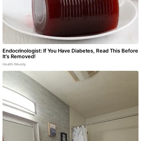
Endocrinologist: If You Have Diabetes, Read This Before
It's Removed!
Health Weekly