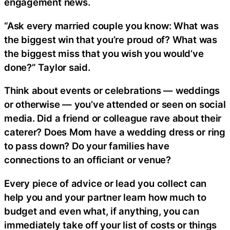
engagement news.
“Ask every married couple you know: What was
the biggest win that you’re proud of? What was
the biggest miss that you wish you would’ve
done?” Taylor said.
Think about events or celebrations — weddings
or otherwise — you’ve attended or seen on social
media. Did a friend or colleague rave about their
caterer? Does Mom have a wedding dress or ring
to pass down? Do your families have
connections to an officiant or venue?
Every piece of advice or lead you collect can
help you and your partner learn how much to
budget and even what, if anything, you can
immediately take off your list of costs or things