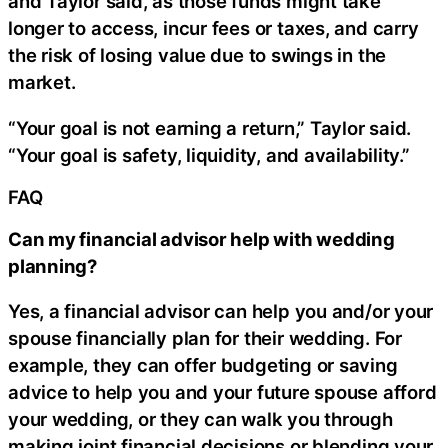
and Taylor said, as those funds might take
longer to access, incur fees or taxes, and carry
the risk of losing value due to swings in the
market.
“Your goal is not earning a return,” Taylor said.
“Your goal is safety, liquidity, and availability.”
FAQ
Can my financial advisor help with wedding
planning?
Yes, a financial advisor can help you and/or your
spouse financially plan for their wedding. For
example, they can offer budgeting or saving
advice to help you and your future spouse afford
your wedding, or they can walk you through
making joint financial decisions or blending your