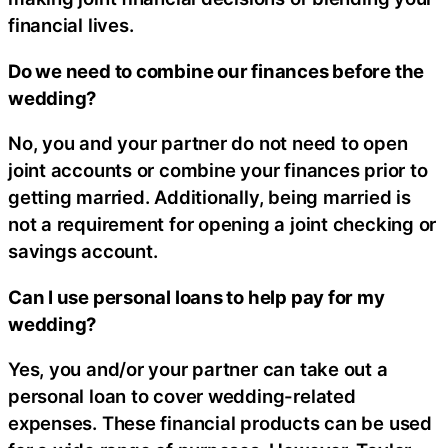
financial lives.
Do we need to combine our finances before the
wedding?
No, you and your partner do not need to open
joint accounts or combine your finances prior to
getting married. Additionally, being married is
not a requirement for opening a joint checking or
savings account.
Can I use personal loans to help pay for my
wedding?
Yes, you and/or your partner can take out a
personal loan to cover wedding-related
expenses. These financial products can be used