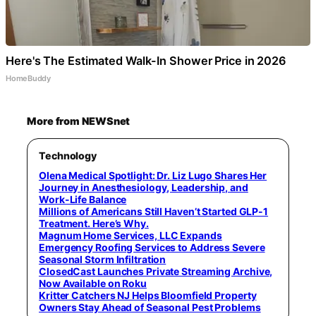
Here's The Estimated Walk-In Shower Price in 2026
HomeBuddy
More from NEWSnet
Technology
Olena Medical Spotlight: Dr. Liz Lugo Shares Her
Journey in Anesthesiology, Leadership, and
Work-Life Balance
Millions of Americans Still Haven’t Started GLP-1
Treatment. Here’s Why.
Magnum Home Services, LLC Expands
Emergency Roofing Services to Address Severe
Seasonal Storm Infiltration
ClosedCast Launches Private Streaming Archive,
Now Available on Roku
Kritter Catchers NJ Helps Bloomfield Property
Owners Stay Ahead of Seasonal Pest Problems