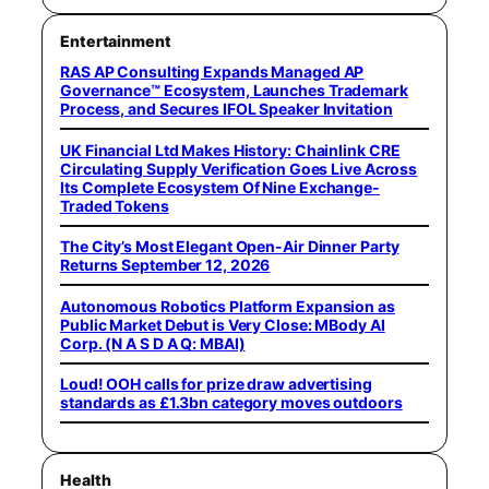
Entertainment
RAS AP Consulting Expands Managed AP
Governance™ Ecosystem, Launches Trademark
Process, and Secures IFOL Speaker Invitation
UK Financial Ltd Makes History: Chainlink CRE
Circulating Supply Verification Goes Live Across
Its Complete Ecosystem Of Nine Exchange-
Traded Tokens
The City’s Most Elegant Open-Air Dinner Party
Returns September 12, 2026
Autonomous Robotics Platform Expansion as
Public Market Debut is Very Close: MBody AI
Corp. (N A S D A Q: MBAI)
Loud! OOH calls for prize draw advertising
standards as £1.3bn category moves outdoors
Health