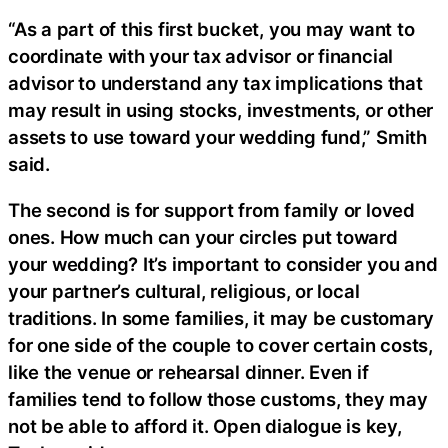
“As a part of this first bucket, you may want to
coordinate with your tax advisor or financial
advisor to understand any tax implications that
may result in using stocks, investments, or other
assets to use toward your wedding fund,” Smith
said.
The second is for support from family or loved
ones. How much can your circles put toward
your wedding? It’s important to consider you and
your partner’s cultural, religious, or local
traditions. In some families, it may be customary
for one side of the couple to cover certain costs,
like the venue or rehearsal dinner. Even if
families tend to follow those customs, they may
not be able to afford it. Open dialogue is key,