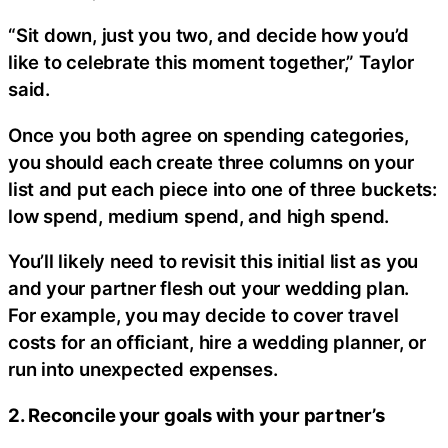
“Sit down, just you two, and decide how you’d
like to celebrate this moment together,” Taylor
said.
Once you both agree on spending categories,
you should each create three columns on your
list and put each piece into one of three buckets:
low spend, medium spend, and high spend.
You’ll likely need to revisit this initial list as you
and your partner flesh out your wedding plan.
For example, you may decide to cover travel
costs for an officiant, hire a wedding planner, or
run into unexpected expenses.
2. Reconcile your goals with your partner’s