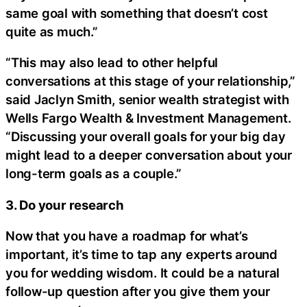
same goal with something that doesn’t cost
quite as much.”
“This may also lead to other helpful
conversations at this stage of your relationship,”
said Jaclyn Smith, senior wealth strategist with
Wells Fargo Wealth & Investment Management.
“Discussing your overall goals for your big day
might lead to a deeper conversation about your
long-term goals as a couple.”
3. Do your research
Now that you have a roadmap for what’s
important, it’s time to tap any experts around
you for wedding wisdom. It could be a natural
follow-up question after you give them your