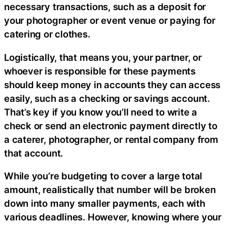
necessary transactions, such as a deposit for
your photographer or event venue or paying for
catering or clothes.
Logistically, that means you, your partner, or
whoever is responsible for these payments
should keep money in accounts they can access
easily, such as a checking or savings account.
That’s key if you know you’ll need to write a
check or send an electronic payment directly to
a caterer, photographer, or rental company from
that account.
While you’re budgeting to cover a large total
amount, realistically that number will be broken
down into many smaller payments, each with
various deadlines. However, knowing where your