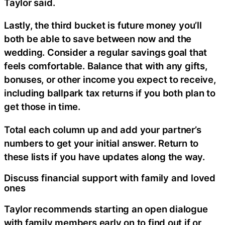
Taylor said.
Lastly, the third bucket is future money you’ll
both be able to save between now and the
wedding. Consider a regular savings goal that
feels comfortable. Balance that with any gifts,
bonuses, or other income you expect to receive,
including ballpark tax returns if you both plan to
get those in time.
Total each column up and add your partner’s
numbers to get your initial answer. Return to
these lists if you have updates along the way.
Discuss financial support with family and loved
ones
Taylor recommends starting an open dialogue
with family members early on to find out if or