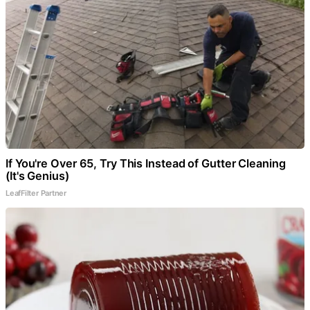
If You're Over 65, Try This Instead of Gutter Cleaning
(It's Genius)
LeafFilter Partner