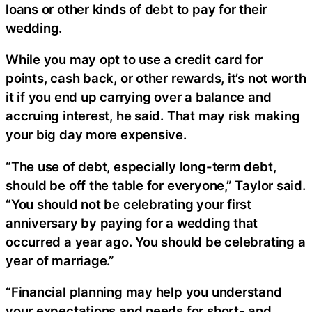
loans or other kinds of debt to pay for their
wedding.
While you may opt to use a credit card for
points, cash back, or other rewards, it’s not worth
it if you end up carrying over a balance and
accruing interest, he said. That may risk making
your big day more expensive.
“The use of debt, especially long-term debt,
should be off the table for everyone,” Taylor said.
“You should not be celebrating your first
anniversary by paying for a wedding that
occurred a year ago. You should be celebrating a
year of marriage.”
“Financial planning may help you understand
your expectations and needs for short- and