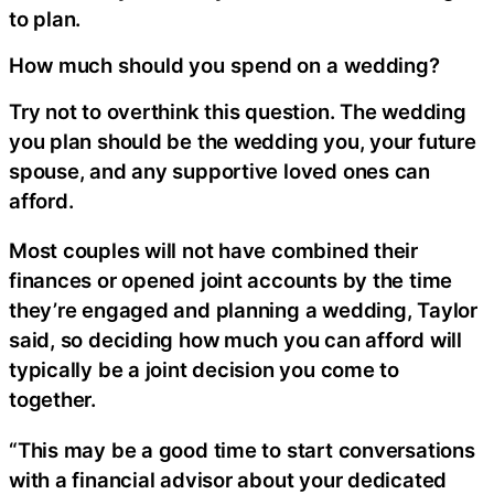
to plan.
How much should you spend on a wedding?
Try not to overthink this question. The wedding
you plan should be the wedding you, your future
spouse, and any supportive loved ones can
afford.
Most couples will not have combined their
finances or opened joint accounts by the time
they’re engaged and planning a wedding, Taylor
said, so deciding how much you can afford will
typically be a joint decision you come to
together.
“This may be a good time to start conversations
with a financial advisor about your dedicated