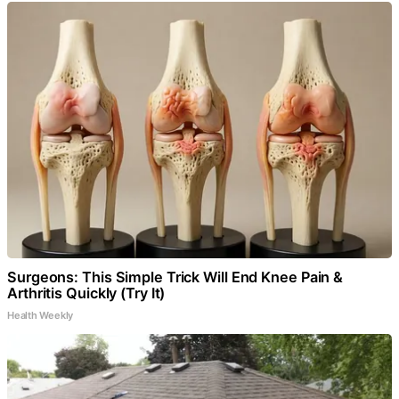
Surgeons: This Simple Trick Will End Knee Pain &
Arthritis Quickly (Try It)
Health Weekly