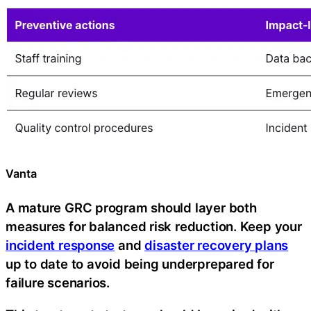
Vanta
A mature GRC program should layer both
measures for balanced risk reduction. Keep your
incident response
and
disaster recovery plans
up to date to avoid being underprepared for
failure scenarios.