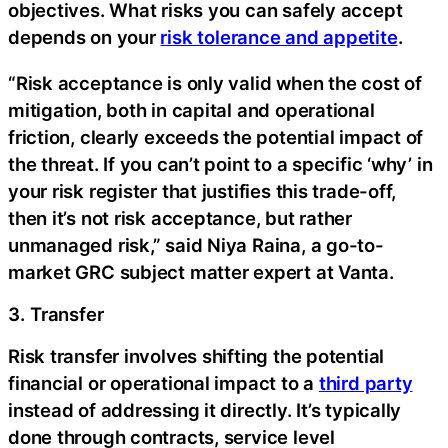
objectives. What risks you can safely accept
depends on your
risk tolerance and appetite
.
“Risk acceptance is only valid when the cost of
mitigation, both in capital and operational
friction, clearly exceeds the potential impact of
the threat. If you can’t point to a specific ‘why’ in
your risk register that justifies this trade-off,
then it’s not risk acceptance, but rather
unmanaged risk,” said Niya Raina, a go-to-
market GRC subject matter expert at Vanta.
3. Transfer
Risk transfer involves shifting the potential
financial or operational impact to a
third party
instead of addressing it directly. It’s typically
done through contracts, service level