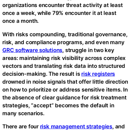
organizations encounter threat activity at least
once a week, while 79% encounter it at least
once a month.‍
With risks compounding, traditional governance,
risk, and compliance programs, and even many
GRC software solutions
, struggle in two key
areas: maintaining risk visibility across complex
vectors and translating risk data into structured
decision-making. The result is
risk registers
drowned in noise signals that offer little direction
on how to prioritize or address sensitive items. In
the absence of clear guidance for risk treatment
strategies, “accept” becomes the default in
many scenarios.
There are four
risk management strategies
, and