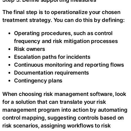
The final step is to operationalize your chosen
treatment strategy. You can do this by defining:‍
Operating procedures, such as control
frequency and risk mitigation processes
Risk owners
Escalation paths for incidents
Continuous monitoring and reporting flows
Documentation requirements
Contingency plans‍
When choosing risk management software, look
for a solution that can translate your risk
management program into action by automating
control mapping, suggesting controls based on
risk scenarios, assigning workflows to risk