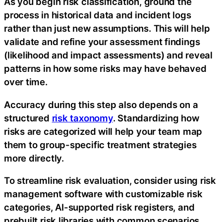
As you begin risk classification, ground the
process in historical data and incident logs
rather than just new assumptions. This will help
validate and refine your assessment findings
(likelihood and impact assessments) and reveal
patterns in how some risks may have behaved
over time.
Accuracy during this step also depends on a
structured
risk taxonomy
. Standardizing how
risks are categorized will help your team map
them to group-specific treatment strategies
more directly.
To streamline risk evaluation, consider using risk
management software with customizable risk
categories, AI-supported risk registers, and
prebuilt risk libraries with common scenarios