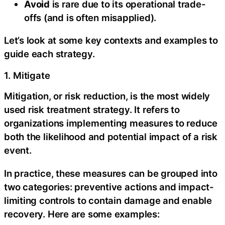
Avoid
is rare due to its operational trade-
offs (and is often misapplied).
Let’s look at some key contexts and examples to
guide each strategy.
1. Mitigate
Mitigation, or risk reduction, is the most widely
used risk treatment strategy. It refers to
organizations implementing measures to reduce
both the likelihood and potential impact of a risk
event.
In practice, these measures can be grouped into
two categories: preventive actions and impact-
limiting controls to contain damage and enable
recovery. Here are some examples: