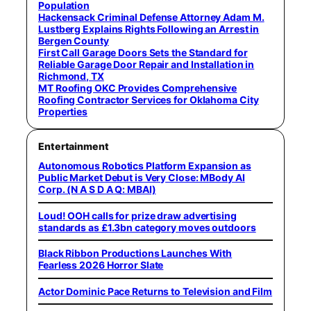
Population
Hackensack Criminal Defense Attorney Adam M.
Lustberg Explains Rights Following an Arrest in
Bergen County
First Call Garage Doors Sets the Standard for
Reliable Garage Door Repair and Installation in
Richmond, TX
MT Roofing OKC Provides Comprehensive
Roofing Contractor Services for Oklahoma City
Properties
Entertainment
Autonomous Robotics Platform Expansion as
Public Market Debut is Very Close: MBody AI
Corp. (N A S D A Q: MBAI)
Loud! OOH calls for prize draw advertising
standards as £1.3bn category moves outdoors
Black Ribbon Productions Launches With
Fearless 2026 Horror Slate
Actor Dominic Pace Returns to Television and Film