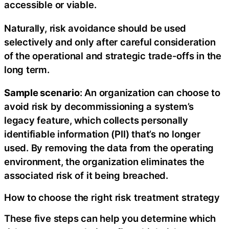
accessible or viable.
Naturally, risk avoidance should be used
selectively and only after careful consideration
of the operational and strategic trade-offs in the
long term.
Sample scenario
: An organization can choose to
avoid risk by decommissioning a system’s
legacy feature, which collects personally
identifiable information (PII) that’s no longer
used. By removing the data from the operating
environment, the organization eliminates the
associated risk of it being breached.
How to choose the right risk treatment strategy
These five steps can help you determine which