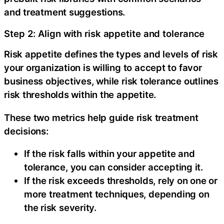
and treatment suggestions.
Step 2: Align with risk appetite and tolerance
Risk appetite defines the types and levels of risk
your organization is willing to accept to favor
business objectives, while risk tolerance outlines
risk thresholds within the appetite.
‍These two metrics help guide risk treatment
decisions:
If the risk falls within your appetite and
tolerance, you can consider accepting it.
If the risk exceeds thresholds, rely on one or
more treatment techniques, depending on
the risk severity.