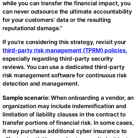
while you can transfer the financial impact, you
can never outsource the ultimate accountability
for your customers’ data or the resulting
reputational damage.”
If you’re considering this strategy, revisit your
third-party risk management (TPRM) policies
,
especially regarding third-party security
reviews. You can use a dedicated third-party
risk management software for continuous risk
detection and management.‍
Sample scenario
: When onboarding a vendor, an
organization may include indemnification and
limitation of liability clauses in the contract to
transfer portions of financial risk. In some cases,
it may purchase additional cyber insurance to