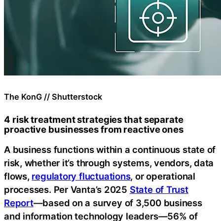
The KonG // Shutterstock
4 risk treatment strategies that separate
proactive businesses from reactive ones
A business functions within a continuous state of
risk, whether it’s through systems, vendors, data
flows,
regulatory fluctuations
, or operational
processes. Per Vanta’s 2025
State of Trust
Report
—based on a survey of 3,500 business
and information technology leaders—56% of