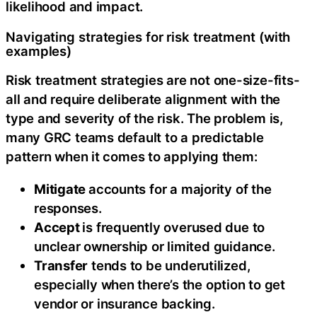
likelihood and impact.
Navigating strategies for risk treatment (with
examples)
Risk treatment strategies are not one-size-fits-
all and require deliberate alignment with the
type and severity of the risk. The problem is,
many GRC teams default to a predictable
pattern when it comes to applying them:
Mitigate
accounts for a majority of the
responses.
Accept
is frequently overused due to
unclear ownership or limited guidance.
Transfer
tends to be underutilized,
especially when there’s the option to get
vendor or insurance backing.