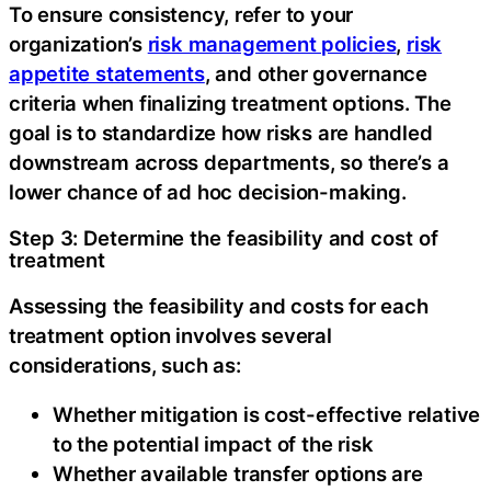
‍To ensure consistency, refer to your
organization’s
risk management policies
,
risk
appetite statements
, and other governance
criteria when finalizing treatment options. The
goal is to standardize how risks are handled
downstream across departments, so there’s a
lower chance of ad hoc decision-making.
‍Step 3: Determine the feasibility and cost of
treatment
Assessing the feasibility and costs for each
treatment option involves several
considerations, such as:‍
Whether mitigation is cost-effective relative
to the potential impact of the risk
Whether available transfer options are