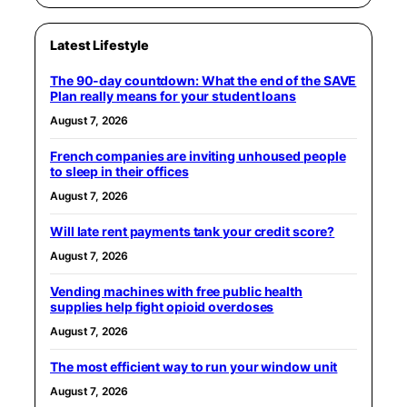
Latest Lifestyle
The 90-day countdown: What the end of the SAVE
Plan really means for your student loans
August 7, 2026
French companies are inviting unhoused people
to sleep in their offices
August 7, 2026
Will late rent payments tank your credit score?
August 7, 2026
Vending machines with free public health
supplies help fight opioid overdoses
August 7, 2026
The most efficient way to run your window unit
August 7, 2026