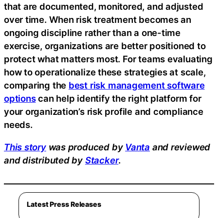
that are documented, monitored, and adjusted
over time. When risk treatment becomes an
ongoing discipline rather than a one-time
exercise, organizations are better positioned to
protect what matters most. For teams evaluating
how to operationalize these strategies at scale,
comparing the
best risk management software
options
can help identify the right platform for
your organization’s risk profile and compliance
needs.
This story
was produced by
Vanta
and reviewed
and distributed by
Stacker
.
Latest Press Releases