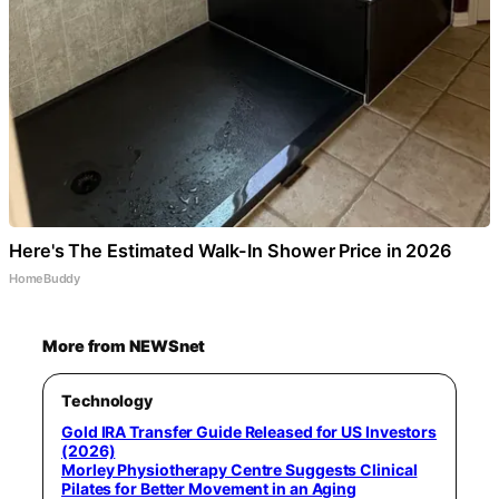
Here's The Estimated Walk-In Shower Price in 2026
HomeBuddy
More from NEWSnet
Technology
Gold IRA Transfer Guide Released for US Investors
(2026)
Morley Physiotherapy Centre Suggests Clinical
Pilates for Better Movement in an Aging