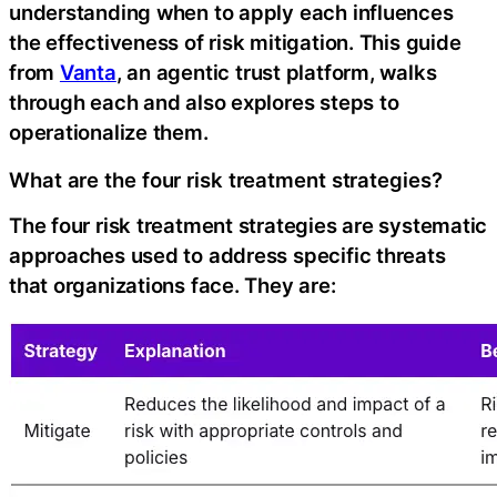
understanding when to apply each influences
the effectiveness of risk mitigation. This guide
from
Vanta
, an agentic trust platform, walks
through each and also explores steps to
operationalize them.
What are the four risk treatment strategies?
The four risk treatment strategies are systematic
approaches used to address specific threats
that organizations face. They are:‍