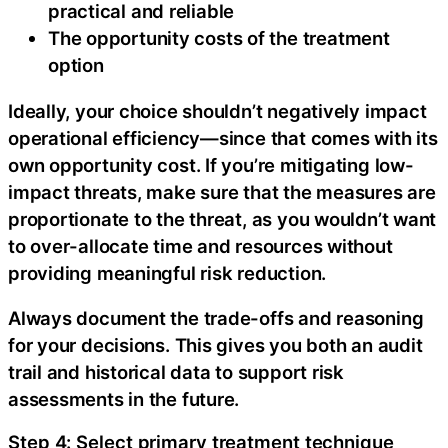
practical and reliable
The opportunity costs of the treatment
option‍
Ideally, your choice shouldn’t negatively impact
operational efficiency—since that comes with its
own opportunity cost. If you’re mitigating low-
impact threats, make sure that the measures are
proportionate to the threat, as you wouldn’t want
to over-allocate time and resources without
providing meaningful risk reduction.‍
Always document the trade-offs and reasoning
for your decisions. This gives you both an audit
trail and historical data to support risk
assessments in the future.
Step 4: Select primary treatment technique