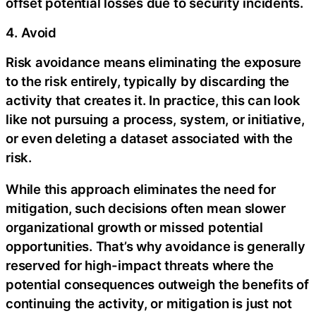
offset potential losses due to security incidents.
4. Avoid
Risk avoidance means eliminating the exposure
to the risk entirely, typically by discarding the
activity that creates it. In practice, this can look
like not pursuing a process, system, or initiative,
or even deleting a dataset associated with the
risk.
While this approach eliminates the need for
mitigation, such decisions often mean slower
organizational growth or missed potential
opportunities. That’s why avoidance is generally
reserved for high-impact threats where the
potential consequences outweigh the benefits of
continuing the activity, or mitigation is just not