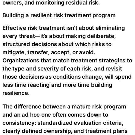
owners, and monitoring residual risk.
Building a resilient risk treatment program
Effective risk treatment isn’t about eliminating
every threat—it’s about making deliberate,
structured decisions about which risks to
mitigate, transfer, accept, or avoid.
Organizations that match treatment strategies to
the type and severity of each risk, and revisit
those decisions as conditions change, will spend
less time reacting and more time building
resilience.‍
The difference between a mature risk program
and an ad hoc one often comes down to
consistency: standardized evaluation criteria,
clearly defined ownership, and treatment plans