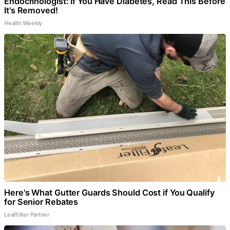
Endocrinologist: If You Have Diabetes, Read This Before
It's Removed!
Health Weekly
Here's What Gutter Guards Should Cost if You Qualify
for Senior Rebates
LeafFilter Partner