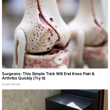
Surgeons: This Simple Trick Will End Knee Pain &
Arthritis Quickly (Try It)
Health Weekly