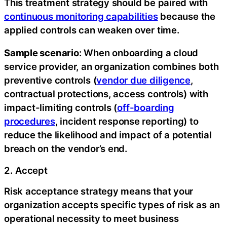
This treatment strategy should be paired with
continuous monitoring capabilities
because the
applied controls can weaken over time.
Sample scenario
: When onboarding a cloud
service provider, an organization combines both
preventive controls (
vendor due diligence
,
contractual protections, access controls) with
impact-limiting controls (
off-boarding
procedures
, incident response reporting) to
reduce the likelihood and impact of a potential
breach on the vendor’s end.
2. Accept
Risk acceptance strategy means that your
organization accepts specific types of risk as an
operational necessity to meet business