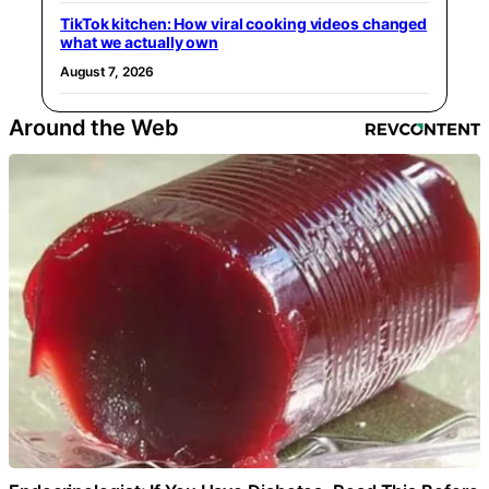
TikTok kitchen: How viral cooking videos changed
what we actually own
August 7, 2026
Around the Web