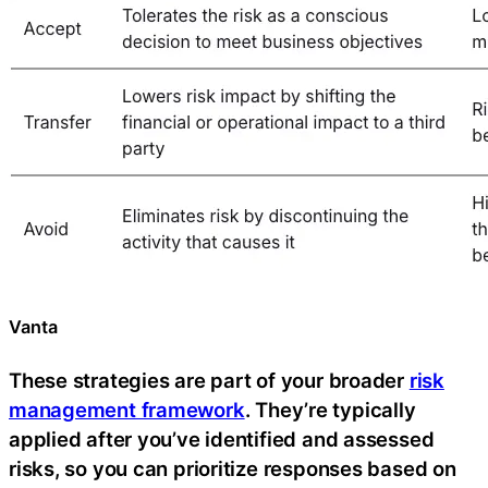
Vanta
These strategies are part of your broader
risk
management framework
. They’re typically
applied after you’ve identified and assessed
risks, so you can prioritize responses based on