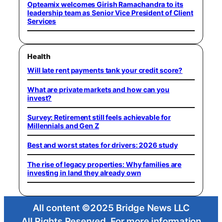
Opteamix welcomes Girish Ramachandra to its
leadership team as Senior Vice President of Client
Services
Health
Will late rent payments tank your credit score?
What are private markets and how can you
invest?
Survey: Retirement still feels achievable for
Millennials and Gen Z
Best and worst states for drivers: 2026 study
The rise of legacy properties: Why families are
investing in land they already own
All content ©2025 Bridge News LLC
All Rights Reserved. For more information