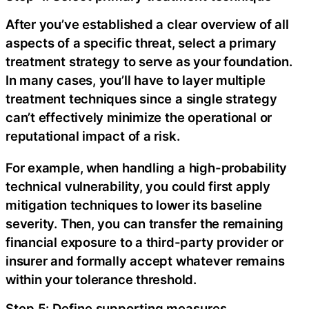
After you’ve established a clear overview of all
aspects of a specific threat, select a primary
treatment strategy to serve as your foundation.
In many cases, you’ll have to layer multiple
treatment techniques since a single strategy
can’t effectively minimize the operational or
reputational impact of a risk.
For example, when handling a high-probability
technical vulnerability, you could first apply
mitigation techniques to lower its baseline
severity. Then, you can transfer the remaining
financial exposure to a third-party provider or
insurer and formally accept whatever remains
within your tolerance threshold.
Step 5: Define supporting measures