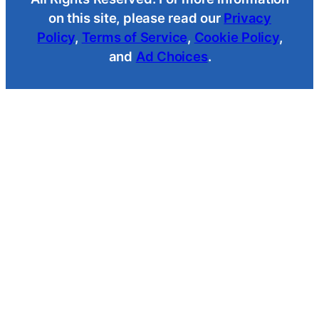
on this site, please read our
Privacy
Policy
,
Terms of Service
,
Cookie Policy
,
and
Ad Choices
.