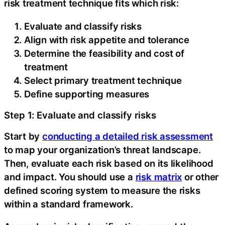
risk treatment technique fits which risk:
Evaluate and classify risks
Align with risk appetite and tolerance
Determine the feasibility and cost of
treatment
Select primary treatment technique
Define supporting measures
Step 1: Evaluate and classify risks
Start by
conducting a detailed risk assessment
to map your organization’s threat landscape.
Then, evaluate each risk based on its likelihood
and impact. You should use a
risk matrix
or other
defined scoring system to measure the risks
within a standard framework.