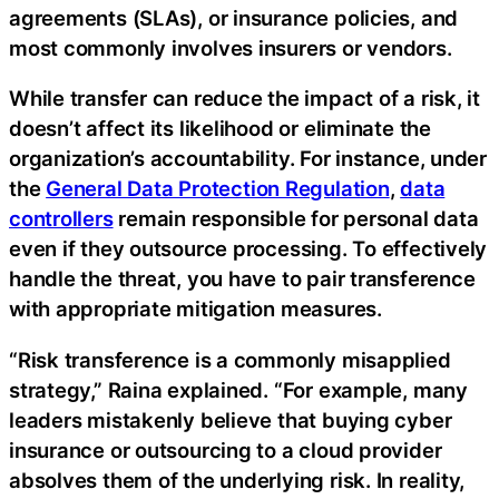
agreements (SLAs), or insurance policies, and
most commonly involves insurers or vendors.‍
While transfer can reduce the impact of a risk, it
doesn’t affect its likelihood or eliminate the
organization’s accountability. For instance, under
the
General Data Protection Regulation
,
data
controllers
remain responsible for personal data
even if they outsource processing. To effectively
handle the threat, you have to pair transference
with appropriate mitigation measures.
“Risk transference is a commonly misapplied
strategy,” Raina explained. “For example, many
leaders mistakenly believe that buying cyber
insurance or outsourcing to a cloud provider
absolves them of the underlying risk. In reality,