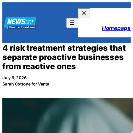
Skip
to
content
Homepage
4 risk treatment strategies that
separate proactive businesses
from reactive ones
July 6, 2026
Sarah Cottone for Vanta