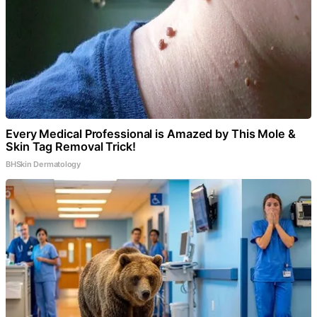
Every Medical Professional is Amazed by This Mole &
Skin Tag Removal Trick!
BHSkin Dermatology