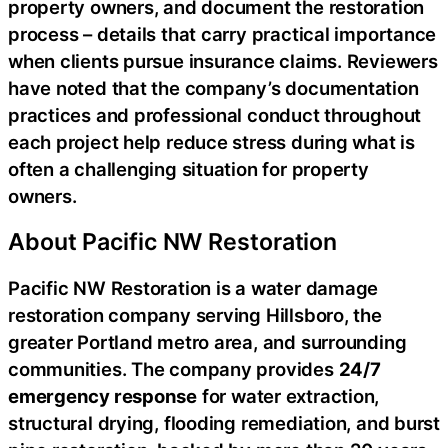
property owners, and document the restoration
process – details that carry practical importance
when clients pursue insurance claims. Reviewers
have noted that the company’s documentation
practices and professional conduct throughout
each project help reduce stress during what is
often a challenging situation for property
owners.
About Pacific NW Restoration
Pacific NW Restoration is a water damage
restoration company serving Hillsboro, the
greater Portland metro area, and surrounding
communities. The company provides
24/7
emergency response
for water extraction,
structural drying, flooding remediation, and burst