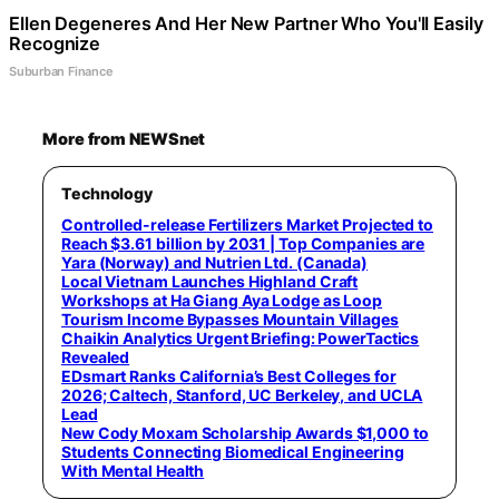
Ellen Degeneres And Her New Partner Who You'll Easily
Recognize
Suburban Finance
More from NEWSnet
Technology
Controlled-release Fertilizers Market Projected to
Reach $3.61 billion by 2031 | Top Companies are
Yara (Norway) and Nutrien Ltd. (Canada)
Local Vietnam Launches Highland Craft
Workshops at Ha Giang Aya Lodge as Loop
Tourism Income Bypasses Mountain Villages
Chaikin Analytics Urgent Briefing: PowerTactics
Revealed
EDsmart Ranks California’s Best Colleges for
2026; Caltech, Stanford, UC Berkeley, and UCLA
Lead
New Cody Moxam Scholarship Awards $1,000 to
Students Connecting Biomedical Engineering
With Mental Health