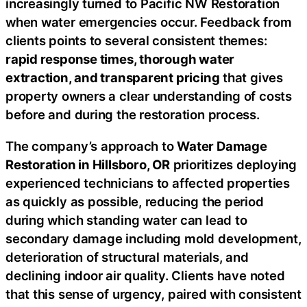
increasingly turned to Pacific NW Restoration
when water emergencies occur. Feedback from
clients points to several consistent themes:
rapid response times, thorough water
extraction, and transparent pricing
that gives
property owners a clear understanding of costs
before and during the restoration process.
The company’s approach to
Water Damage
Restoration in Hillsboro, OR
prioritizes deploying
experienced technicians to affected properties
as quickly as possible, reducing the period
during which standing water can lead to
secondary damage including mold development,
deterioration of structural materials, and
declining indoor air quality. Clients have noted
that this sense of urgency, paired with consistent