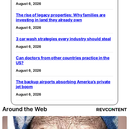
August 6, 2026
The rise of legacy properties: Why families are
investing in land they already own
August 6, 2026
3 car wash strategies every industry should steal
August 6, 2026
Can doctors from other countries practice in the
US?
August 6, 2026
The backup airports absorbing America’s private
jet boom
August 6, 2026
Around the Web