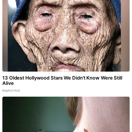
13 Oldest Hollywood Stars We Didn't Know Were Still
Alive
Baptist Hub