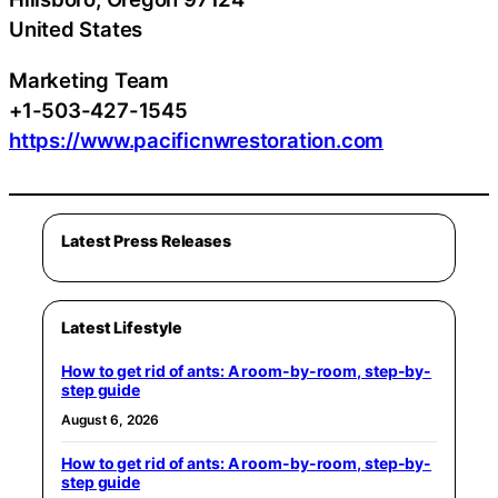
United States
Marketing Team
+1-503-427-1545
https://www.pacificnwrestoration.com
Latest Press Releases
Latest Lifestyle
How to get rid of ants: A room-by-room, step-by-
step guide
August 6, 2026
How to get rid of ants: A room-by-room, step-by-
step guide