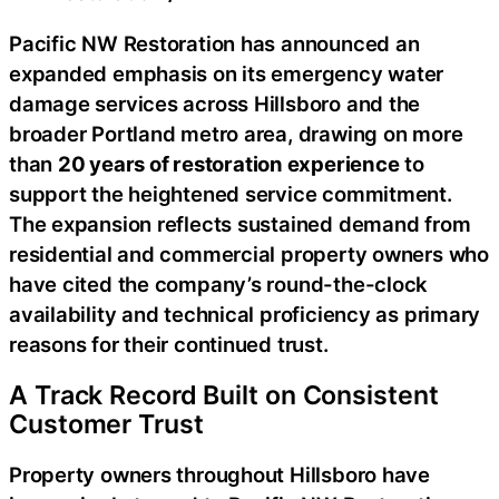
Pacific NW Restoration has announced an
expanded emphasis on its emergency water
damage services across Hillsboro and the
broader Portland metro area, drawing on more
than
20 years of restoration experience
to
support the heightened service commitment.
The expansion reflects sustained demand from
residential and commercial property owners who
have cited the company’s round-the-clock
availability and technical proficiency as primary
reasons for their continued trust.
A Track Record Built on Consistent
Customer Trust
Property owners throughout Hillsboro have