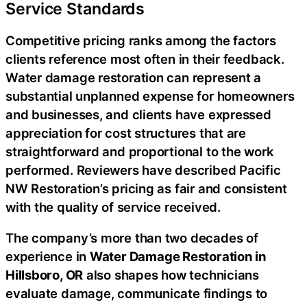
Service Standards
Competitive pricing ranks among the factors
clients reference most often in their feedback.
Water damage restoration can represent a
substantial unplanned expense for homeowners
and businesses, and clients have expressed
appreciation for cost structures that are
straightforward and proportional to the work
performed. Reviewers have described Pacific
NW Restoration’s pricing as fair and consistent
with the quality of service received.
The company’s more than two decades of
experience in
Water Damage Restoration in
Hillsboro, OR
also shapes how technicians
evaluate damage, communicate findings to