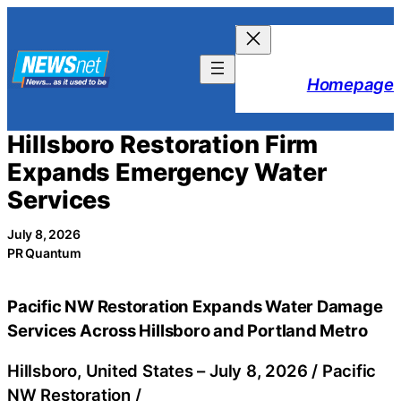
Skip
to
content
Homepage
Hillsboro Restoration Firm
Expands Emergency Water
Services
July 8, 2026
PR Quantum
Pacific NW Restoration Expands Water Damage
Services Across Hillsboro and Portland Metro
Hillsboro, United States –
July 8, 2026
/
Pacific
NW Restoration
/