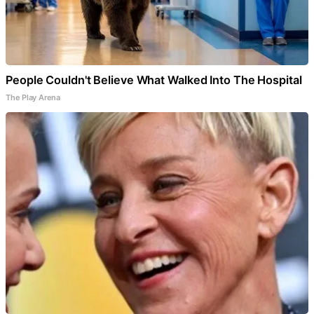
People Couldn't Believe What Walked Into The Hospital
The Play Arena