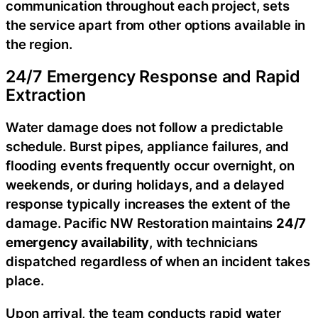
communication throughout each project, sets
the service apart from other options available in
the region.
24/7 Emergency Response and Rapid
Extraction
Water damage does not follow a predictable
schedule. Burst pipes, appliance failures, and
flooding events frequently occur overnight, on
weekends, or during holidays, and a delayed
response typically increases the extent of the
damage. Pacific NW Restoration maintains
24/7
emergency availability
, with technicians
dispatched regardless of when an incident takes
place.
Upon arrival, the team conducts rapid water