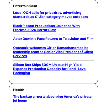
Entertainment
Loud! OOH calls for prize draw advertising
standards as £1.3bn category moves outdoors
Black Ribbon Productions Launches With
Fearless 2026 Horror Slate
Actor Dominic Pace Returns to Television and Film
Opteamix welcomes Girish Ramachandra to its
leadership team as Senior Vice President of Client
Services
Silicon Box Ships 500M Units at High Yield,
Expands Production Capacity for Panel-Level
Packaging
Health
The backup airports absorbing America’s private
jet boom