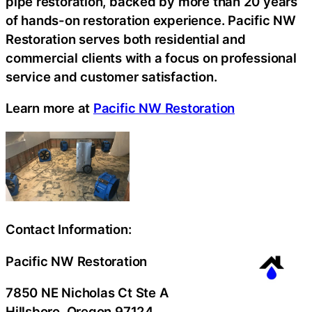
pipe restoration, backed by more than 20 years
of hands-on restoration experience. Pacific NW
Restoration serves both residential and
commercial clients with a focus on professional
service and customer satisfaction.
Learn more at
Pacific NW Restoration
Contact Information:
Pacific NW Restoration
7850 NE Nicholas Ct Ste A
Hillsboro
, Oregon
97124