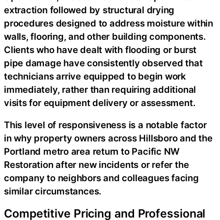
extraction followed by structural drying
procedures designed to address moisture within
walls, flooring, and other building components.
Clients who have dealt with flooding or burst
pipe damage have consistently observed that
technicians arrive equipped to begin work
immediately, rather than requiring additional
visits for equipment delivery or assessment.
This level of responsiveness is a notable factor
in why property owners across Hillsboro and the
Portland metro area return to Pacific NW
Restoration after new incidents or refer the
company to neighbors and colleagues facing
similar circumstances.
Competitive Pricing and Professional