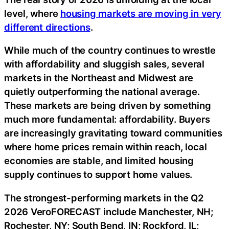
level, where
housing markets are moving in very
different directions
.
While much of the country continues to wrestle
with affordability and sluggish sales, several
markets in the Northeast and Midwest are
quietly outperforming the national average.
These markets are being driven by something
much more fundamental: affordability. Buyers
are increasingly gravitating toward communities
where home prices remain within reach, local
economies are stable, and limited housing
supply continues to support home values.
The strongest-performing markets in the Q2
2026 VeroFORECAST include Manchester, NH;
Rochester, NY; South Bend, IN; Rockford, IL;