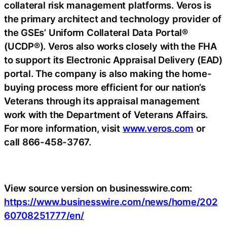
collateral risk management platforms. Veros is
the primary architect and technology provider of
the GSEs’ Uniform Collateral Data Portal®
(UCDP®). Veros also works closely with the FHA
to support its Electronic Appraisal Delivery (EAD)
portal. The company is also making the home-
buying process more efficient for our nation’s
Veterans through its appraisal management
work with the Department of Veterans Affairs.
For more information, visit
www.veros.com
or
call 866-458-3767.
View source version on businesswire.com:
https://www.businesswire.com/news/home/202
60708251777/en/