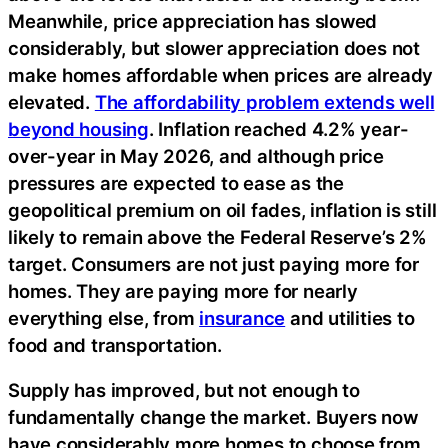
Meanwhile, price appreciation has slowed
considerably, but slower appreciation does not
make homes affordable when prices are already
elevated.
The affordability problem extends well
beyond housing
. Inflation reached 4.2% year-
over-year in May 2026, and although price
pressures are expected to ease as the
geopolitical premium on oil fades, inflation is still
likely to remain above the Federal Reserve’s 2%
target. Consumers are not just paying more for
homes. They are paying more for nearly
everything else, from
insurance
and utilities to
food and transportation.
Supply has improved, but not enough to
fundamentally change the market. Buyers now
have considerably more homes to choose from