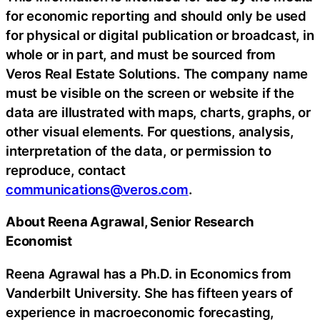
for economic reporting and should only be used
for physical or digital publication or broadcast, in
whole or in part, and must be sourced from
Veros Real Estate Solutions. The company name
must be visible on the screen or website if the
data are illustrated with maps, charts, graphs, or
other visual elements. For questions, analysis,
interpretation of the data, or permission to
reproduce, contact
communications@veros.com
.
About Reena Agrawal, Senior Research
Economist
Reena Agrawal has a Ph.D. in Economics from
Vanderbilt University. She has fifteen years of
experience in macroeconomic forecasting,