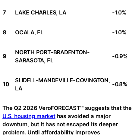
7
LAKE CHARLES, LA
-1.0%
8
OCALA, FL
-1.0%
NORTH PORT-BRADENTON-
9
-0.9%
SARASOTA, FL
SLIDELL-MANDEVILLE-COVINGTON,
10
-0.8%
LA
The Q2 2026 VeroFORECAST℠ suggests that the
U.S. housing market
has avoided a major
downturn, but it has not escaped its deeper
problem. Until affordability improves