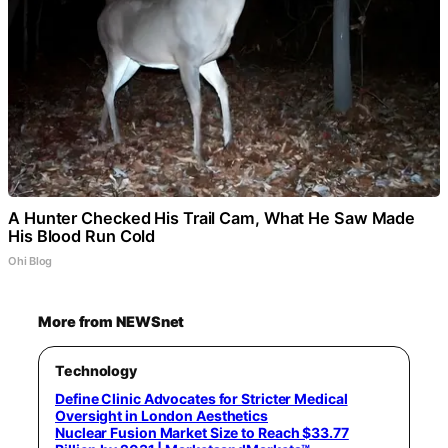
A Hunter Checked His Trail Cam, What He Saw Made
His Blood Run Cold
Ohi Blog
More from NEWSnet
Technology
Define Clinic Advocates for Stricter Medical
Oversight in London Aesthetics
Nuclear Fusion Market Size to Reach $33.77