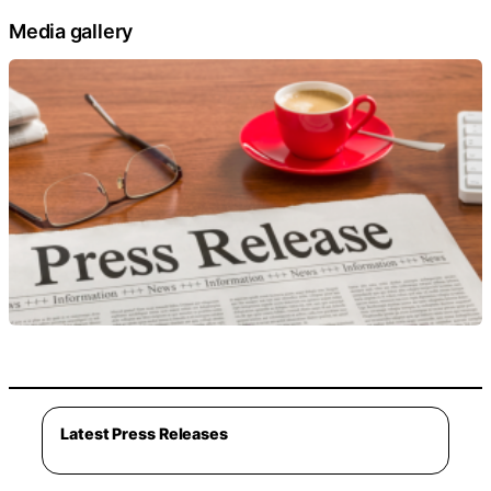
Media gallery
Latest Press Releases