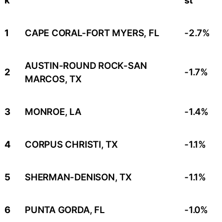
1
CAPE CORAL-FORT MYERS, FL
-2.7%
AUSTIN-ROUND ROCK-SAN
2
-1.7%
MARCOS, TX
3
MONROE, LA
-1.4%
4
CORPUS CHRISTI, TX
-1.1%
5
SHERMAN-DENISON, TX
-1.1%
6
PUNTA GORDA, FL
-1.0%