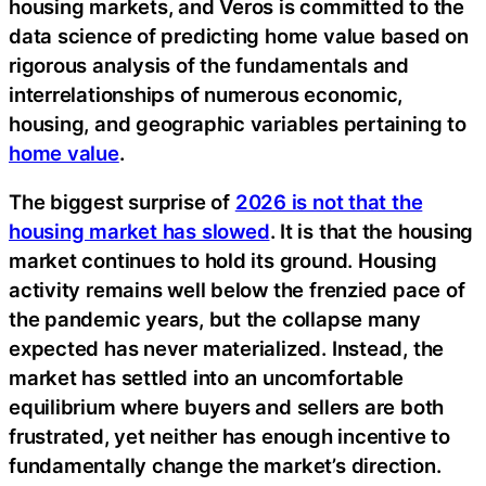
housing markets, and Veros is committed to the
data science of predicting home value based on
rigorous analysis of the fundamentals and
interrelationships of numerous economic,
housing, and geographic variables pertaining to
home value
.
The biggest surprise of
2026 is not that the
housing market has slowed
. It is that the housing
market continues to hold its ground. Housing
activity remains well below the frenzied pace of
the pandemic years, but the collapse many
expected has never materialized. Instead, the
market has settled into an uncomfortable
equilibrium where buyers and sellers are both
frustrated, yet neither has enough incentive to
fundamentally change the market’s direction.