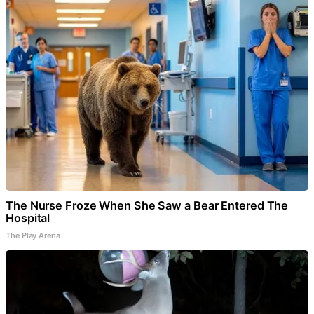
The Nurse Froze When She Saw a Bear Entered The
Hospital
The Play Arena