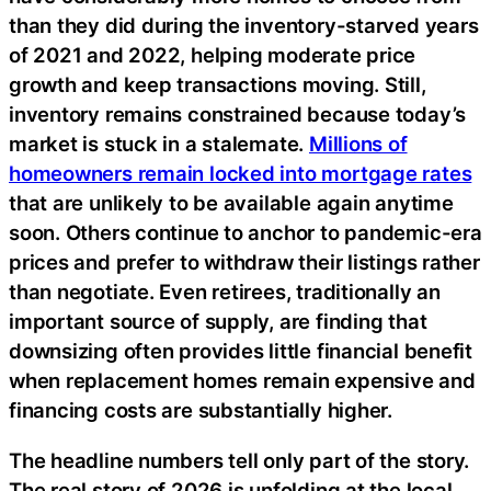
than they did during the inventory-starved years
of 2021 and 2022, helping moderate price
growth and keep transactions moving. Still,
inventory remains constrained because today’s
market is stuck in a stalemate.
Millions of
homeowners remain locked into mortgage rates
that are unlikely to be available again anytime
soon. Others continue to anchor to pandemic-era
prices and prefer to withdraw their listings rather
than negotiate. Even retirees, traditionally an
important source of supply, are finding that
downsizing often provides little financial benefit
when replacement homes remain expensive and
financing costs are substantially higher.
The headline numbers tell only part of the story.
The real story of 2026 is unfolding at the local