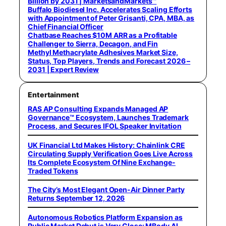
Billion by 2031 | MarketsandMarkets™
Buffalo Biodiesel Inc. Accelerates Scaling Efforts
with Appointment of Peter Grisanti, CPA, MBA, as
Chief Financial Officer
Chatbase Reaches $10M ARR as a Profitable
Challenger to Sierra, Decagon, and Fin
Methyl Methacrylate Adhesives Market Size,
Status, Top Players, Trends and Forecast 2026 –
2031 | Expert Review
Entertainment
RAS AP Consulting Expands Managed AP
Governance™ Ecosystem, Launches Trademark
Process, and Secures IFOL Speaker Invitation
UK Financial Ltd Makes History: Chainlink CRE
Circulating Supply Verification Goes Live Across
Its Complete Ecosystem Of Nine Exchange-
Traded Tokens
The City’s Most Elegant Open-Air Dinner Party
Returns September 12, 2026
Autonomous Robotics Platform Expansion as
Public Market Debut is Very Close: MBody AI