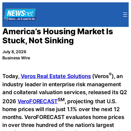
Skip
to
content
America’s Housing Market Is
Stuck, Not Sinking
July 8, 2026
Business Wire
®
Today,
Veros Real Estate Solutions
(Veros
), an
industry leader in enterprise risk management
and collateral valuation services, released its Q2
SM
2026
VeroFORECAST
, projecting that U.S.
home prices will rise just 1.1% over the next 12
months. VeroFORECAST evaluates home prices
in over three hundred of the nation’s largest