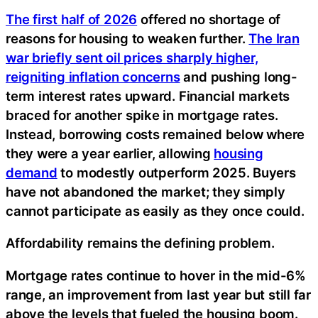
The first half of 2026
offered no shortage of
reasons for housing to weaken further.
The Iran
war briefly sent oil prices sharply higher,
reigniting inflation concerns
and pushing long-
term interest rates upward. Financial markets
braced for another spike in mortgage rates.
Instead, borrowing costs remained below where
they were a year earlier, allowing
housing
demand
to modestly outperform 2025. Buyers
have not abandoned the market; they simply
cannot participate as easily as they once could.
Affordability remains the defining problem.
Mortgage rates continue to hover in the mid-6%
range, an improvement from last year but still far
above the levels that fueled the housing boom.