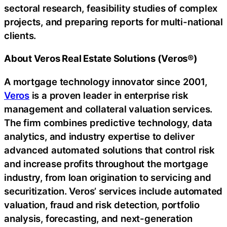
sectoral research, feasibility studies of complex
projects, and preparing reports for multi-national
clients.
About Veros Real Estate Solutions (Veros®)
A mortgage technology innovator since 2001,
Veros
is a proven leader in enterprise risk
management and collateral valuation services.
The firm combines predictive technology, data
analytics, and industry expertise to deliver
advanced automated solutions that control risk
and increase profits throughout the mortgage
industry, from loan origination to servicing and
securitization. Veros’ services include automated
valuation, fraud and risk detection, portfolio
analysis, forecasting, and next-generation