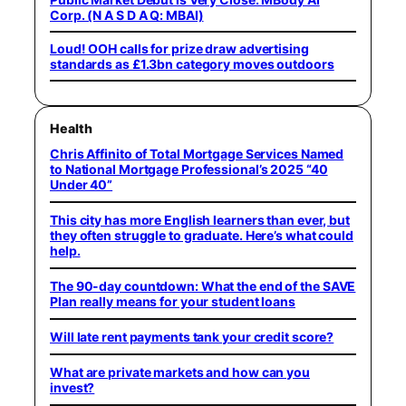
Corp. (N A S D A Q: MBAI)
Loud! OOH calls for prize draw advertising
standards as £1.3bn category moves outdoors
Health
Chris Affinito of Total Mortgage Services Named
to National Mortgage Professional’s 2025 “40
Under 40”
This city has more English learners than ever, but
they often struggle to graduate. Here’s what could
help.
The 90-day countdown: What the end of the SAVE
Plan really means for your student loans
Will late rent payments tank your credit score?
What are private markets and how can you
invest?