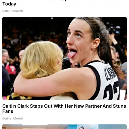
Today
Rank Upwards
Caitlin Clark Steps Out With Her New Partner And Stuns
Fans
Outlier Model