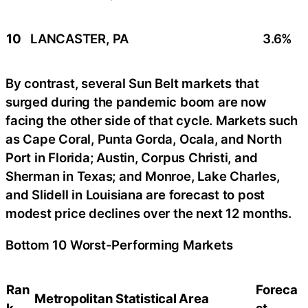
10
LANCASTER, PA
3.6%
By contrast, several Sun Belt markets that
surged during the pandemic boom are now
facing the other side of that cycle. Markets such
as Cape Coral, Punta Gorda, Ocala, and North
Port in Florida; Austin, Corpus Christi, and
Sherman in Texas; and Monroe, Lake Charles,
and Slidell in Louisiana are forecast to post
modest price declines over the next 12 months.
Bottom 10 Worst-Performing Markets
Ran
Foreca
Metropolitan Statistical Area
k
st