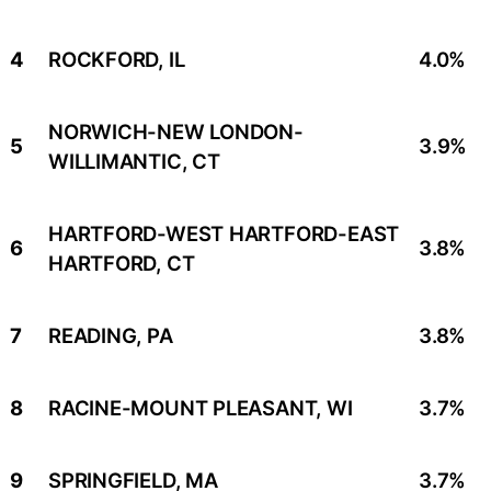
4
ROCKFORD, IL
4.0%
NORWICH-NEW LONDON-
5
3.9%
WILLIMANTIC, CT
HARTFORD-WEST HARTFORD-EAST
6
3.8%
HARTFORD, CT
7
READING, PA
3.8%
8
RACINE-MOUNT PLEASANT, WI
3.7%
9
SPRINGFIELD, MA
3.7%