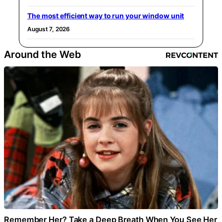
The most efficient way to run your window unit
August 7, 2026
Around the Web
Remember Her? Take a Deep Breath When You See Her