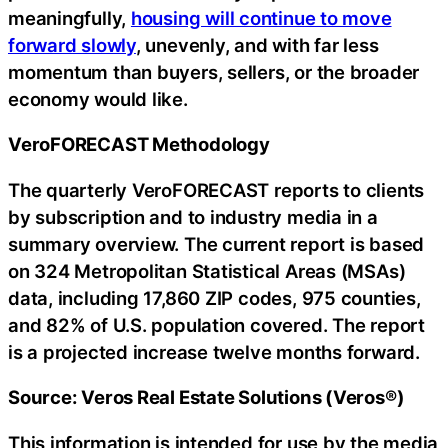
meaningfully,
housing will continue to move
forward slowly
, unevenly, and with far less
momentum than buyers, sellers, or the broader
economy would like.
VeroFORECAST Methodology
The quarterly VeroFORECAST reports to clients
by subscription and to industry media in a
summary overview. The current report is based
on 324 Metropolitan Statistical Areas (MSAs)
data, including 17,860 ZIP codes, 975 counties,
and 82% of U.S. population covered. The report
is a projected increase twelve months forward.
Source: Veros Real Estate Solutions (Veros®)
This information is intended for use by the media