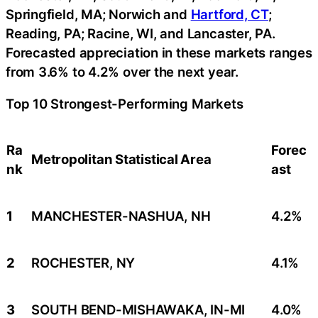
Springfield, MA; Norwich and
Hartford, CT
;
Reading, PA; Racine, WI, and Lancaster, PA.
Forecasted appreciation in these markets ranges
from 3.6% to 4.2% over the next year.
Top 10 Strongest-Performing Markets
Ra
Forec
Metropolitan Statistical Area
nk
ast
1
MANCHESTER-NASHUA, NH
4.2%
2
ROCHESTER, NY
4.1%
3
SOUTH BEND-MISHAWAKA, IN-MI
4.0%