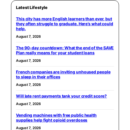
Latest Lifestyle
This city has more English learners than ever, but
they often struggle to graduate. Here’s what could
help.
August 7, 2026
The 90-day countdown: What the end of the SAVE
Plan really means for your student loans
August 7, 2026
French companies are inviting unhoused people
to sleep in their offices
August 7, 2026
Will late rent payments tank your credit score?
August 7, 2026
Vending machines with free public health
supplies help fight opioid overdoses
August 7, 2026