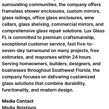
surrounding communities, the company offers
frameless shower enclosures, custom mirrors,
glass railings, office glass enclosures, wine
cellars, glass shelving, commercial mirrors, and
comprehensive glass repair solutions. Lux Glass
FL is committed to premium craftsmanship,
exceptional customer service, fast five-to-
seven-day turnaround on many projects, free
estimates, and responses within 24 hours.
Serving homeowners, builders, designers, and
businesses throughout Southwest Florida, the
company focuses on delivering customized
glass solutions that combine durability,
functionality, and modern design.
Media Contact
Media Relations