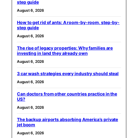
step guide
August 6, 2026
How to get rid of ants: A room-by-room, step-by-
step guide
August 6, 2026
The rise of legacy properties: Why families are
investing in land they already own
August 6, 2026
3 car wash strategies every industry should steal
August 6, 2026
Can doctors from other countries practice in the
US?
August 6, 2026
The backup airports absorbing America’s private
jet boom
August 6, 2026