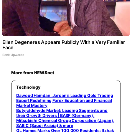
Ellen Degeneres Appears Publicly With a Very Familiar
Face
Rank Upwards
More from NEWSnet
Technology
Dawoud Hamdan: Jordan’s Leading Gold Trading
Expert Redefining Forex Education and Financial
Market Mastery
Butyraldehyde Market: Leading Segments and
their Growth Drivers | BASF (Germany),
Mitsubishi Chemical Group Corporation (Japan),
SABIC (Saudi Arabia) & more
GL Homes Marks Over 100,000 Residents: Itzhak