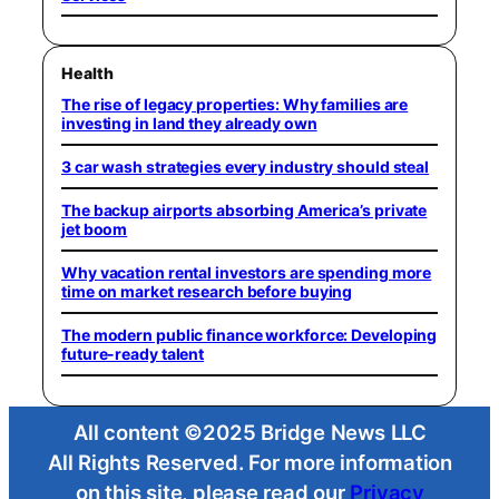
Health
The rise of legacy properties: Why families are
investing in land they already own
3 car wash strategies every industry should steal
The backup airports absorbing America’s private
jet boom
Why vacation rental investors are spending more
time on market research before buying
The modern public finance workforce: Developing
future-ready talent
All content ©2025 Bridge News LLC
All Rights Reserved. For more information
on this site, please read our
Privacy