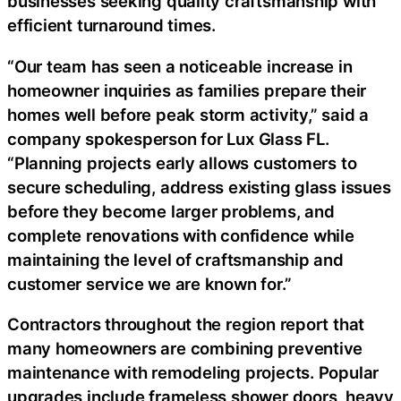
businesses seeking quality craftsmanship with
efficient turnaround times.
“Our team has seen a noticeable increase in
homeowner inquiries as families prepare their
homes well before peak storm activity,” said a
company spokesperson for Lux Glass FL.
“Planning projects early allows customers to
secure scheduling, address existing glass issues
before they become larger problems, and
complete renovations with confidence while
maintaining the level of craftsmanship and
customer service we are known for.”
Contractors throughout the region report that
many homeowners are combining preventive
maintenance with remodeling projects. Popular
upgrades include frameless shower doors, heavy