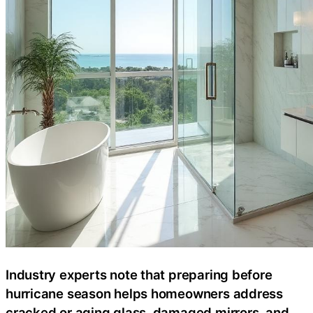
Industry experts note that preparing before
hurricane season helps homeowners address
cracked or aging glass, damaged mirrors, and