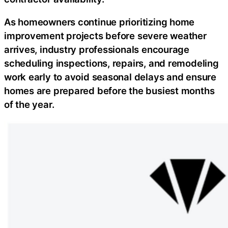
As homeowners continue prioritizing home
improvement projects before severe weather
arrives, industry professionals encourage
scheduling inspections, repairs, and remodeling
work early to avoid seasonal delays and ensure
homes are prepared before the busiest months
of the year.