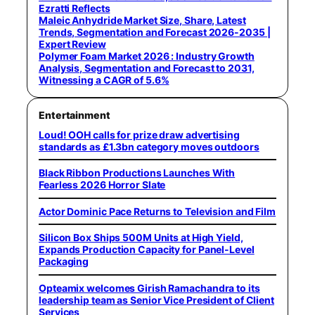
Ezratti Reflects
Maleic Anhydride Market Size, Share, Latest
Trends, Segmentation and Forecast 2026-2035 |
Expert Review
Polymer Foam Market 2026 : Industry Growth
Analysis, Segmentation and Forecast to 2031,
Witnessing a CAGR of 5.6%
Entertainment
Loud! OOH calls for prize draw advertising
standards as £1.3bn category moves outdoors
Black Ribbon Productions Launches With
Fearless 2026 Horror Slate
Actor Dominic Pace Returns to Television and Film
Silicon Box Ships 500M Units at High Yield,
Expands Production Capacity for Panel-Level
Packaging
Opteamix welcomes Girish Ramachandra to its
leadership team as Senior Vice President of Client
Services