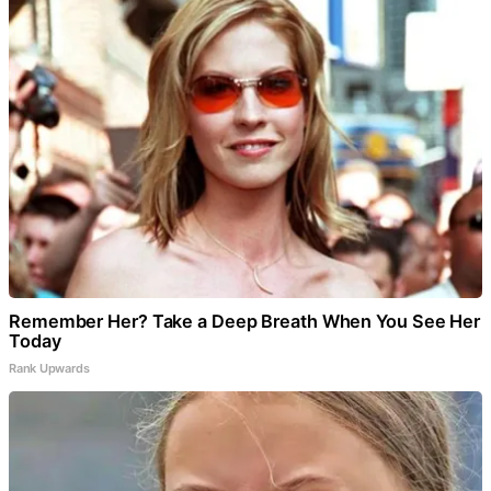
Remember Her? Take a Deep Breath When You See Her
Today
Rank Upwards