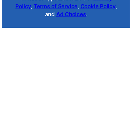
Policy
,
Terms of Service
,
Cookie Policy
,
and
Ad Choices
.