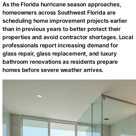
As the Florida hurricane season approaches,
homeowners across Southwest Florida are
scheduling home improvement projects earlier
than in previous years to better protect their
properties and avoid contractor shortages. Local
professionals report increasing demand for
glass repair, glass replacement, and luxury
bathroom renovations as residents prepare
homes before severe weather arrives.