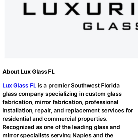
About Lux Glass FL
Lux Glass FL
is a premier Southwest Florida
glass company specializing in custom glass
fabrication, mirror fabrication, professional
installation, repair, and replacement services for
residential and commercial properties.
Recognized as one of the leading glass and
mirror specialists serving Naples and the