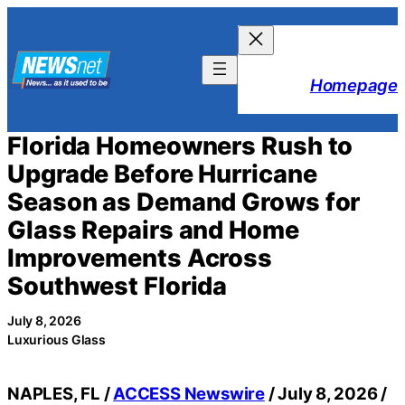
Skip
to
content
Homepage
Florida Homeowners Rush to
Upgrade Before Hurricane
Season as Demand Grows for
Glass Repairs and Home
Improvements Across
Southwest Florida
July 8, 2026
Luxurious Glass
NAPLES, FL /
ACCESS Newswire
/ July 8, 2026 /