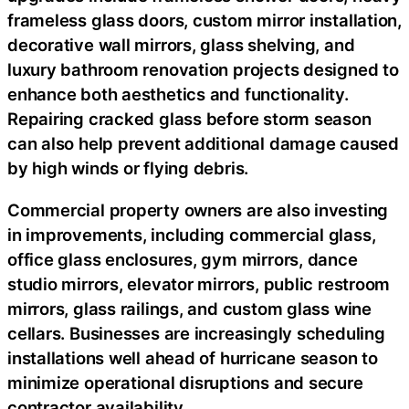
frameless glass doors, custom mirror installation,
decorative wall mirrors, glass shelving, and
luxury bathroom renovation projects designed to
enhance both aesthetics and functionality.
Repairing cracked glass before storm season
can also help prevent additional damage caused
by high winds or flying debris.
Commercial property owners are also investing
in improvements, including commercial glass,
office glass enclosures, gym mirrors, dance
studio mirrors, elevator mirrors, public restroom
mirrors, glass railings, and custom glass wine
cellars. Businesses are increasingly scheduling
installations well ahead of hurricane season to
minimize operational disruptions and secure
contractor availability.