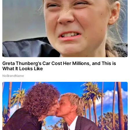
Greta Thunberg's Car Cost Her Millions, and This is
What It Looks Like
NoBrandName