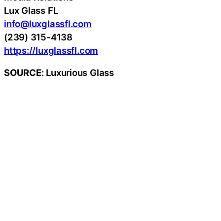
Lux Glass FL
info@luxglassfl.com
(239) 315-4138
https://luxglassfl.com
SOURCE
: Luxurious Glass