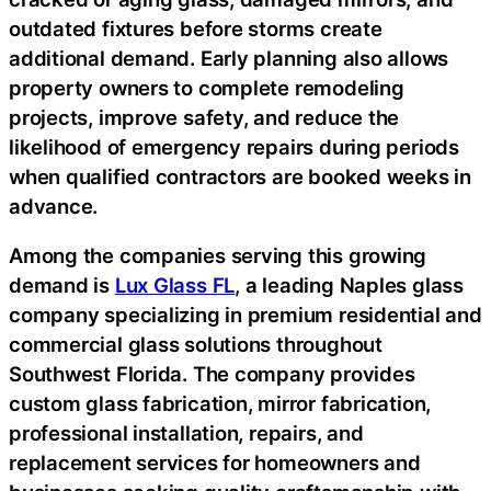
outdated fixtures before storms create
additional demand. Early planning also allows
property owners to complete remodeling
projects, improve safety, and reduce the
likelihood of emergency repairs during periods
when qualified contractors are booked weeks in
advance.
Among the companies serving this growing
demand is
Lux Glass FL
, a leading Naples glass
company specializing in premium residential and
commercial glass solutions throughout
Southwest Florida. The company provides
custom glass fabrication, mirror fabrication,
professional installation, repairs, and
replacement services for homeowners and