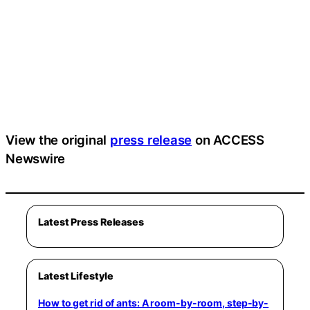
View the original
press release
on ACCESS
Newswire
Latest Press Releases
Latest Lifestyle
How to get rid of ants: A room-by-room, step-by-