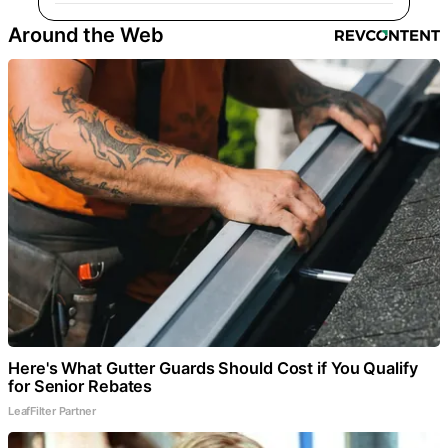
Around the Web
Here's What Gutter Guards Should Cost if You Qualify
for Senior Rebates
LeafFilter Partner