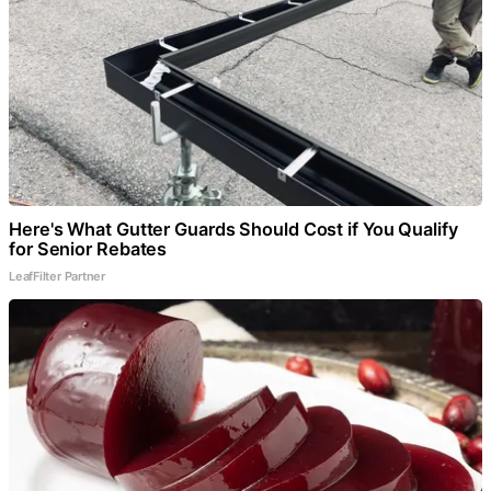
Here's What Gutter Guards Should Cost if You Qualify
for Senior Rebates
LeafFilter Partner