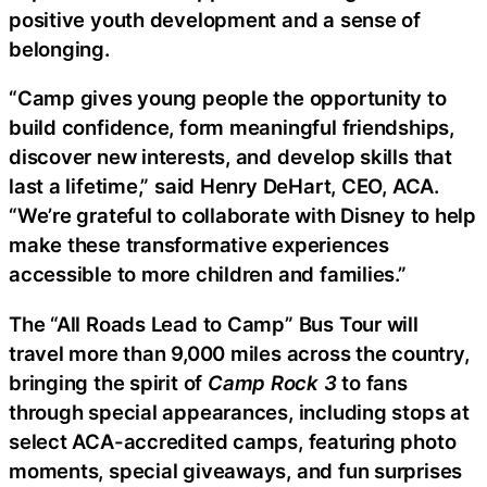
positive youth development and a sense of
belonging.
“Camp gives young people the opportunity to
build confidence, form meaningful friendships,
discover new interests, and develop skills that
last a lifetime,” said Henry DeHart, CEO, ACA.
“We’re grateful to collaborate with Disney to help
make these transformative experiences
accessible to more children and families.”
The “All Roads Lead to Camp” Bus Tour will
travel more than 9,000 miles across the country,
bringing the spirit of
Camp Rock 3
to fans
through special appearances, including stops at
select ACA-accredited camps, featuring photo
moments, special giveaways, and fun surprises