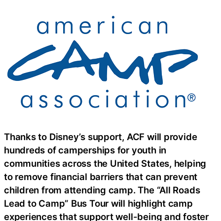
Thanks to Disney’s support, ACF will provide
hundreds of camperships for youth in
communities across the United States, helping
to remove financial barriers that can prevent
children from attending camp. The “All Roads
Lead to Camp” Bus Tour will highlight camp
experiences that support well-being and foster