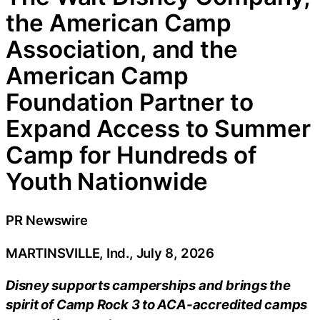
the American Camp
Association, and the
American Camp
Foundation Partner to
Expand Access to Summer
Camp for Hundreds of
Youth Nationwide
PR Newswire
MARTINSVILLE, Ind., July 8, 2026
Disney supports camperships and brings the
spirit of Camp Rock 3 to ACA-accredited camps