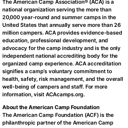
The American Camp Association® (ACA) is a
national organization serving the more than
20,000 year-round and summer camps in the
United States that annually serve more than 26
million campers. ACA provides evidence-based
education, professional development, and
advocacy for the camp industry and is the only
independent national accrediting body for the
organized camp experience. ACA accreditation
signifies a camp’s voluntary commitment to
health, safety, risk management, and the overall
well-being of campers and staff. For more
information, visit ACAcamps.org.
About the American Camp Foundation
The American Camp Foundation (ACF) is the
philanthropic partner of the American Camp