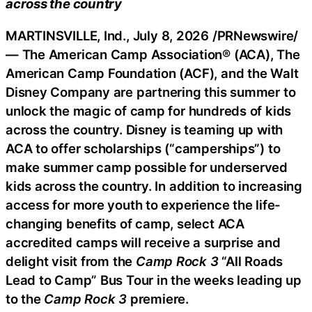
across the country
MARTINSVILLE, Ind.
,
July 8, 2026
/PRNewswire/
— The American Camp Association® (ACA), The
American Camp Foundation (ACF), and the Walt
Disney Company are partnering this summer to
unlock the magic of camp for hundreds of kids
across the country. Disney is teaming up with
ACA to offer scholarships (“camperships”) to
make summer camp possible for underserved
kids across the country. In addition to increasing
access for more youth to experience the life-
changing benefits of camp, select ACA
accredited camps will receive a surprise and
delight visit from the
Camp Rock 3
“All Roads
Lead to Camp” Bus Tour in the weeks leading up
to the
Camp Rock 3
premiere.