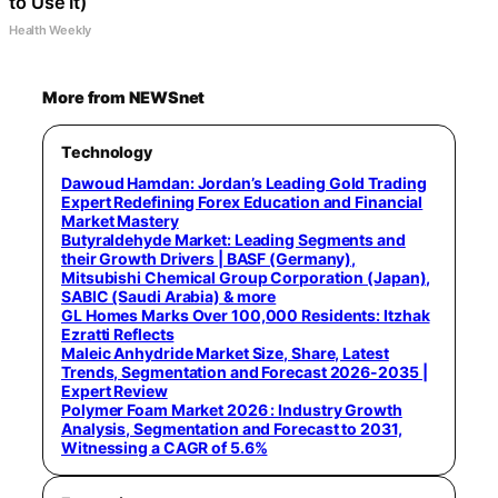
to Use It)
Health Weekly
More from NEWSnet
Technology
Dawoud Hamdan: Jordan’s Leading Gold Trading
Expert Redefining Forex Education and Financial
Market Mastery
Butyraldehyde Market: Leading Segments and
their Growth Drivers | BASF (Germany),
Mitsubishi Chemical Group Corporation (Japan),
SABIC (Saudi Arabia) & more
GL Homes Marks Over 100,000 Residents: Itzhak
Ezratti Reflects
Maleic Anhydride Market Size, Share, Latest
Trends, Segmentation and Forecast 2026-2035 |
Expert Review
Polymer Foam Market 2026 : Industry Growth
Analysis, Segmentation and Forecast to 2031,
Witnessing a CAGR of 5.6%