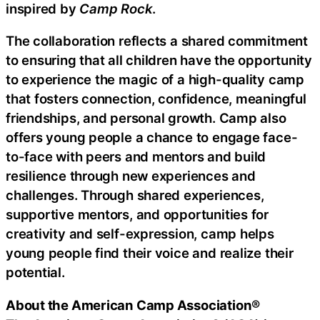
inspired by
Camp Rock
.
The collaboration reflects a shared commitment
to ensuring that all children have the opportunity
to experience the magic of a high-quality camp
that fosters connection, confidence, meaningful
friendships, and personal growth. Camp also
offers young people a chance to engage face-
to-face with peers and mentors and build
resilience through new experiences and
challenges. Through shared experiences,
supportive mentors, and opportunities for
creativity and self-expression, camp helps
young people find their voice and realize their
potential.
About the American Camp Association®