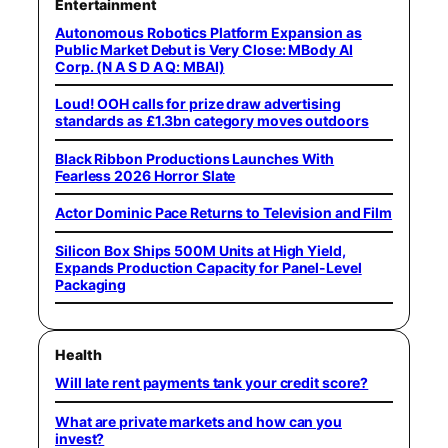
Entertainment
Autonomous Robotics Platform Expansion as
Public Market Debut is Very Close: MBody AI
Corp. (N A S D A Q: MBAI)
Loud! OOH calls for prize draw advertising
standards as £1.3bn category moves outdoors
Black Ribbon Productions Launches With
Fearless 2026 Horror Slate
Actor Dominic Pace Returns to Television and Film
Silicon Box Ships 500M Units at High Yield,
Expands Production Capacity for Panel-Level
Packaging
Health
Will late rent payments tank your credit score?
What are private markets and how can you
invest?