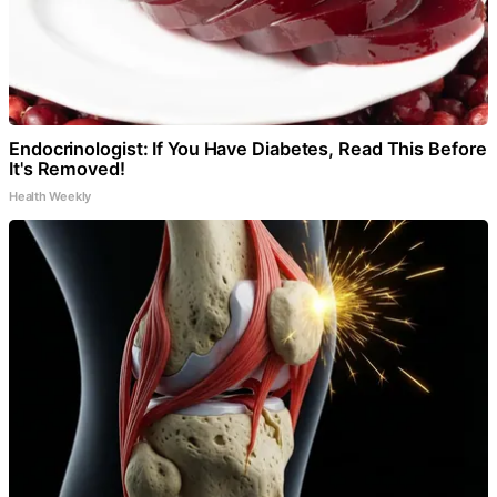
Endocrinologist: If You Have Diabetes, Read This Before
It's Removed!
Health Weekly