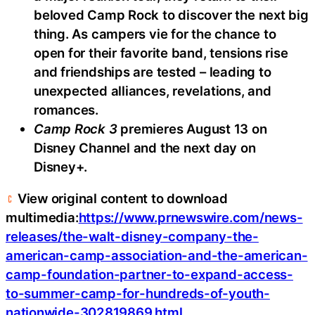
beloved Camp Rock to discover the next big
thing. As campers vie for the chance to
open for their favorite band, tensions rise
and friendships are tested – leading to
unexpected alliances, revelations, and
romances.
Camp Rock 3
premieres August 13 on
Disney Channel and the next day on
Disney+.
View original content to download
multimedia:
https://www.prnewswire.com/news-
releases/the-walt-disney-company-the-
american-camp-association-and-the-american-
camp-foundation-partner-to-expand-access-
to-summer-camp-for-hundreds-of-youth-
nationwide-302819869.html