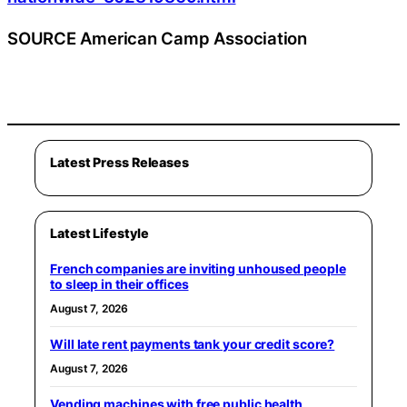
SOURCE American Camp Association
Latest Press Releases
Latest Lifestyle
French companies are inviting unhoused people
to sleep in their offices
August 7, 2026
Will late rent payments tank your credit score?
August 7, 2026
Vending machines with free public health