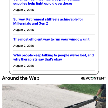
supplies help fight opioid overdoses
August 7, 2026
Survey: Retirement still feels achievable for
Millennials and Gen Z
August 7, 2026
The most efficient way to run your window unit
August 7, 2026
Why people keep talking to people we’ve lost, and
why therapists say that’s okay
August 7, 2026
Around the Web