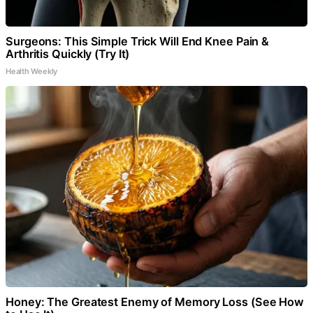
Surgeons: This Simple Trick Will End Knee Pain &
Arthritis Quickly (Try It)
Health Weekly
Honey: The Greatest Enemy of Memory Loss (See How