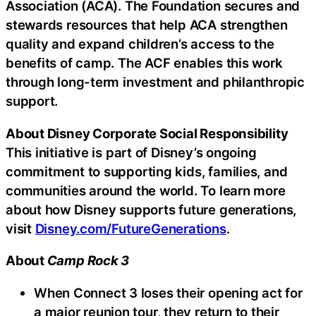
Association (ACA). The Foundation secures and
stewards resources that help ACA strengthen
quality and expand children’s access to the
benefits of camp. The ACF enables this work
through long-term investment and philanthropic
support.
About Disney Corporate Social Responsibility
This initiative is part of Disney’s ongoing
commitment to supporting kids, families, and
communities around the world. To learn more
about how Disney supports future generations,
visit
Disney.com/FutureGenerations
.
About
Camp Rock 3
When Connect 3 loses their opening act for
a major reunion tour, they return to their