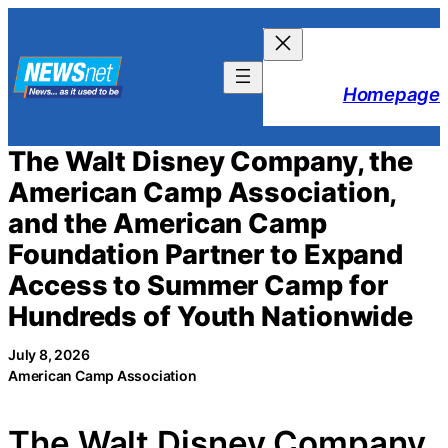
Skip
to
content
Homepage
The Walt Disney Company, the
American Camp Association,
and the American Camp
Foundation Partner to Expand
Access to Summer Camp for
Hundreds of Youth Nationwide
July 8, 2026
American Camp Association
The Walt Disney Company,