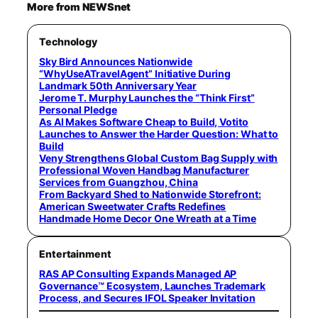
More from NEWSnet
Technology
Sky Bird Announces Nationwide
“WhyUseATravelAgent” Initiative During
Landmark 50th Anniversary Year
Jerome T. Murphy Launches the “Think First”
Personal Pledge
As AI Makes Software Cheap to Build, Votito
Launches to Answer the Harder Question: What to
Build
Veny Strengthens Global Custom Bag Supply with
Professional Woven Handbag Manufacturer
Services from Guangzhou, China
From Backyard Shed to Nationwide Storefront:
American Sweetwater Crafts Redefines
Handmade Home Decor One Wreath at a Time
Entertainment
RAS AP Consulting Expands Managed AP
Governance™ Ecosystem, Launches Trademark
Process, and Secures IFOL Speaker Invitation