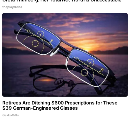
theplayarena
Retirees Are Ditching $600 Prescriptions for These
$39 German-Engineered Glasses
GekkoGifts