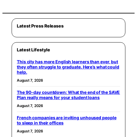
Latest Press Releases
Latest Lifestyle
This city has more English learners than ever, but
they often struggle to graduate. Here’s what could
help.
August 7, 2026
The 90-day countdown: What the end of the SAVE
Plan really means for your student loans
August 7, 2026
French companies are inviting unhoused people
to sleep in their offices
August 7, 2026