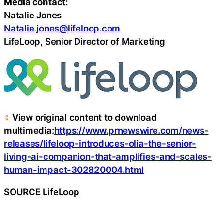
Media contact:
Natalie Jones
Natalie.jones@lifeloop.com
LifeLoop, Senior Director of Marketing
View original content to download
multimedia:
https://www.prnewswire.com/news-
releases/lifeloop-introduces-olia-the-senior-
living-ai-companion-that-amplifies-and-scales-
human-impact-302820004.html
SOURCE LifeLoop