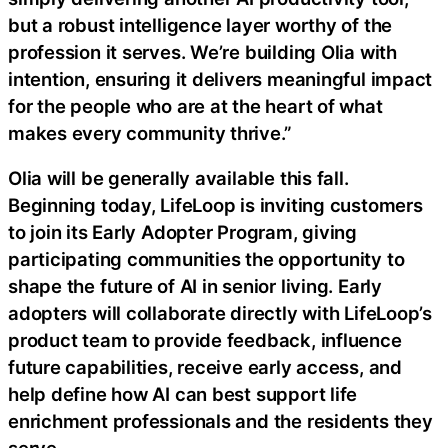
but a robust intelligence layer worthy of the
profession it serves. We’re building Olia with
intention, ensuring it delivers meaningful impact
for the people who are at the heart of what
makes every community thrive.”
Olia will be generally available this fall.
Beginning today, LifeLoop is inviting customers
to join its Early Adopter Program, giving
participating communities the opportunity to
shape the future of AI in senior living. Early
adopters will collaborate directly with LifeLoop’s
product team to provide feedback, influence
future capabilities, receive early access, and
help define how AI can best support life
enrichment professionals and the residents they