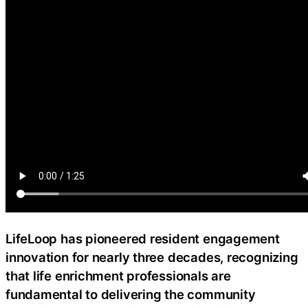
LifeLoop has pioneered resident engagement
innovation for nearly three decades, recognizing
that life enrichment professionals are
fundamental to delivering the community