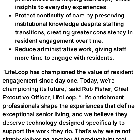
insights to everyday experiences.
Protect continuity of care by preserving
institutional knowledge despite staffing
transitions, creating greater consistency in
resident engagement over time.
Reduce administrative work, giving staff
more time to engage with residents.
“LifeLoop has championed the value of resident
engagement since day one. Today, we’re
championing its future,” said Rob Fisher, Chief
Executive Officer, LifeLoop. “Life enrichment
professionals shape the experiences that define
exceptional senior living, and we believe they
deserve technology designed specifically to
support the work they do. That’s why we’re not
simply delivering another AI productivity tool,