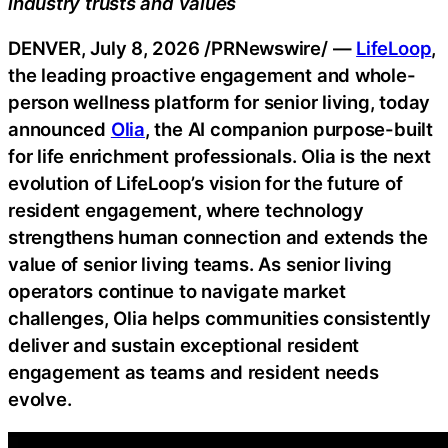
industry trusts and values
DENVER
,
July 8, 2026
/PRNewswire/ —
LifeLoop
,
the leading proactive engagement and whole-
person wellness platform for senior living, today
announced
Olia
, the AI companion purpose-built
for life enrichment professionals. Olia is the next
evolution of LifeLoop’s vision for the future of
resident engagement, where technology
strengthens human connection and extends the
value of senior living teams. As senior living
operators continue to navigate market
challenges, Olia helps communities consistently
deliver and sustain exceptional resident
engagement as teams and resident needs
evolve.