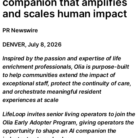
companion that amplifies
and scales human impact
PR Newswire
DENVER, July 8, 2026
Inspired by the passion and expertise of life
enrichment professionals, Olia is purpose-built
to help communities extend the impact of
exceptional staff, protect the continuity of care,
and orchestrate meaningful resident
experiences at scale
LifeLoop invites senior living operators to join the
Olia Early Adopter Program, giving operators the
opportunity to shape an AI companion the