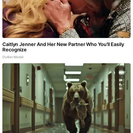
Caitlyn Jenner And Her New Partner Who You'll Easily
Recognize
Outlier Model