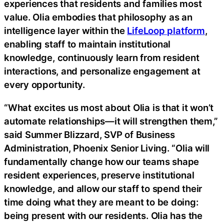
experiences that residents and families most
value. Olia embodies that philosophy as an
intelligence layer within the
LifeLoop platform
,
enabling staff to maintain institutional
knowledge, continuously learn from resident
interactions, and personalize engagement at
every opportunity.
“What excites us most about Olia is that it won’t
automate relationships—it will strengthen them,”
said Summer Blizzard, SVP of Business
Administration, Phoenix Senior Living. “Olia will
fundamentally change how our teams shape
resident experiences, preserve institutional
knowledge, and allow our staff to spend their
time doing what they are meant to be doing:
being present with our residents. Olia has the