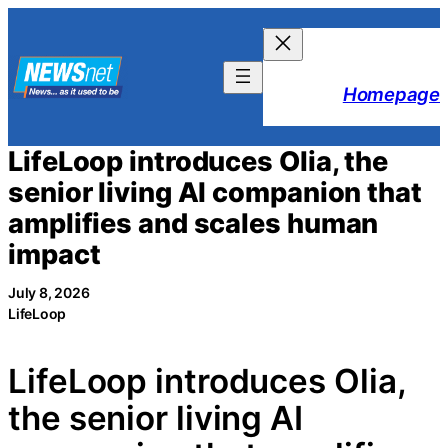
Skip
to
content
Homepage
LifeLoop introduces Olia, the
senior living AI companion that
amplifies and scales human
impact
July 8, 2026
LifeLoop
LifeLoop introduces Olia,
the senior living AI