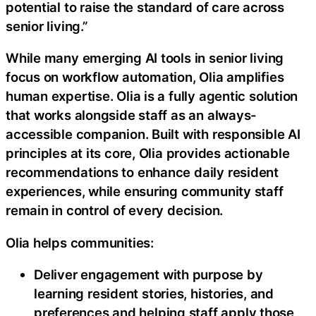
potential to raise the standard of care across
senior living.”
While many emerging AI tools in senior living
focus on workflow automation, Olia amplifies
human expertise. Olia is a fully agentic solution
that works alongside staff as an always-
accessible companion. Built with responsible AI
principles at its core, Olia provides actionable
recommendations to enhance daily resident
experiences, while ensuring community staff
remain in control of every decision.
Olia helps communities:
Deliver engagement with purpose by
learning resident stories, histories, and
preferences and helping staff apply those