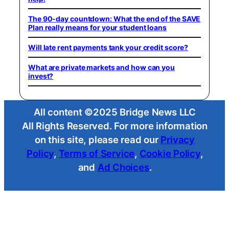
The 90-day countdown: What the end of the SAVE
Plan really means for your student loans
Will late rent payments tank your credit score?
What are private markets and how can you
invest?
All content ©2025 Bridge News LLC
All Rights Reserved. For more information
on this site, please read our
Privacy
Policy
,
Terms of Service
,
Cookie Policy
,
and
Ad Choices
.