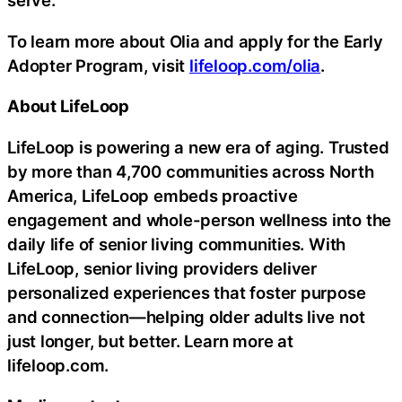
serve.
To learn more about Olia and apply for the Early
Adopter Program, visit
lifeloop.com/olia
.
About LifeLoop
LifeLoop is powering a new era of aging. Trusted
by more than 4,700 communities across North
America, LifeLoop embeds proactive
engagement and whole-person wellness into the
daily life of senior living communities. With
LifeLoop, senior living providers deliver
personalized experiences that foster purpose
and connection—helping older adults live not
just longer, but better. Learn more at
lifeloop.com.