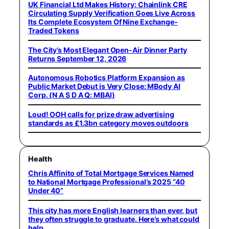
UK Financial Ltd Makes History: Chainlink CRE
Circulating Supply Verification Goes Live Across
Its Complete Ecosystem Of Nine Exchange-
Traded Tokens
The City’s Most Elegant Open-Air Dinner Party
Returns September 12, 2026
Autonomous Robotics Platform Expansion as
Public Market Debut is Very Close: MBody AI
Corp. (N A S D A Q: MBAI)
Loud! OOH calls for prize draw advertising
standards as £1.3bn category moves outdoors
Health
Chris Affinito of Total Mortgage Services Named
to National Mortgage Professional’s 2025 “40
Under 40”
This city has more English learners than ever, but
they often struggle to graduate. Here’s what could
help.