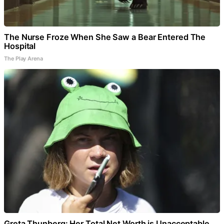
The Nurse Froze When She Saw a Bear Entered The
Hospital
The Play Arena
Greta Thunberg: Her Total Net Worth is Unacceptable