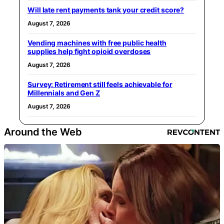
Will late rent payments tank your credit score?
August 7, 2026
Vending machines with free public health
supplies help fight opioid overdoses
August 7, 2026
Survey: Retirement still feels achievable for
Millennials and Gen Z
August 7, 2026
Around the Web