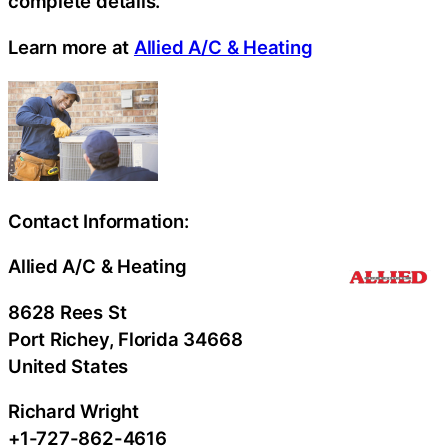
complete details.
Learn more at
Allied A/C & Heating
Contact Information:
Allied A/C & Heating
8628 Rees St
Port Richey
, Florida
34668
United States
Richard Wright
+1-727-862-4616