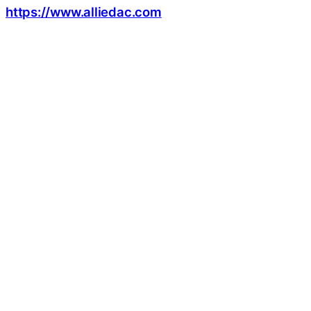
https://www.alliedac.com