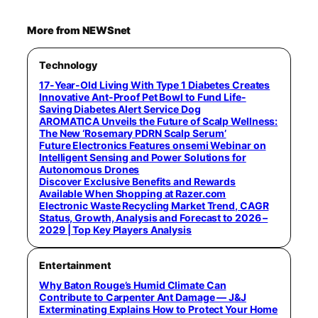
More from NEWSnet
Technology
17-Year-Old Living With Type 1 Diabetes Creates
Innovative Ant-Proof Pet Bowl to Fund Life-
Saving Diabetes Alert Service Dog
AROMATICA Unveils the Future of Scalp Wellness:
The New ‘Rosemary PDRN Scalp Serum’
Future Electronics Features onsemi Webinar on
Intelligent Sensing and Power Solutions for
Autonomous Drones
Discover Exclusive Benefits and Rewards
Available When Shopping at Razer.com
Electronic Waste Recycling Market Trend, CAGR
Status, Growth, Analysis and Forecast to 2026 –
2029 | Top Key Players Analysis
Entertainment
Why Baton Rouge’s Humid Climate Can
Contribute to Carpenter Ant Damage — J&J
Exterminating Explains How to Protect Your Home