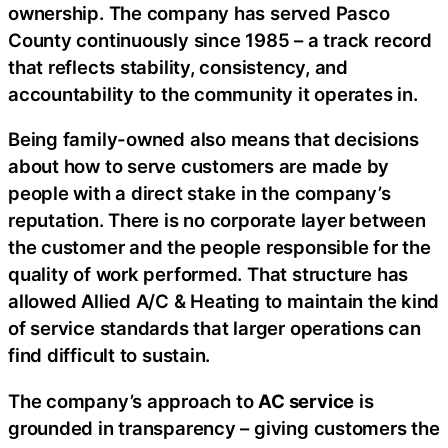
ownership. The company has served Pasco
County continuously since 1985 – a track record
that reflects stability, consistency, and
accountability to the community it operates in.
Being family-owned also means that decisions
about how to serve customers are made by
people with a direct stake in the company’s
reputation. There is no corporate layer between
the customer and the people responsible for the
quality of work performed. That structure has
allowed Allied A/C & Heating to maintain the kind
of service standards that larger operations can
find difficult to sustain.
The company’s approach to
AC service
is
grounded in transparency – giving customers the