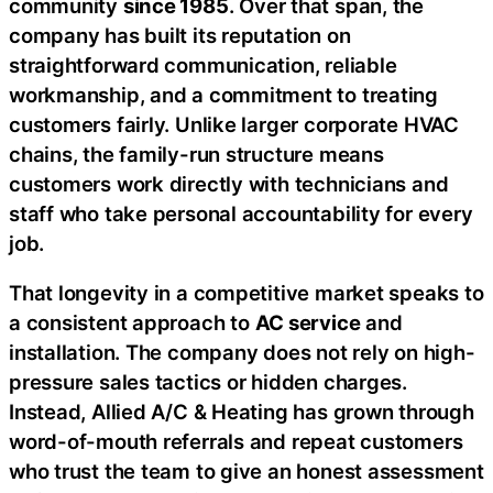
community
since 1985
. Over that span, the
company has built its reputation on
straightforward communication, reliable
workmanship, and a commitment to treating
customers fairly. Unlike larger corporate HVAC
chains, the family-run structure means
customers work directly with technicians and
staff who take personal accountability for every
job.
That longevity in a competitive market speaks to
a consistent approach to
AC service
and
installation. The company does not rely on high-
pressure sales tactics or hidden charges.
Instead, Allied A/C & Heating has grown through
word-of-mouth referrals and repeat customers
who trust the team to give an honest assessment