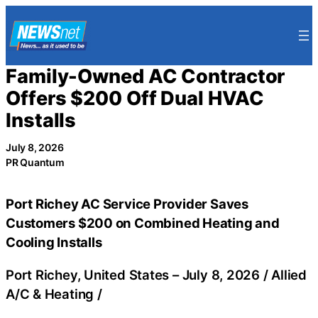
Skip
to
content
Family-Owned AC Contractor
Offers $200 Off Dual HVAC
Installs
July 8, 2026
PR Quantum
Port Richey AC Service Provider Saves
Customers $200 on Combined Heating and
Cooling Installs
Port Richey, United States –
July 8, 2026
/
Allied
A/C & Heating
/