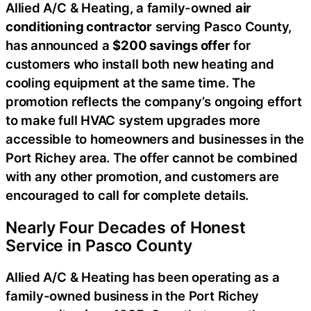
Allied A/C & Heating, a family-owned
air
conditioning contractor
serving Pasco County,
has announced a
$200 savings offer
for
customers who install both new heating and
cooling equipment at the same time. The
promotion reflects the company’s ongoing effort
to make full HVAC system upgrades more
accessible to homeowners and businesses in the
Port Richey area. The offer cannot be combined
with any other promotion, and customers are
encouraged to call for complete details.
Nearly Four Decades of Honest
Service in Pasco County
Allied A/C & Heating has been operating as a
family-owned business in the Port Richey