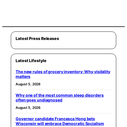
Latest Press Releases
Latest Lifestyle
The new rules of grocery inventory: Why visibility
matters
August 5, 2026
Why one of the most common sleep disorders
often goes undiagnosed
August 5, 2026
Governor candidate Francesca Hong bets
Wisconsin will embrace Democratic Socialism