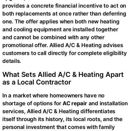
provides a concrete financial incentive to act on
both replacements at once rather than deferring
one. The offer applies when both new heating
and cooling equipment are installed together
and cannot be combined with any other
promotional offer. Allied A/C & Heating advises
customers to call directly for complete eligibility
details.
What Sets Allied A/C & Heating Apart
as a Local Contractor
In a market where homeowners have no
shortage of options for
AC repair
and installation
services, Allied A/C & Heating differentiates
itself through its history, its local roots, and the
personal investment that comes with family