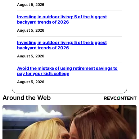
August 5, 2026
Investing in outdoor living: 5 of the biggest
backyard trends of 2026
August 5, 2026
Investing in outdoor living: 5 of the biggest
backyard trends of 2026
August 5, 2026
Avoid the mistake of using retirement savings to
pay for your kid’s college
August 5, 2026
Around the Web