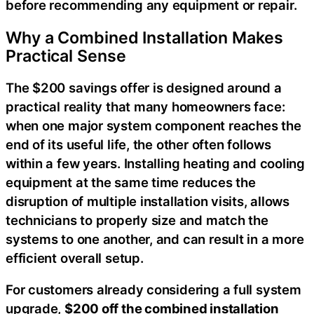
before recommending any equipment or repair.
Why a Combined Installation Makes
Practical Sense
The $200 savings offer is designed around a
practical reality that many homeowners face:
when one major system component reaches the
end of its useful life, the other often follows
within a few years. Installing heating and cooling
equipment at the same time reduces the
disruption of multiple installation visits, allows
technicians to properly size and match the
systems to one another, and can result in a more
efficient overall setup.
For customers already considering a full system
upgrade,
$200 off the combined installation