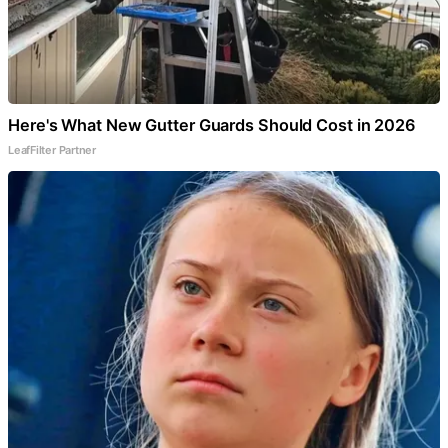
Here's What New Gutter Guards Should Cost in 2026
LeafFilter Partner