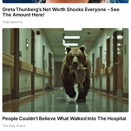
Greta Thunberg's Net Worth Shocks Everyone – See
The Amount Here!
theplayarena
People Couldn't Believe What Walked Into The Hospital
The Play Arena