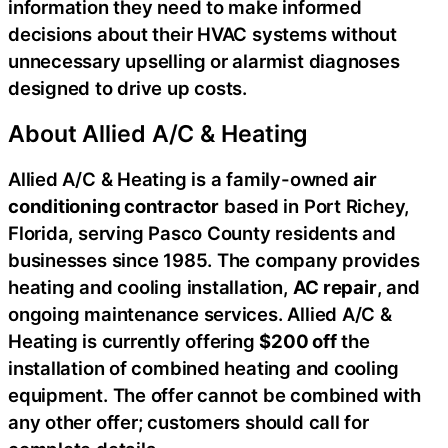
information they need to make informed
decisions about their HVAC systems without
unnecessary upselling or alarmist diagnoses
designed to drive up costs.
About Allied A/C & Heating
Allied A/C & Heating is a family-owned
air
conditioning contractor
based in Port Richey,
Florida, serving Pasco County residents and
businesses since 1985. The company provides
heating and cooling installation,
AC repair
, and
ongoing maintenance services. Allied A/C &
Heating is currently offering
$200 off
the
installation of combined heating and cooling
equipment. The offer cannot be combined with
any other offer; customers should call for