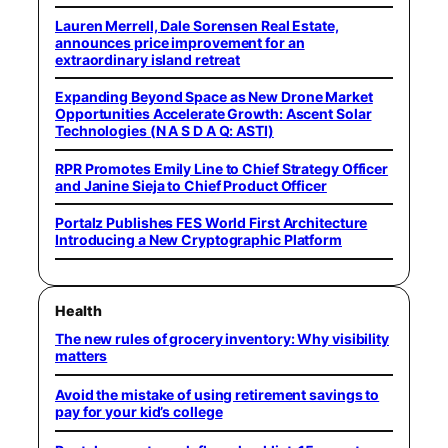
Lauren Merrell, Dale Sorensen Real Estate,
announces price improvement for an
extraordinary island retreat
Expanding Beyond Space as New Drone Market
Opportunities Accelerate Growth: Ascent Solar
Technologies (N A S D A Q: ASTI)
RPR Promotes Emily Line to Chief Strategy Officer
and Janine Sieja to Chief Product Officer
Portalz Publishes FES World First Architecture
Introducing a New Cryptographic Platform
Health
The new rules of grocery inventory: Why visibility
matters
Avoid the mistake of using retirement savings to
pay for your kid’s college