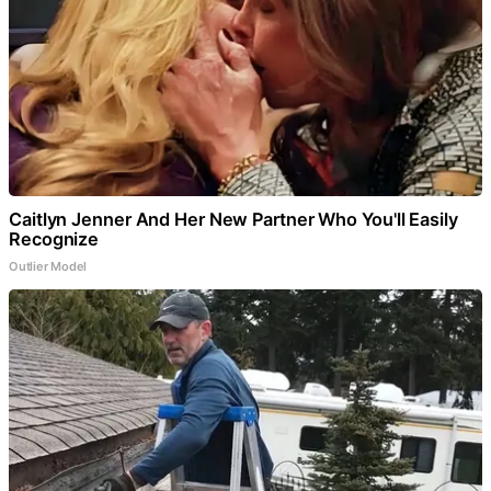
Caitlyn Jenner And Her New Partner Who You'll Easily
Recognize
Outlier Model