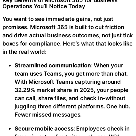
Key Benefits of Microsoft 365 for Business
Operations You’ll Notice Today
You want to see immediate gains, not just
promises. Microsoft 365 is built to cut friction
and drive actual business outcomes, not just tick
boxes for compliance. Here’s what that looks like
in the real world:
Streamlined communication
: When your
team uses Teams, you get more than chat.
With
Microsoft Teams capturing around
32.29% market share in 2025, your people
can call, share files, and check in-without
juggling three different platforms. One hub.
Fewer missed messages.
Secure mobile access
: Employees check in