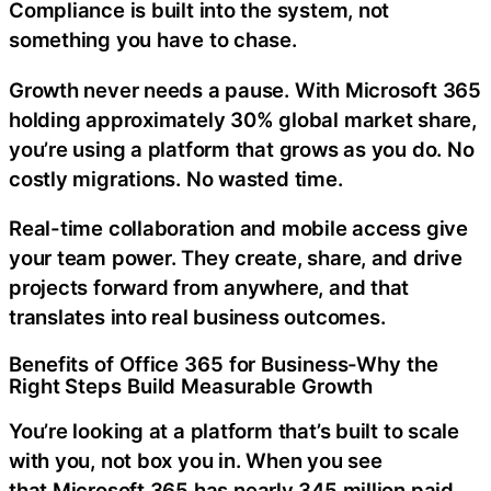
Compliance is built into the system, not
something you have to chase.
Growth never needs a pause. With
Microsoft 365
holding approximately 30% global market share,
you’re using a platform that grows as you do. No
costly migrations. No wasted time.
Real-time collaboration and mobile access give
your team power. They create, share, and drive
projects forward from anywhere, and that
translates into real business outcomes.
Benefits of Office 365 for Business-Why the
Right Steps Build Measurable Growth
You’re looking at a platform that’s built to scale
with you, not box you in. When you see
that
Microsoft 365 has nearly 345 million paid