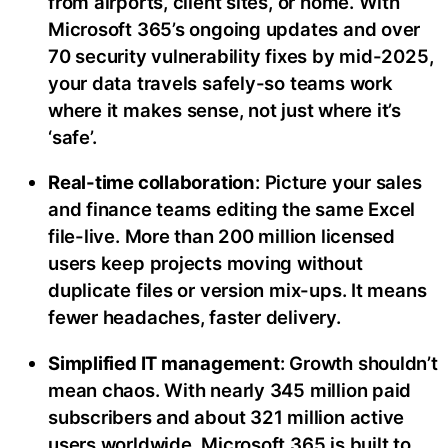
from airports, client sites, or home. With
Microsoft 365’s ongoing updates and over
70 security vulnerability fixes by mid-2025,
your data travels safely-so teams work
where it makes sense, not just where it’s
‘safe’.
Real-time collaboration
: Picture your sales
and finance teams editing the same Excel
file-live. More than 200 million licensed
users keep projects moving without
duplicate files or version mix-ups. It means
fewer headaches, faster delivery.
Simplified IT management
: Growth shouldn’t
mean chaos. With nearly 345 million paid
subscribers and about 321 million active
users worldwide, Microsoft 365 is built to