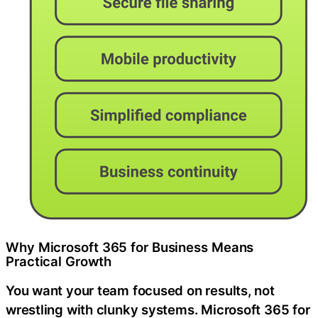
Why Microsoft 365 for Business Means
Practical Growth
You want your team focused on results, not
wrestling with clunky systems. Microsoft 365 for