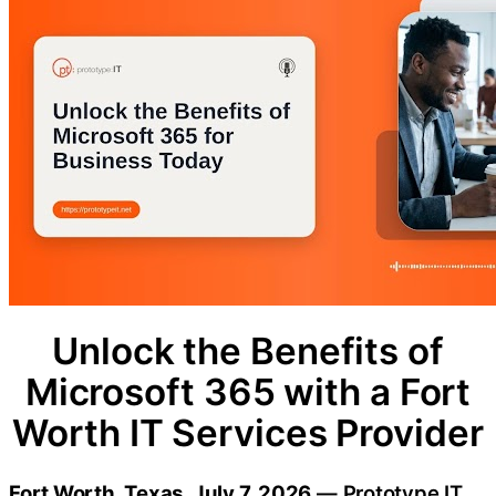
Unlock the Benefits of
Microsoft 365 with a Fort
Worth IT Services Provider
Fort Worth, Texas, July 7, 2026
— Prototype IT,