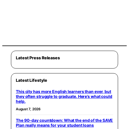
Latest Press Releases
Latest Lifestyle
This city has more English learners than ever, but
they often struggle to graduate. Here’s what could
help.
August 7, 2026
The 90-day countdown: What the end of the SAVE
Plan really means for your student loans