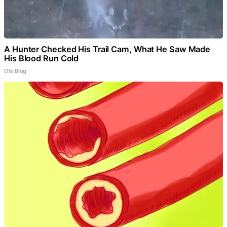
A Hunter Checked His Trail Cam, What He Saw Made
His Blood Run Cold
Ohi Blog