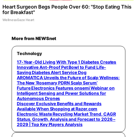
Heart Surgeon Begs People Over 60: "Stop Eating This
for Breakfast"
WellnessGaze Heart
More from NEWSnet
Technology
17-Year-Old Living With Type 1 Diabetes Creates
Innovative Ant-Proof Pet Bowl to Fund Life-
Saving Diabetes Alert Service Dog
AROMATICA Unveils the Future of Scalp Wellness:
The New ‘Rosemary PDRN Scalp Serum’
Future Electronics Features onsemi Webinar on
Intelligent Sensing and Power Solutions for
Autonomous Drones
Discover Exclusive Benefits and Rewards
Available When Shopping at Razer.com
Electronic Waste Recycling Market Trend, CAGR
Status, Growth, Analysis and Forecast to 2026 –
2029 | Top Key Players Analysis