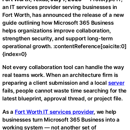
an IT services provider serving businesses in
Fort Worth, has announced the release of a new
guide outlining how Microsoft 365 Business
helps organizations improve collaboration,
strengthen security, and support long-term
operational growth. :contentReference[oaicite:0]
{index=0}
Not every collaboration tool can handle the way
real teams work. When an architecture firm is
preparing a client submission and a local
server
fails, people cannot waste time searching for the
latest blueprint, approval thread, or project file.
As a
Fort Worth IT services provider
, we help
businesses turn Microsoft 365 Business into a
working system — not another set of