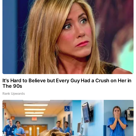
It's Hard to Believe but Every Guy Had a Crush on Her in
The 90s
Rank Upwards