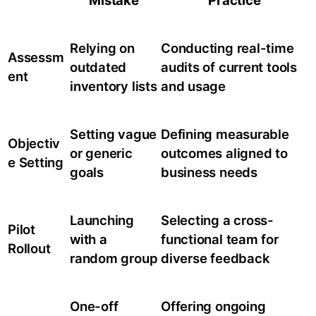
Mistake
Practice
Relying on
Conducting real-time
Assessm
outdated
audits of current tools
ent
inventory lists
and usage
Setting vague
Defining measurable
Objectiv
or generic
outcomes aligned to
e Setting
goals
business needs
Launching
Selecting a cross-
Pilot
with a
functional team for
Rollout
random group
diverse feedback
One-off
Offering ongoing