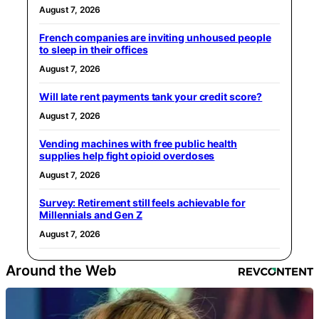
August 7, 2026
French companies are inviting unhoused people
to sleep in their offices
August 7, 2026
Will late rent payments tank your credit score?
August 7, 2026
Vending machines with free public health
supplies help fight opioid overdoses
August 7, 2026
Survey: Retirement still feels achievable for
Millennials and Gen Z
August 7, 2026
Around the Web