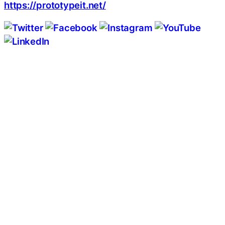
https://prototypeit.net/