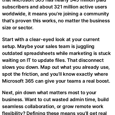
subscribers and about 321 million active users
worldwide, it means you’re joining a community
that’s proven this works, no matter the business
size or sector.
Start with a clear-eyed look at your current
setup. Maybe your sales team is juggling
outdated spreadsheets while marketing is stuck
waiting on IT to update files. That disconnect
slows you down. Map out what you already use,
spot the friction, and you’ll know exactly where
Microsoft 365 can give your teams a real boost.
Next, pin down what matters most to your
business. Want to cut wasted admin time, build
seamless collaboration, or grow remote work
flexibility? Defining these means you’ll get real