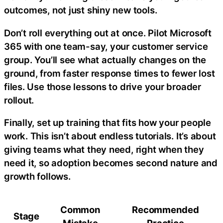
outcomes, not just shiny new tools.
Don’t roll everything out at once. Pilot Microsoft
365 with one team-say, your customer service
group. You’ll see what actually changes on the
ground, from faster response times to fewer lost
files. Use those lessons to drive your broader
rollout.
Finally, set up training that fits how your people
work. This isn’t about endless tutorials. It’s about
giving teams what they need, right when they
need it, so adoption becomes second nature and
growth follows.
Common
Recommended
Stage