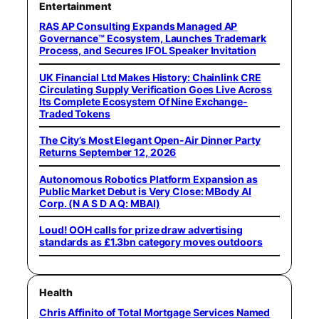
Entertainment
RAS AP Consulting Expands Managed AP
Governance™ Ecosystem, Launches Trademark
Process, and Secures IFOL Speaker Invitation
UK Financial Ltd Makes History: Chainlink CRE
Circulating Supply Verification Goes Live Across
Its Complete Ecosystem Of Nine Exchange-
Traded Tokens
The City’s Most Elegant Open-Air Dinner Party
Returns September 12, 2026
Autonomous Robotics Platform Expansion as
Public Market Debut is Very Close: MBody AI
Corp. (N A S D A Q: MBAI)
Loud! OOH calls for prize draw advertising
standards as £1.3bn category moves outdoors
Health
Chris Affinito of Total Mortgage Services Named