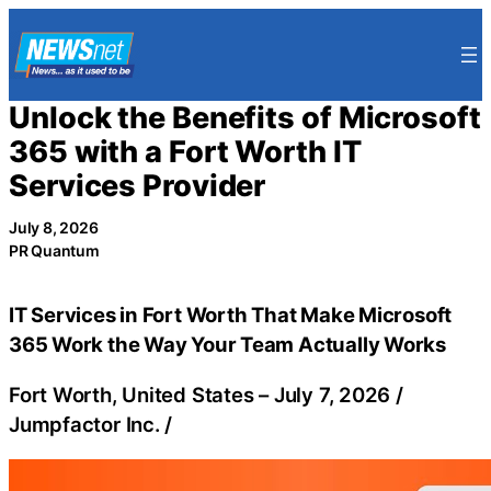
Skip
to
content
Unlock the Benefits of Microsoft
365 with a Fort Worth IT
Services Provider
July 8, 2026
PR Quantum
IT Services in Fort Worth That Make Microsoft
365 Work the Way Your Team Actually Works
Fort Worth, United States –
July 7, 2026
/
Jumpfactor Inc.
/