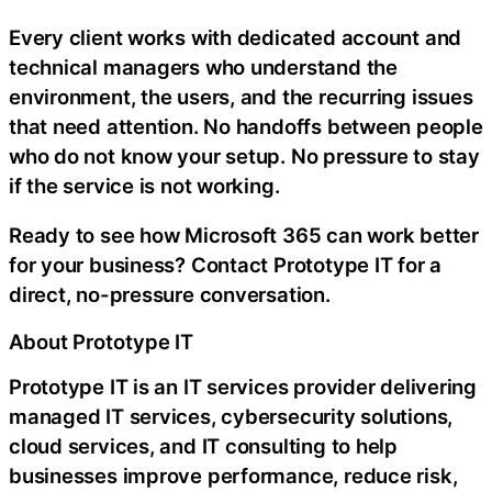
Every client works with dedicated account and
technical managers who understand the
environment, the users, and the recurring issues
that need attention. No handoffs between people
who do not know your setup. No pressure to stay
if the service is not working.
Ready to see how Microsoft 365 can work better
for your business? Contact Prototype IT for a
direct, no-pressure conversation.
About Prototype IT
Prototype IT is an IT services provider delivering
managed IT services, cybersecurity solutions,
cloud services, and IT consulting to help
businesses improve performance, reduce risk,