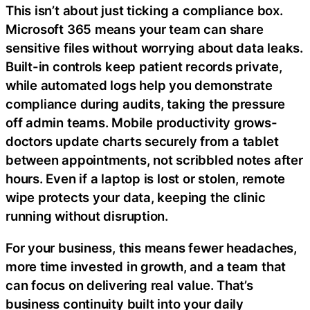
This isn’t about just ticking a compliance box.
Microsoft 365 means your team can share
sensitive files without worrying about data leaks.
Built-in controls keep patient records private,
while automated logs help you demonstrate
compliance during audits, taking the pressure
off admin teams. Mobile productivity grows-
doctors update charts securely from a tablet
between appointments, not scribbled notes after
hours. Even if a laptop is lost or stolen, remote
wipe protects your data, keeping the clinic
running without disruption.
For your business, this means fewer headaches,
more time invested in growth, and a team that
can focus on delivering real value. That’s
business continuity built into your daily