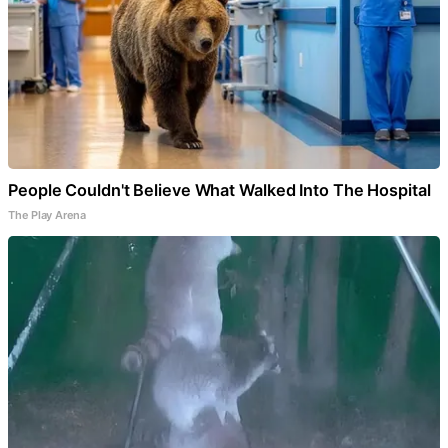
People Couldn't Believe What Walked Into The Hospital
The Play Arena