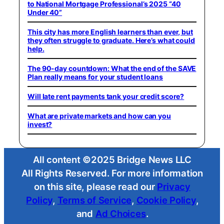
to National Mortgage Professional’s 2025 “40
Under 40”
This city has more English learners than ever, but
they often struggle to graduate. Here’s what could
help.
The 90-day countdown: What the end of the SAVE
Plan really means for your student loans
Will late rent payments tank your credit score?
What are private markets and how can you
invest?
All content ©2025 Bridge News LLC
All Rights Reserved. For more information
on this site, please read our
Privacy
Policy
,
Terms of Service
,
Cookie Policy
,
and
Ad Choices
.