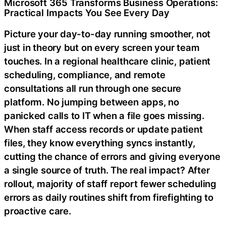
Microsoft 365 Transforms Business Operations:
Practical Impacts You See Every Day
Picture your day-to-day running smoother, not
just in theory but on every screen your team
touches. In a regional healthcare clinic, patient
scheduling, compliance, and remote
consultations all run through one secure
platform. No jumping between apps, no
panicked calls to IT when a file goes missing.
When staff access records or update patient
files, they know everything syncs instantly,
cutting the chance of errors and giving everyone
a single source of truth. The real impact? After
rollout, majority of staff report fewer scheduling
errors as daily routines shift from firefighting to
proactive care.