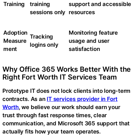
Training
training
support and accessible
sessions only
resources
Adoption
Monitoring feature
Tracking
Measure
usage and user
logins only
ment
satisfaction
Why Office 365 Works Better With the
Right Fort Worth IT Services Team
Prototype IT does not lock clients into long-term
contracts. As an
IT services provider in Fort
Worth
, we believe our work should earn your
trust through fast response times, clear
communication, and Microsoft 365 support that
actually fits how your team operates.