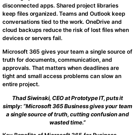
disconnected apps. Shared project libraries
keep files organized. Teams and Outlook keep
conversations tied to the work. OneDrive and
cloud backups reduce the risk of lost files when
devices or servers fail.
Microsoft 365 gives your team a single source of
truth for documents, communication, and
approvals. That matters when deadlines are
tight and small access problems can slow an
entire project.
Thad Siwinski, CEO at Prototype IT, puts it
simply: “Microsoft 365 Business gives your team
a single source of truth, cutting confusion and
wasted time.”