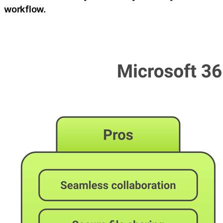
workflow.