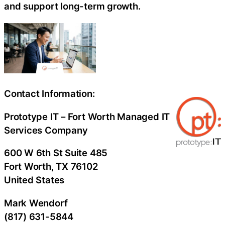
and support long-term growth.
Contact Information:
Prototype IT – Fort Worth Managed IT
Services Company
600 W 6th St Suite 485
Fort Worth
, TX
76102
United States
Mark Wendorf
(817) 631-5844