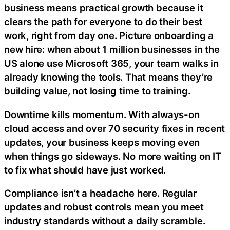
business means practical growth because it
clears the path for everyone to do their best
work, right from day one. Picture onboarding a
new hire: when
about 1 million businesses in the
US alone use Microsoft 365, your team walks in
already knowing the tools. That means they’re
building value, not losing time to training.
Downtime kills momentum. With always-on
cloud access and over 70 security fixes in recent
updates, your business keeps moving even
when things go sideways. No more waiting on IT
to fix what should have just worked.
Compliance isn’t a headache here. Regular
updates and robust controls mean you meet
industry standards without a daily scramble.