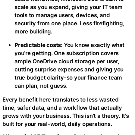
scale as you expand, giving your IT team
tools to manage users, devices, and
security from one place. Less firefighting,
more building.
Predictable costs
: You know exactly what
you’re getting. One subscription covers
ample OneDrive cloud storage per user,
cutting surprise expenses and giving you
true budget clarity-so your finance team
can plan, not guess.
Every benefit here translates to less wasted
time, safer data, and a workflow that actually
grows with your business. This isn’t a theory. It’s
built for your real-world, daily operations.