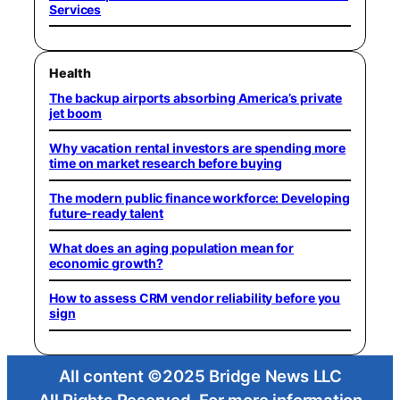
Services
Health
The backup airports absorbing America’s private
jet boom
Why vacation rental investors are spending more
time on market research before buying
The modern public finance workforce: Developing
future-ready talent
What does an aging population mean for
economic growth?
How to assess CRM vendor reliability before you
sign
All content ©2025 Bridge News LLC
All Rights Reserved. For more information