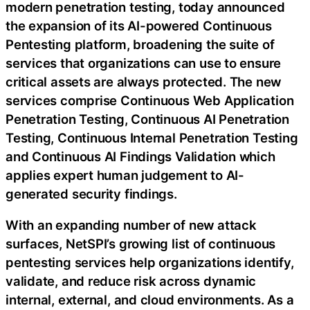
modern penetration testing, today announced
the expansion of its AI-powered Continuous
Pentesting platform, broadening the suite of
services that organizations can use to ensure
critical assets are always protected. The new
services comprise Continuous Web Application
Penetration Testing, Continuous AI Penetration
Testing, Continuous Internal Penetration Testing
and Continuous AI Findings Validation which
applies expert human judgement to AI-
generated security findings.
With an expanding number of new attack
surfaces, NetSPI’s growing list of continuous
pentesting services help organizations identify,
validate, and reduce risk across dynamic
internal, external, and cloud environments. As a