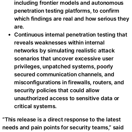
including frontier models and autonomous
penetration testing platforms, to confirm
which findings are real and how serious they
are.
Continuous internal penetration testing that
reveals weaknesses within internal
networks by simulating realistic attack
scenarios that uncover excessive user
privileges, unpatched systems, poorly
secured communication channels, and
misconfigurations in firewalls, routers, and
security policies that could allow
unauthorized access to sensitive data or
critical systems.
“This release is a direct response to the latest
needs and pain points for security teams,” said