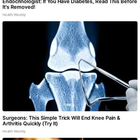
Endocrinologist: If You Have Diabetes, Read This Before
It's Removed!
Health Weekly
Surgeons: This Simple Trick Will End Knee Pain &
Arthritis Quickly (Try It)
Health Weekly