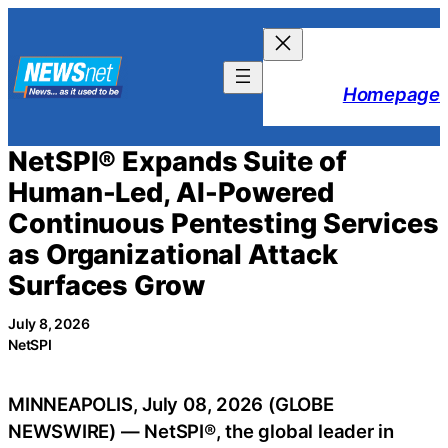
Skip
to
content
Homepage
NetSPI® Expands Suite of
Human-Led, AI-Powered
Continuous Pentesting Services
as Organizational Attack
Surfaces Grow
July 8, 2026
NetSPI
MINNEAPOLIS, July 08, 2026 (GLOBE
NEWSWIRE) — NetSPI®, the global leader in