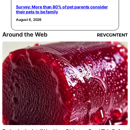
Survey: More than 80% of pet parents consider
their pets to be family
August 6, 2026
Around the Web