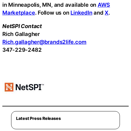
in Minneapolis, MN, and available on
AWS
Marketplace
. Follow us on
LinkedIn
and
X
.
NetSPI Contact
Rich Gallagher
Rich.gallagher@brands2life.com
347-229-2482
Latest Press Releases