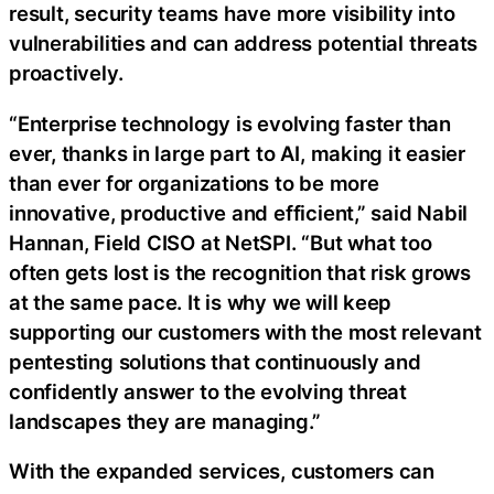
result, security teams have more visibility into
vulnerabilities and can address potential threats
proactively.
“Enterprise technology is evolving faster than
ever, thanks in large part to AI, making it easier
than ever for organizations to be more
innovative, productive and efficient,” said Nabil
Hannan, Field CISO at NetSPI. “But what too
often gets lost is the recognition that risk grows
at the same pace. It is why we will keep
supporting our customers with the most relevant
pentesting solutions that continuously and
confidently answer to the evolving threat
landscapes they are managing.”
With the expanded services, customers can