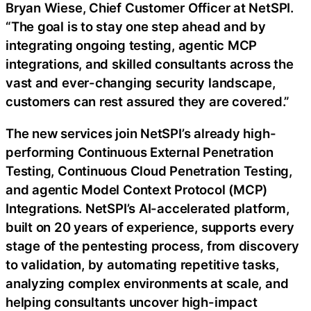
Bryan Wiese, Chief Customer Officer at NetSPI.
“The goal is to stay one step ahead and by
integrating ongoing testing, agentic MCP
integrations, and skilled consultants across the
vast and ever-changing security landscape,
customers can rest assured they are covered.”
The new services join NetSPI’s already high-
performing Continuous External Penetration
Testing, Continuous Cloud Penetration Testing,
and agentic Model Context Protocol (MCP)
Integrations. NetSPI’s AI-accelerated platform,
built on 20 years of experience, supports every
stage of the pentesting process, from discovery
to validation, by automating repetitive tasks,
analyzing complex environments at scale, and
helping consultants uncover high-impact