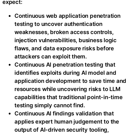
expect:
Continuous web application penetration
testing to uncover authentication
weaknesses, broken access controls,
injection vulnerabilities, business logic
flaws, and data exposure risks before
attackers can exploit them.
Continuous AI penetration testing that
identifies exploits during AI model and
application development to save time and
resources while uncovering risks to LLM
capabilities that traditional point-in-time
testing simply cannot find.
Continuous AI findings validation that
applies expert human judgement to the
output of AI-driven security tooling,