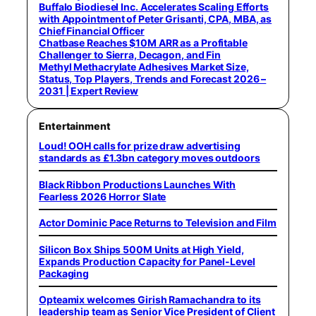
Buffalo Biodiesel Inc. Accelerates Scaling Efforts
with Appointment of Peter Grisanti, CPA, MBA, as
Chief Financial Officer
Chatbase Reaches $10M ARR as a Profitable
Challenger to Sierra, Decagon, and Fin
Methyl Methacrylate Adhesives Market Size,
Status, Top Players, Trends and Forecast 2026 –
2031 | Expert Review
Entertainment
Loud! OOH calls for prize draw advertising
standards as £1.3bn category moves outdoors
Black Ribbon Productions Launches With
Fearless 2026 Horror Slate
Actor Dominic Pace Returns to Television and Film
Silicon Box Ships 500M Units at High Yield,
Expands Production Capacity for Panel-Level
Packaging
Opteamix welcomes Girish Ramachandra to its
leadership team as Senior Vice President of Client