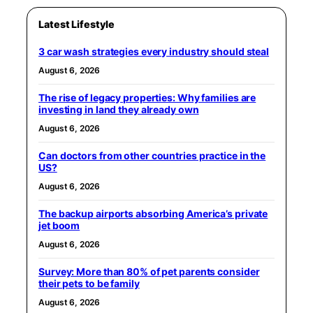
Latest Lifestyle
3 car wash strategies every industry should steal
August 6, 2026
The rise of legacy properties: Why families are
investing in land they already own
August 6, 2026
Can doctors from other countries practice in the
US?
August 6, 2026
The backup airports absorbing America’s private
jet boom
August 6, 2026
Survey: More than 80% of pet parents consider
their pets to be family
August 6, 2026