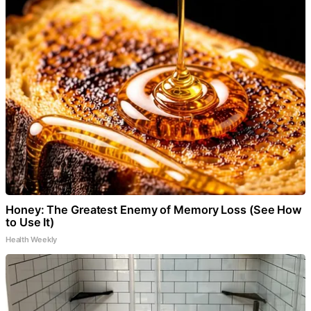
Honey: The Greatest Enemy of Memory Loss (See How
to Use It)
Health Weekly