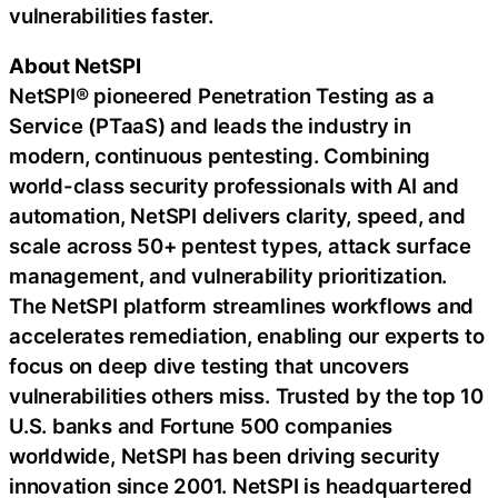
vulnerabilities faster.
About NetSPI
NetSPI® pioneered Penetration Testing as a
Service (PTaaS) and leads the industry in
modern, continuous pentesting. Combining
world-class security professionals with AI and
automation, NetSPI delivers clarity, speed, and
scale across 50+ pentest types, attack surface
management, and vulnerability prioritization.
The NetSPI platform streamlines workflows and
accelerates remediation, enabling our experts to
focus on deep dive testing that uncovers
vulnerabilities others miss. Trusted by the top 10
U.S. banks and Fortune 500 companies
worldwide, NetSPI has been driving security
innovation since 2001. NetSPI is headquartered