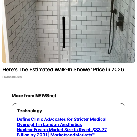
Here's The Estimated Walk-In Shower Price in 2026
HomeBuddy
More from NEWSnet
Technology
Define Clinic Advocates for Stricter Medical
Oversight in London Aesthetics
Nuclear Fusion Market Size to Reach $33.77
Billion by 2031 | MarketsandMarkets™