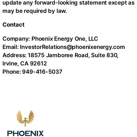
update any forward-looking statement except as
may be required by law.
Contact
Company: Phoenix Energy One, LLC
Email: InvestorRelations@phoenixenergy.com
Address: 18575 Jamboree Road, Suite 830,
Irvine, CA 92612
Phone: 949-416-5037