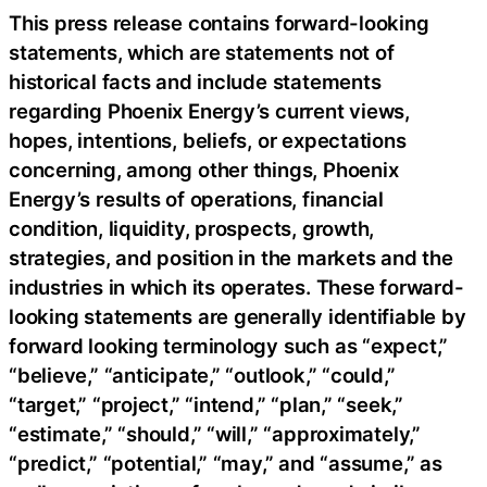
This press release contains forward-looking
statements, which are statements not of
historical facts and include statements
regarding Phoenix Energy’s current views,
hopes, intentions, beliefs, or expectations
concerning, among other things, Phoenix
Energy’s results of operations, financial
condition, liquidity, prospects, growth,
strategies, and position in the markets and the
industries in which its operates. These forward-
looking statements are generally identifiable by
forward looking terminology such as “expect,”
“believe,” “anticipate,” “outlook,” “could,”
“target,” “project,” “intend,” “plan,” “seek,”
“estimate,” “should,” “will,” “approximately,”
“predict,” “potential,” “may,” and “assume,” as