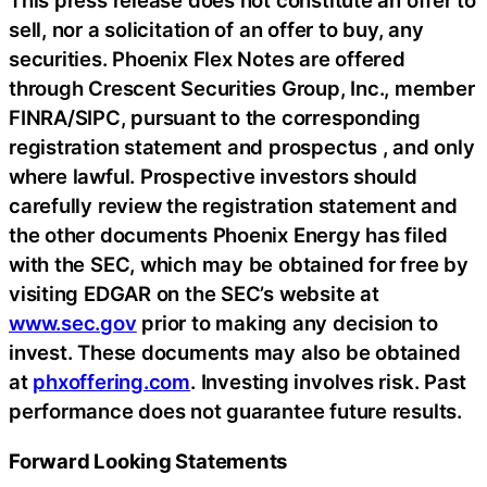
This press release does not constitute an offer to
sell, nor a solicitation of an offer to buy, any
securities. Phoenix Flex Notes are offered
through Crescent Securities Group, Inc., member
FINRA/SIPC, pursuant to the corresponding
registration statement and prospectus , and only
where lawful. Prospective investors should
carefully review the registration statement and
the other documents Phoenix Energy has filed
with the SEC, which may be obtained for free by
visiting EDGAR on the SEC’s website at
www.sec.gov
prior to making any decision to
invest. These documents may also be obtained
at
phxoffering.com
. Investing involves risk. Past
performance does not guarantee future results.
Forward Looking Statements