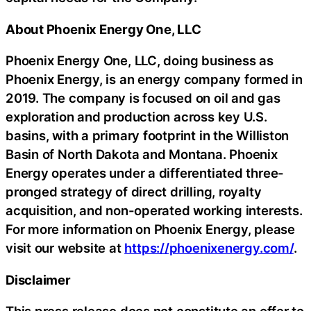
About Phoenix Energy One, LLC
Phoenix Energy One, LLC, doing business as
Phoenix Energy, is an energy company formed in
2019. The company is focused on oil and gas
exploration and production across key U.S.
basins, with a primary footprint in the Williston
Basin of North Dakota and Montana. Phoenix
Energy operates under a differentiated three-
pronged strategy of direct drilling, royalty
acquisition, and non-operated working interests.
For more information on Phoenix Energy, please
visit our website at
https://phoenixenergy.com/
.
Disclaimer