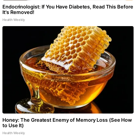
Endocrinologist: If You Have Diabetes, Read This Before
It's Removed!
Health Weekly
Honey: The Greatest Enemy of Memory Loss (See How
to Use It)
Health Weekly