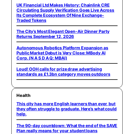
UK Financial Ltd Makes History: Chainlink CRE
Circulating Supply Verification Goes Live Across
Its Complete Ecosystem Of Nine Exchange-
Traded Tokens
The City’s Most Elegant Open-Air Dinner Party
Returns September 12, 2026
Autonomous Robotics Platform Expansion as
Public Market Debut is Very Close: MBody AI
Corp. (N A S D A Q: MBAI)
Loud! OOH calls for prize draw advertising
standards as £1.3bn category moves outdoors
Health
This city has more English learners than ever, but
they often struggle to graduate. Here’s what could
help.
The 90-day countdown: What the end of the SAVE
Plan really means for your student loans