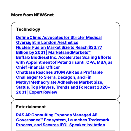
More from NEWSnet
Technology
Define Clinic Advocates for Stricter Medical
Oversight in London Aesthetics
Nuclear Fusion Market Size to Reach $33.77
Billion by 2031 | MarketsandMarkets™
Buffalo Biodiesel Inc. Accelerates Scaling Efforts
with Appointment of Peter Grisanti, CPA, MBA, as
Chief Financial Officer
Chatbase Reaches $10M ARR as a Profitable
Challenger to Sierra, Decagon, and Fin
Methyl Methacrylate Adhesives Market Size,
Status, Top Players, Trends and Forecast 2026 –
2031 | Expert Review
Entertainment
RAS AP Consulting Expands Managed AP
Governance™ Ecosystem, Launches Trademark
Process, and Secures IFOL Speaker Invitation