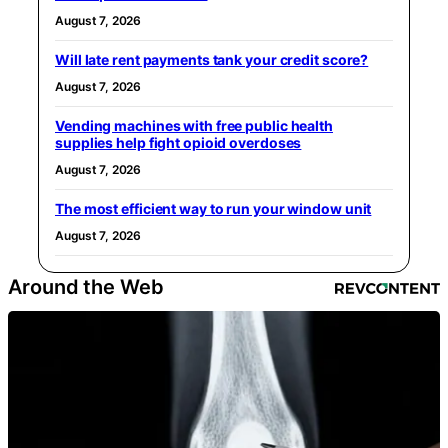
August 7, 2026
Will late rent payments tank your credit score?
August 7, 2026
Vending machines with free public health
supplies help fight opioid overdoses
August 7, 2026
The most efficient way to run your window unit
August 7, 2026
Around the Web