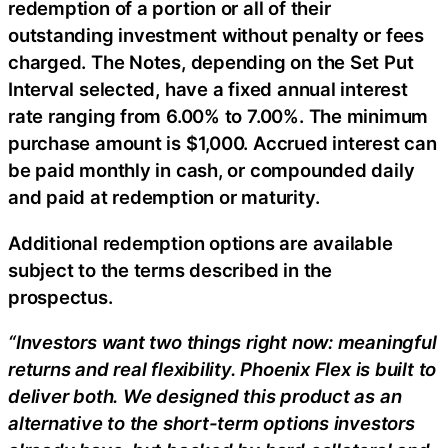
redemption of a portion or all of their
outstanding investment without penalty or fees
charged. The Notes, depending on the Set Put
Interval selected, have a fixed annual interest
rate ranging from 6.00% to 7.00%. The minimum
purchase amount is $1,000. Accrued interest can
be paid monthly in cash, or compounded daily
and paid at redemption or maturity.
Additional redemption options are available
subject to the terms described in the
prospectus.
“Investors want two things right now: meaningful
returns and real flexibility. Phoenix Flex is built to
deliver both. We designed this product as an
alternative to the short-term options investors