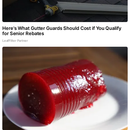
Here's What Gutter Guards Should Cost if You Qualify
for Senior Rebates
LeafFilter Partner