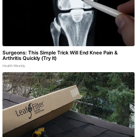
Surgeons: This Simple Trick Will End Knee Pain &
Arthritis Quickly (Try It)
Health Weekly