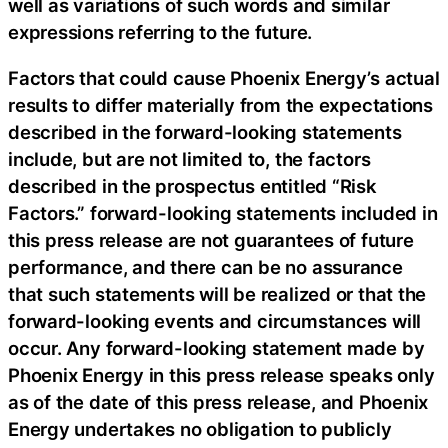
well as variations of such words and similar
expressions referring to the future.
Factors that could cause Phoenix Energy’s actual
results to differ materially from the expectations
described in the forward-looking statements
include, but are not limited to, the factors
described in the prospectus entitled “Risk
Factors.” forward-looking statements included in
this press release are not guarantees of future
performance, and there can be no assurance
that such statements will be realized or that the
forward-looking events and circumstances will
occur. Any forward-looking statement made by
Phoenix Energy in this press release speaks only
as of the date of this press release, and Phoenix
Energy undertakes no obligation to publicly