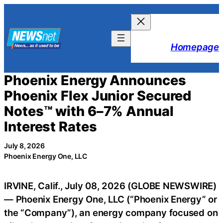
Skip
to
content
Homepage
Phoenix Energy Announces
Phoenix Flex Junior Secured
Notes™ with 6–7% Annual
Interest Rates
July 8, 2026
Phoenix Energy One, LLC
IRVINE, Calif., July 08, 2026 (GLOBE NEWSWIRE)
— Phoenix Energy One, LLC (“Phoenix Energy” or
the “Company”), an energy company focused on