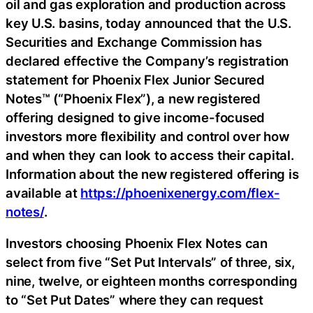
oil and gas exploration and production across
key U.S. basins, today announced that the U.S.
Securities and Exchange Commission has
declared effective the Company’s registration
statement for Phoenix Flex Junior Secured
Notes™ (“Phoenix Flex”), a new registered
offering designed to give income-focused
investors more flexibility and control over how
and when they can look to access their capital.
Information about the new registered offering is
available at
https://phoenixenergy.com/flex-
notes/
.
Investors choosing Phoenix Flex Notes can
select from five “Set Put Intervals” of three, six,
nine, twelve, or eighteen months corresponding
to “Set Put Dates” where they can request