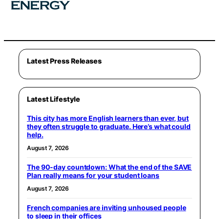
Latest Press Releases
Latest Lifestyle
This city has more English learners than ever, but
they often struggle to graduate. Here’s what could
help.
August 7, 2026
The 90-day countdown: What the end of the SAVE
Plan really means for your student loans
August 7, 2026
French companies are inviting unhoused people
to sleep in their offices