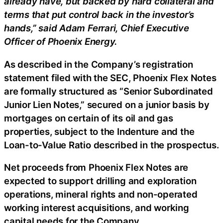
already have, but backed by hard collateral and
terms that put control back in the investor’s
hands,” said Adam Ferrari, Chief Executive
Officer of Phoenix Energy.
As described in the Company’s registration
statement filed with the SEC, Phoenix Flex Notes
are formally structured as “Senior Subordinated
Junior Lien Notes,” secured on a junior basis by
mortgages on certain of its oil and gas
properties, subject to the Indenture and the
Loan-to-Value Ratio described in the prospectus.
Net proceeds from Phoenix Flex Notes are
expected to support drilling and exploration
operations, mineral rights and non-operated
working interest acquisitions, and working
capital needs for the Company.