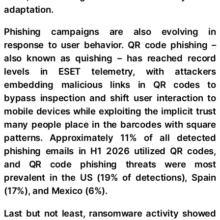
adaptation.
Phishing campaigns are also evolving in
response to user behavior. QR code phishing –
also known as quishing – has reached record
levels in ESET telemetry, with attackers
embedding malicious links in QR codes to
bypass inspection and shift user interaction to
mobile devices while exploiting the implicit trust
many people place in the barcodes with square
patterns. Approximately 11% of all detected
phishing emails in H1 2026 utilized QR codes,
and QR code phishing threats were most
prevalent in the US (19% of detections), Spain
(17%), and Mexico (6%).
Last but not least, ransomware activity showed