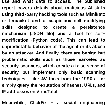
use and what data to access. The published
report covers details about malicious AI skills
using third-party hacking tools such as Mimikatz
or Impacket and a suspicious self-modifying
skills designed to create a persistence
mechanism (JSON file) and a tool for self-
modification (Python code). This can lead to
unpredictable behavior of the agent or its abuse
by an attacker. And finally, there are benign but
problematic skills such as those marketed as
security scanners, which create a false sense of
security but implement only basic scanning
techniques – like AV tools from the 1990s – or
simply query the reputation of hashes, URLs, and
IP addresses on VirusTotal.
Meanwhile, ClickFix – a social engineering