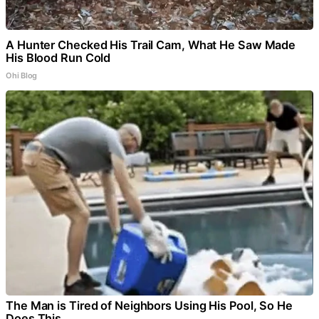
A Hunter Checked His Trail Cam, What He Saw Made
His Blood Run Cold
Ohi Blog
The Man is Tired of Neighbors Using His Pool, So He
Does This