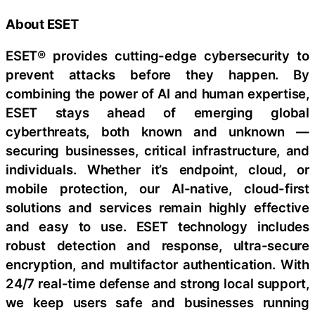
About ESET
ESET® provides cutting-edge cybersecurity to
prevent attacks before they happen. By
combining the power of AI and human expertise,
ESET stays ahead of emerging global
cyberthreats, both known and unknown —
securing businesses, critical infrastructure, and
individuals. Whether it’s endpoint, cloud, or
mobile protection, our AI-native, cloud-first
solutions and services remain highly effective
and easy to use. ESET technology includes
robust detection and response, ultra-secure
encryption, and multifactor authentication. With
24/7 real-time defense and strong local support,
we keep users safe and businesses running