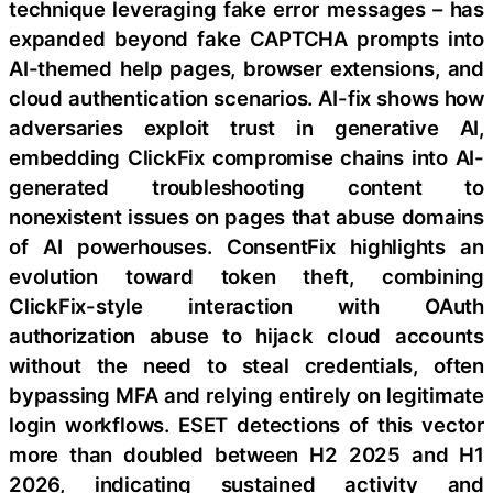
technique leveraging fake error messages – has
expanded beyond fake CAPTCHA prompts into
AI-themed help pages, browser extensions, and
cloud authentication scenarios. AI-fix shows how
adversaries exploit trust in generative AI,
embedding ClickFix compromise chains into AI-
generated troubleshooting content to
nonexistent issues on pages that abuse domains
of AI powerhouses. ConsentFix highlights an
evolution toward token theft, combining
ClickFix-style interaction with OAuth
authorization abuse to hijack cloud accounts
without the need to steal credentials, often
bypassing MFA and relying entirely on legitimate
login workflows. ESET detections of this vector
more than doubled between H2 2025 and H1
2026, indicating sustained activity and