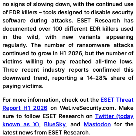
no signs of slowing down, with the continued use
of EDR killers – tools designed to disable security
software during attacks. ESET Research has
documented over 100 different EDR killers used
in the wild, with new variants appearing
regularly. The number of ransomware attacks
continued to grow in H1 2026, but the number of
victims willing to pay reached all-time lows.
Three recent industry reports confirmed this
downward trend, reporting a 14–28% share of
paying victims.
For more information, check out the
ESET Threat
Report H1 2026
on WeLiveSecurity.com. Make
sure to follow ESET Research on
Twitter (today
known as X)
,
BlueSky
, and
Mastodon
for the
latest news from ESET Research.