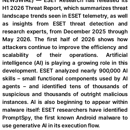
NEWSWIRE) — ESET Research has released its
H1 2026 Threat Report, which summarizes threat
landscape trends seen in ESET telemetry, as well
as insights from ESET threat detection and
research experts, from December 2025 through
May 2026. The first half of 2026 shows how
attackers continue to improve the efficiency and
scalability of their operations. Artificial
intelligence (AI) is playing a growing role in this
development. ESET analyzed nearly 900,000 AI
skills – small functional components used by AI
agents – and identified tens of thousands of
suspicious and thousands of outright malicious
instances. AI is also beginning to appear within
malware itself: ESET researchers have identified
PromptSpy, the first known Android malware to
use generative AI in its execution flow.