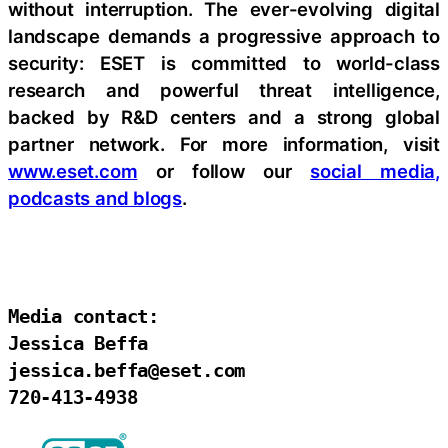
without interruption. The ever-evolving digital
landscape demands a progressive approach to
security: ESET is committed to world-class
research and powerful threat intelligence,
backed by R&D centers and a strong global
partner network. For more information, visit
www.eset.com
or follow our
social media,
podcasts and blogs
.
Media contact:

Jessica Beffa

jessica.beffa@eset.com

720-413-4938