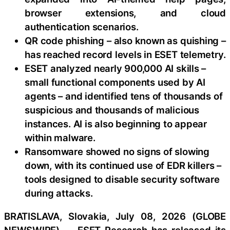
browser extensions, and cloud
authentication scenarios.
QR code phishing – also known as quishing –
has reached record levels in ESET telemetry.
ESET analyzed nearly 900,000 AI skills –
small functional components used by AI
agents – and identified tens of thousands of
suspicious and thousands of malicious
instances. AI is also beginning to appear
within malware.
Ransomware showed no signs of slowing
down, with its continued use of EDR killers –
tools designed to disable security software
during attacks.
BRATISLAVA, Slovakia, July 08, 2026 (GLOBE