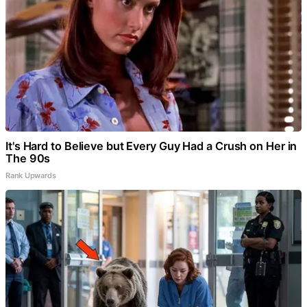
It's Hard to Believe but Every Guy Had a Crush on Her in
The 90s
Rank Upwards