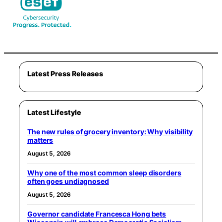
Latest Press Releases
Latest Lifestyle
The new rules of grocery inventory: Why visibility
matters
August 5, 2026
Why one of the most common sleep disorders
often goes undiagnosed
August 5, 2026
Governor candidate Francesca Hong bets