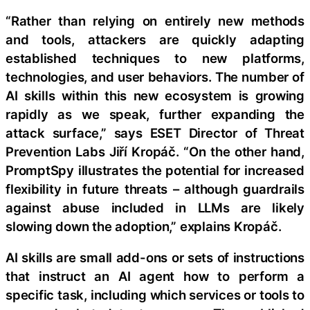
“Rather than relying on entirely new methods
and tools, attackers are quickly adapting
established techniques to new platforms,
technologies, and user behaviors. The number of
AI skills within this new ecosystem is growing
rapidly as we speak, further expanding the
attack surface,” says ESET Director of Threat
Prevention Labs Jiří Kropáč. “On the other hand,
PromptSpy illustrates the potential for increased
flexibility in future threats – although guardrails
against abuse included in LLMs are likely
slowing down the adoption,” explains Kropáč.
AI skills are small add-ons or sets of instructions
that instruct an AI agent how to perform a
specific task, including which services or tools to