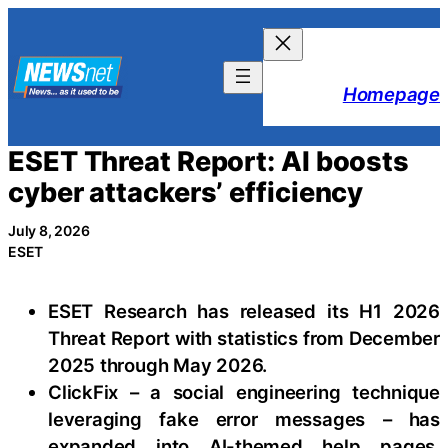
Skip
to
content
Homepage
ESET Threat Report: AI boosts
cyber attackers’ efficiency
July 8, 2026
ESET
ESET Research has released its H1 2026
Threat Report with statistics from December
2025 through May 2026.
ClickFix – a social engineering technique
leveraging fake error messages – has
expanded into AI-themed help pages,