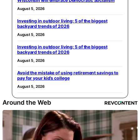
Wisconsin will embrace Democratic Socialism
August 5, 2026
Investing in outdoor living: 5 of the biggest
backyard trends of 2026
August 5, 2026
Investing in outdoor living: 5 of the biggest
backyard trends of 2026
August 5, 2026
Avoid the mistake of using retirement savings to
pay for your kid’s college
August 5, 2026
Around the Web