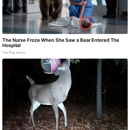
The Nurse Froze When She Saw a Bear Entered The
Hospital
The Play Arena