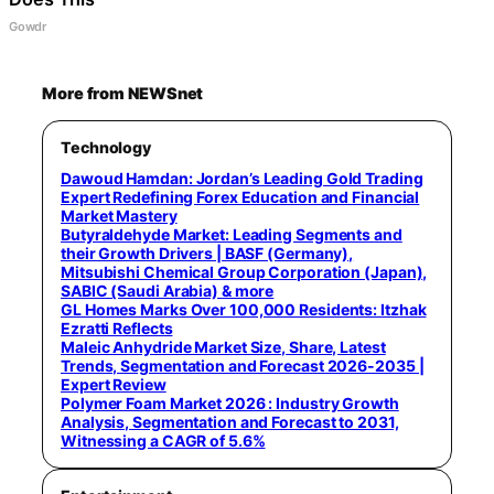
Gowdr
More from NEWSnet
Technology
Dawoud Hamdan: Jordan’s Leading Gold Trading
Expert Redefining Forex Education and Financial
Market Mastery
Butyraldehyde Market: Leading Segments and
their Growth Drivers | BASF (Germany),
Mitsubishi Chemical Group Corporation (Japan),
SABIC (Saudi Arabia) & more
GL Homes Marks Over 100,000 Residents: Itzhak
Ezratti Reflects
Maleic Anhydride Market Size, Share, Latest
Trends, Segmentation and Forecast 2026-2035 |
Expert Review
Polymer Foam Market 2026 : Industry Growth
Analysis, Segmentation and Forecast to 2031,
Witnessing a CAGR of 5.6%