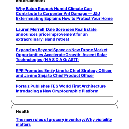
Entertainment
Why Baton Rouge’s Humid Climate Can
Contribute to Carpenter Ant Damage — J&J
Exterminating Explains How to Protect Your Home
Lauren Merrell, Dale Sorensen Real Estate,
announces price improvement for an
extraordinary island retreat
Expanding Beyond Space as New Drone Market
Opportunities Accelerate Growth: Ascent Solar
Technologies (N A S D A Q: ASTI)
RPR Promotes Emily Line to Chief Strategy Officer
and Janine Sieja to Chief Product Officer
Portalz Publishes FES World First Architecture
Introducing a New Cryptographic Platform
Health
The new rules of grocery inventory: Why visibility
matters