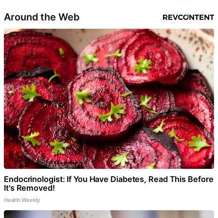
Around the Web
Endocrinologist: If You Have Diabetes, Read This Before
It's Removed!
Health Weekly