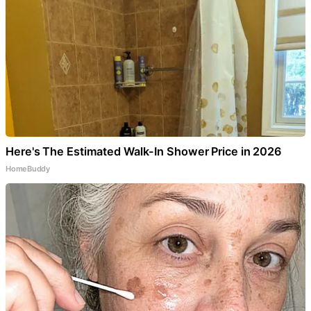
Here's The Estimated Walk-In Shower Price in 2026
HomeBuddy