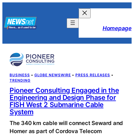
Skip
to
content
Homepage
BUSINESS
 • 
GLOBE NEWSWIRE
 • 
PRESS RELEASES
 • 
TRENDING
Pioneer Consulting Engaged in the
Engineering and Design Phase for
FISH West 2 Submarine Cable
System
The 340 km cable will connect Seward and
Homer as part of Cordova Telecom