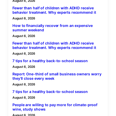
August 6, 2026
Fewer than half of children with ADHD receive
behavior treatment. Why experts recommend it
August 6, 2026
How to financially recover from an expensive
summer weekend
August 6, 2026
Fewer than half of children with ADHD receive
behavior treatment. Why experts recommend it
August 6, 2026
7 tips for a healthy back-to-school season
August 6, 2026
Report: One-third of small business owners worry
they’ll close every week
August 6, 2026
7 tips for a healthy back-to-school season
August 6, 2026
People are willing to pay more for climate-proof
wine, study shows
August 6, 2026