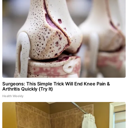
Surgeons: This Simple Trick Will End Knee Pain &
Arthritis Quickly (Try It)
Health Weekly