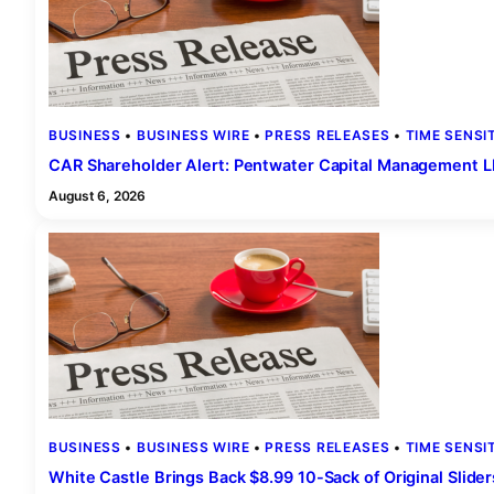
BUSINESS
 • 
BUSINESS WIRE
 • 
PRESS RELEASES
 • 
TIME SENSI
CAR Shareholder Alert: Pentwater Capital Management LP 
August 6, 2026
BUSINESS
 • 
BUSINESS WIRE
 • 
PRESS RELEASES
 • 
TIME SENSI
White Castle Brings Back $8.99 10-Sack of Original Slide