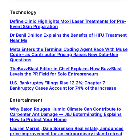
Technology
Define Clinic Highlights Moxi Laser Treatments for Pre-
Event Skin Preparation
Dr Benji Dhillon Explains the Benefits of HIFU Treatment
Near Me
Meta Enters the Terminal Coding Agent Race With Muse
Code – as Contributor Pricing Raises New Data-Use
Questions
TheBuzzBlast Editor in Chief Explains How BuzzBlast
Levels the PR Field for Solo Entrepreneurs
U.S. Bankruptcy Filings Rise 12.2%; Chapter 7
Bankruptcy Cases Account for 74% of the Increase
Entertainment
Why Baton Rouge’s Humid Climate Can Contribute to
Carpenter Ant Damage — J&J Exterminating Explains
How to Protect Your Home
Lauren Merrell, Dale Sorensen Real Estate, announces
price improvement for an extraordinary island retreat