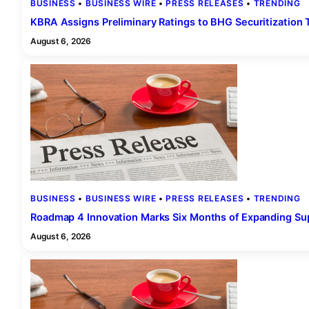
BUSINESS
 • 
BUSINESS WIRE
 • 
PRESS RELEASES
 • 
TRENDING
KBRA Assigns Preliminary Ratings to BHG Securitizatio
August 6, 2026
BUSINESS
 • 
BUSINESS WIRE
 • 
PRESS RELEASES
 • 
TRENDING
Roadmap 4 Innovation Marks Six Months of Expanding Sup
August 6, 2026