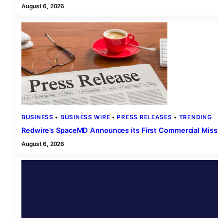
August 6, 2026
BUSINESS
 • 
BUSINESS WIRE
 • 
PRESS RELEASES
 • 
TRENDING
Redwire’s SpaceMD Announces its First Commercial Missi
August 6, 2026