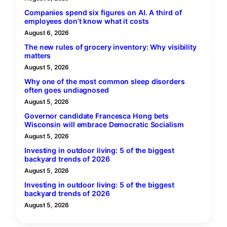
Companies spend six figures on AI. A third of
employees don’t know what it costs
August 6, 2026
The new rules of grocery inventory: Why visibility
matters
August 5, 2026
Why one of the most common sleep disorders
often goes undiagnosed
August 5, 2026
Governor candidate Francesca Hong bets
Wisconsin will embrace Democratic Socialism
August 5, 2026
Investing in outdoor living: 5 of the biggest
backyard trends of 2026
August 5, 2026
Investing in outdoor living: 5 of the biggest
backyard trends of 2026
August 5, 2026