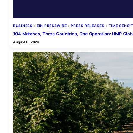
BUSINESS
 • 
EIN PRESSWIRE
 • 
PRESS RELEASES
 • 
TIME SENSIT
104 Matches, Three Countries, One Operation: HMP Glob
August 6, 2026