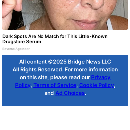
Dark Spots Are No Match for This Little-Known
Drugstore Serum
Reverse Ageineer
All content ©2025 Bridge News LLC
All Rights Reserved. For more information
on this site, please read our
Privacy
Policy
,
Terms of Service
,
Cookie Policy
,
and
Ad Choices
.