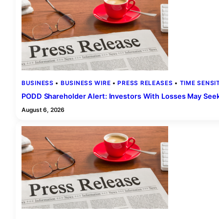
BUSINESS
 • 
BUSINESS WIRE
 • 
PRESS RELEASES
 • 
TIME SENSI
PODD Shareholder Alert: Investors With Losses May Seek t
August 6, 2026