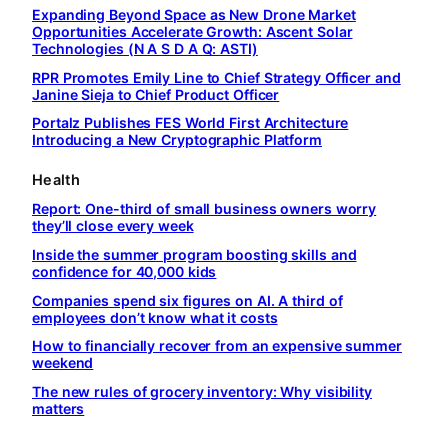
Expanding Beyond Space as New Drone Market
Opportunities Accelerate Growth: Ascent Solar
Technologies (N A S D A Q: ASTI)
RPR Promotes Emily Line to Chief Strategy Officer and
Janine Sieja to Chief Product Officer
Portalz Publishes FES World First Architecture
Introducing a New Cryptographic Platform
Health
Report: One-third of small business owners worry
they’ll close every week
Inside the summer program boosting skills and
confidence for 40,000 kids
Companies spend six figures on AI. A third of
employees don’t know what it costs
How to financially recover from an expensive summer
weekend
The new rules of grocery inventory: Why visibility
matters