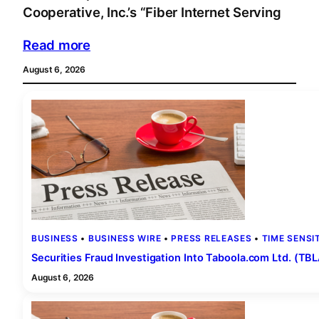
Cooperative, Inc.’s “Fiber Internet Serving
Read more
August 6, 2026
BUSINESS
 • 
BUSINESS WIRE
 • 
PRESS RELEASES
 • 
TIME SENSI
Securities Fraud Investigation Into Taboola.com Ltd. (T
August 6, 2026