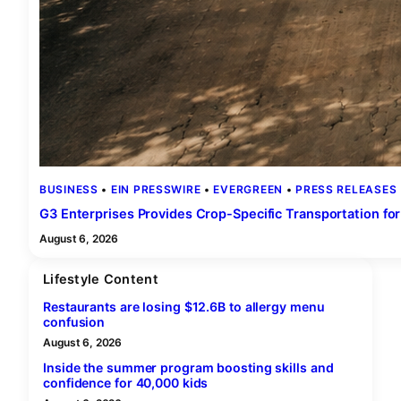
BUSINESS
 • 
EIN PRESSWIRE
 • 
EVERGREEN
 • 
PRESS RELEASES
G3 Enterprises Provides Crop-Specific Transportation for
August 6, 2026
Lifestyle Content
Restaurants are losing $12.6B to allergy menu
confusion
August 6, 2026
Inside the summer program boosting skills and
confidence for 40,000 kids