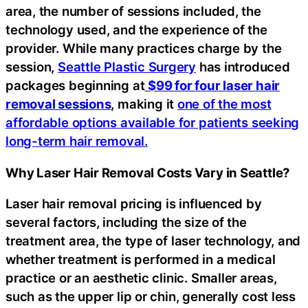
area, the number of sessions included, the
technology used, and the experience of the
provider. While many practices charge by the
session,
Seattle Plastic Surgery
has introduced
packages beginning at
$99 for four laser hair
removal sessions
, making it
one of the most
affordable options available for patients seeking
long-term hair removal.
Why Laser Hair Removal Costs Vary in Seattle?
Laser hair removal pricing is influenced by
several factors, including the size of the
treatment area, the type of laser technology, and
whether treatment is performed in a medical
practice or an aesthetic clinic. Smaller areas,
such as the upper lip or chin, generally cost less