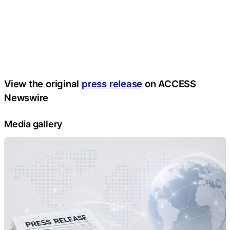
View the original
press release
on ACCESS
Newswire
Media gallery