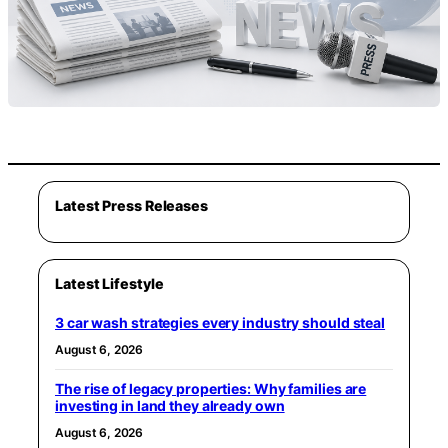
Latest Press Releases
Latest Lifestyle
3 car wash strategies every industry should steal
August 6, 2026
The rise of legacy properties: Why families are
investing in land they already own
August 6, 2026