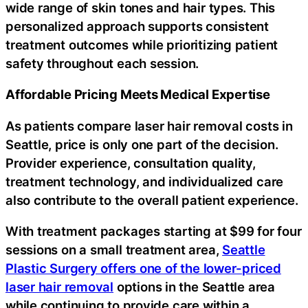
wide range of skin tones and hair types. This
personalized approach supports consistent
treatment outcomes while prioritizing patient
safety throughout each session.
Affordable Pricing Meets Medical Expertise
As patients compare laser hair removal costs in
Seattle, price is only one part of the decision.
Provider experience, consultation quality,
treatment technology, and individualized care
also contribute to the overall patient experience.
With treatment packages starting at $99 for four
sessions on a small treatment area,
Seattle
Plastic Surgery offers one of the lower-priced
laser hair removal
options in the Seattle area
while continuing to provide care within a