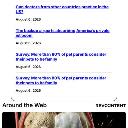
Can doctors from other countries practice in the
US?
August 6, 2026
The backup airports absorbing America’s private
jet boom
August 6, 2026
Survey: More than 80% of pet parents consider
their pets to be family
August 6, 2026
Survey: More than 80% of pet parents consider
their pets to be family
August 6, 2026
Around the Web