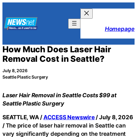
Skip
to
content
Homepage
How Much Does Laser Hair
Removal Cost in Seattle?
July 8, 2026
Seattle Plastic Surgery
Laser Hair Removal in Seattle Costs $99 at
Seattle Plastic Surgery
SEATTLE, WA /
ACCESS Newswire
/ July 8, 2026
/
The price of laser hair removal in Seattle can
vary significantly depending on the treatment