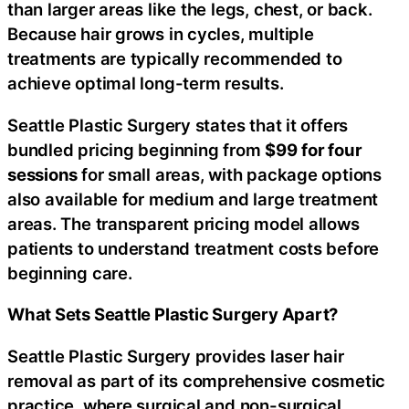
than larger areas like the legs, chest, or back.
Because hair grows in cycles, multiple
treatments are typically recommended to
achieve optimal long-term results.
Seattle Plastic Surgery states that it offers
bundled pricing beginning from
$99
for four
sessions
for small areas, with package options
also available for medium and large treatment
areas. The transparent pricing model allows
patients to understand treatment costs before
beginning care.
What Sets Seattle Plastic Surgery Apart?
Seattle Plastic Surgery provides laser hair
removal as part of its comprehensive cosmetic
practice, where surgical and non-surgical