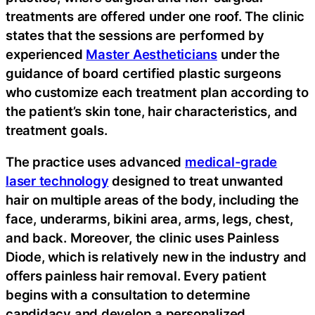
treatments are offered under one roof. The clinic
states that the sessions are performed by
experienced
Master Aestheticians
under the
guidance of board certified plastic surgeons
who customize each treatment plan according to
the patient’s skin tone, hair characteristics, and
treatment goals.
The practice uses advanced
medical-grade
laser technology
designed to treat unwanted
hair on multiple areas of the body, including the
face, underarms, bikini area, arms, legs, chest,
and back. Moreover, the clinic uses Painless
Diode, which is relatively new in the industry and
offers painless hair removal. Every patient
begins with a consultation to determine
candidacy and develop a personalized