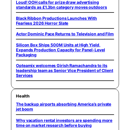
Loud! OOH calls for prize draw advertising
standards as £1.3bn category moves outdoors
Black Ribbon Productions Launches With
Fearless 2026 Horror Slate
Actor Dominic Pace Returns to Television and Film
Silicon Box Ships 500M Units at High Yield,
Expands Production Capacity for Panel-Level
Packaging
Opteamix welcomes Girish Ramachandra to its
leadership team as Senior Vice President of Client
Services
Health
The backup airports absorbing America’s private
jet boom
Why vacation rental investors are spending more
time on market research before buying