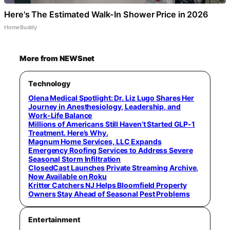
Here's The Estimated Walk-In Shower Price in 2026
HomeBuddy
More from NEWSnet
Technology
Olena Medical Spotlight: Dr. Liz Lugo Shares Her
Journey in Anesthesiology, Leadership, and
Work-Life Balance
Millions of Americans Still Haven’t Started GLP-1
Treatment. Here’s Why.
Magnum Home Services, LLC Expands
Emergency Roofing Services to Address Severe
Seasonal Storm Infiltration
ClosedCast Launches Private Streaming Archive,
Now Available on Roku
Kritter Catchers NJ Helps Bloomfield Property
Owners Stay Ahead of Seasonal Pest Problems
Entertainment