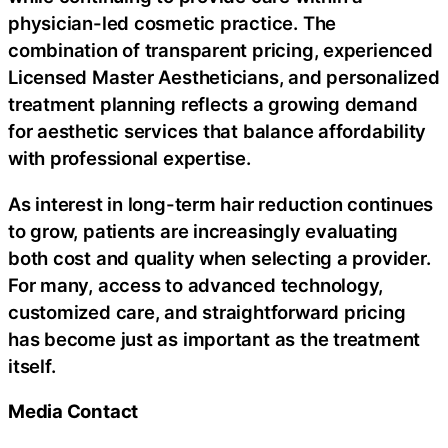
physician-led cosmetic practice. The
combination of transparent pricing, experienced
Licensed Master Aestheticians, and personalized
treatment planning reflects a growing demand
for aesthetic services that balance affordability
with professional expertise.
As interest in long-term hair reduction continues
to grow, patients are increasingly evaluating
both cost and quality when selecting a provider.
For many, access to advanced technology,
customized care, and straightforward pricing
has become just as important as the treatment
itself.
Media Contact