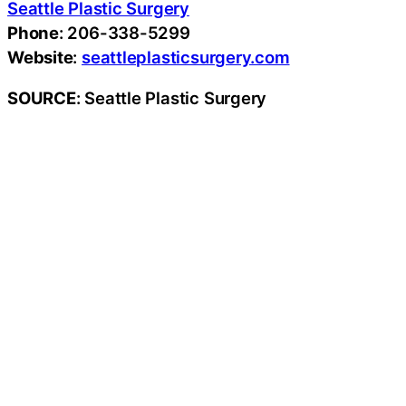
Seattle Plastic Surgery
Phone
: 206-338-5299
Website
:
seattleplasticsurgery.com
SOURCE
: Seattle Plastic Surgery