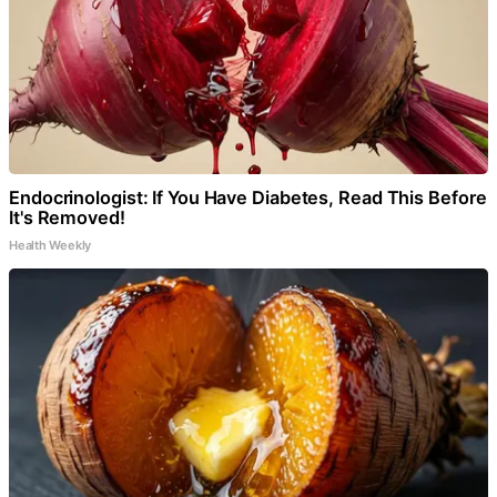
Endocrinologist: If You Have Diabetes, Read This Before
It's Removed!
Health Weekly