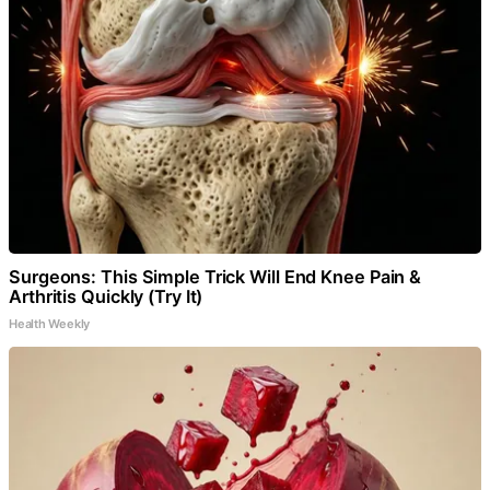
Surgeons: This Simple Trick Will End Knee Pain &
Arthritis Quickly (Try It)
Health Weekly