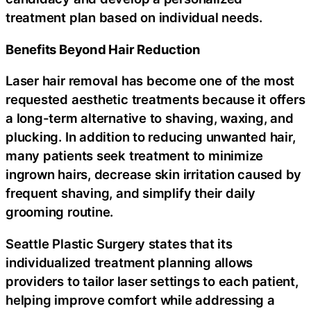
treatment plan based on individual needs.
Benefits Beyond Hair Reduction
Laser hair removal has become one of the most
requested aesthetic treatments because it offers
a long-term alternative to shaving, waxing, and
plucking. In addition to reducing unwanted hair,
many patients seek treatment to minimize
ingrown hairs, decrease skin irritation caused by
frequent shaving, and simplify their daily
grooming routine.
Seattle Plastic Surgery states that its
individualized treatment planning allows
providers to tailor laser settings to each patient,
helping improve comfort while addressing a