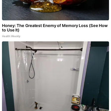
Honey: The Greatest Enemy of Memory Loss (See How
to Use It)
Health Weekly