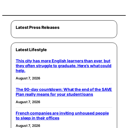
Latest Press Releases
Latest Lifestyle
This city has more English learners than ever, but
they often struggle to graduate. Here’s what could
help.
August 7, 2026
The 90-day countdown: What the end of the SAVE
Plan really means for your student loans
August 7, 2026
French companies are inviting unhoused people
to sleep in their offices
August 7, 2026