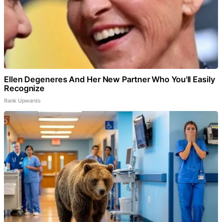
Ellen Degeneres And Her New Partner Who You'll Easily
Recognize
Rank Upwards