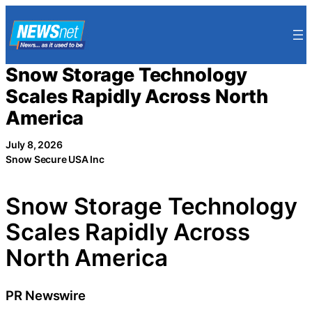
Skip
to
content
Snow Storage Technology
Scales Rapidly Across North
America
July 8, 2026
Snow Secure USA Inc
Snow Storage Technology
Scales Rapidly Across
North America
PR Newswire