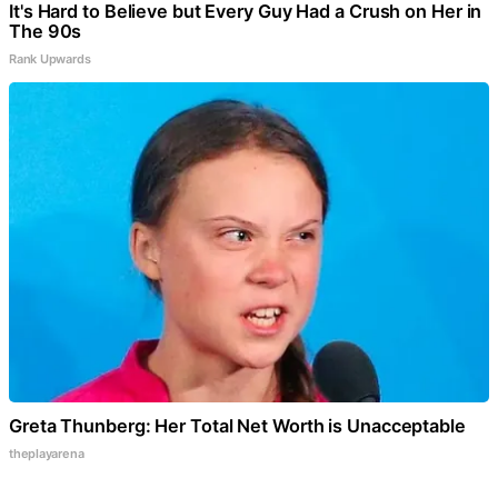
It's Hard to Believe but Every Guy Had a Crush on Her in
The 90s
Rank Upwards
Greta Thunberg: Her Total Net Worth is Unacceptable
theplayarena