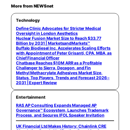
More from NEWSnet
Technology
Define Clinic Advocates for Stricter Medical
Oversight in London Aesthetics
Nuclear Fusion Market Size to Reach $33.77
Billion by 2031 | MarketsandMarkets™
Buffalo Biodiesel Inc. Accelerates Scaling Efforts
with Appointment of Peter Grisanti, CPA, MBA, as
Chief Financial Officer
Chatbase Reaches $10M ARR as a Profitable
Challenger to Sierra, Decagon, and Fin
Methyl Methacrylate Adhesives Market Size,
Status, Top Players, Trends and Forecast 2026 –
2031 | Expert Review
Entertainment
RAS AP Consulting Expands Managed AP
Governance™ Ecosystem, Launches Trademark
Process, and Secures IFOL Speaker Invitation
UK Financial Ltd Makes History: Chainlink CRE