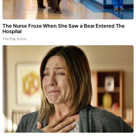
The Nurse Froze When She Saw a Bear Entered The
Hospital
The Play Arena