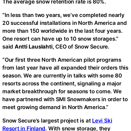
The average snow retention rate is 80%.
“In less than two years, we’ve completed nearly
20 successful installations in North America and
more than 150 worldwide in the last four years.
One resort can have up to 10 snow storages.”
said
Antti Lauslahti
, CEO of Snow Secure.
“Our first three North American pilot programs
from last year have all expanded their orders this
season. We are currently in talks with some 80
resorts across the continent, signaling a major
market breakthrough for seasons to come. We
have partnered with SMI Snowmakers in order to
meet growing demand in North America.”
Snow Secure’s largest project is at
Levi Ski
Resort in Finland
. With snow storage, they