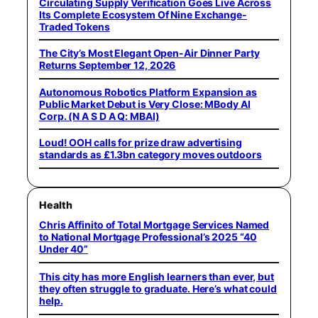
Circulating Supply Verification Goes Live Across
Its Complete Ecosystem Of Nine Exchange-
Traded Tokens
The City’s Most Elegant Open-Air Dinner Party
Returns September 12, 2026
Autonomous Robotics Platform Expansion as
Public Market Debut is Very Close: MBody AI
Corp. (N A S D A Q: MBAI)
Loud! OOH calls for prize draw advertising
standards as £1.3bn category moves outdoors
Health
Chris Affinito of Total Mortgage Services Named
to National Mortgage Professional’s 2025 “40
Under 40”
This city has more English learners than ever, but
they often struggle to graduate. Here’s what could
help.