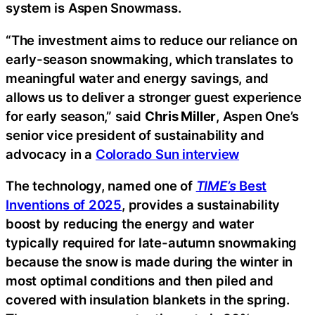
system is Aspen Snowmass.
“The investment aims to reduce our reliance on
early-season snowmaking, which translates to
meaningful water and energy savings, and
allows us to deliver a stronger guest experience
for early season,” said
Chris Miller
, Aspen One’s
senior vice president of sustainability and
advocacy in a
Colorado Sun interview
The technology, named one of
TIME’s
Best
Inventions of 2025
, provides a sustainability
boost by reducing the energy and water
typically required for late-autumn snowmaking
because the snow is made during the winter in
most optimal conditions and then piled and
covered with insulation blankets in the spring.