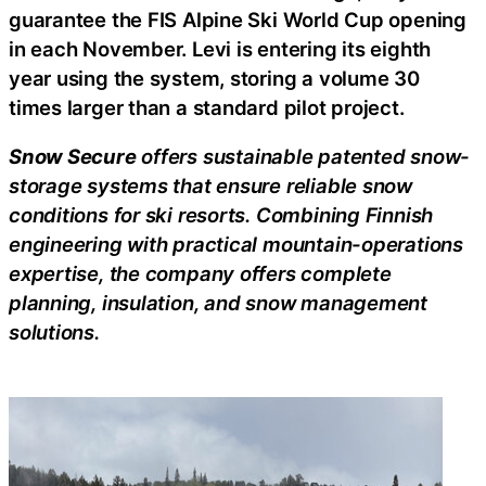
guarantee the FIS Alpine Ski World Cup opening
in each November. Levi is entering its eighth
year using the system, storing a volume 30
times larger than a standard pilot project.
Snow Secure
offers sustainable patented snow-
storage systems that ensure reliable snow
conditions for ski resorts. Combining Finnish
engineering with practical mountain-operations
expertise, the company offers complete
planning, insulation, and snow management
solutions.