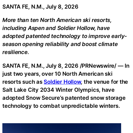
SANTA FE, N.M., July 8, 2026
More than ten North American ski resorts,
including Aspen and Soldier Hollow, have
adopted patented technology to improve early-
season opening reliability and boost climate
resilience.
SANTA FE, N.M.
,
July 8, 2026
/PRNewswire/ — In
just two years, over 10 North American ski
resorts such as
Soldier Hollow
, the venue for the
Salt Lake City 2034 Winter Olympics, have
adopted Snow Secure’s patented snow storage
technology to combat unpredictable winters.