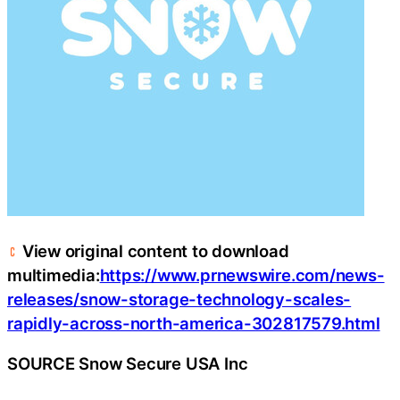
View original content to download
multimedia:
https://www.prnewswire.com/news-
releases/snow-storage-technology-scales-
rapidly-across-north-america-302817579.html
SOURCE Snow Secure USA Inc