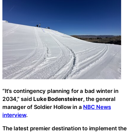
“It’s contingency planning for a bad winter in
2034,” said
Luke Bodensteiner
, the general
manager of Soldier Hollow in a
NBC News
interview
.
The latest premier destination to implement the