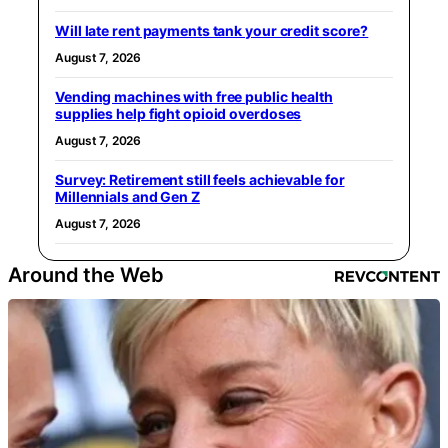
Will late rent payments tank your credit score?
August 7, 2026
Vending machines with free public health
supplies help fight opioid overdoses
August 7, 2026
Survey: Retirement still feels achievable for
Millennials and Gen Z
August 7, 2026
Around the Web