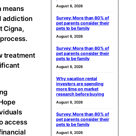
August 6, 2026
en means
l addiction
Survey: More than 80% of
pet parents consider their
t Cigna,
pets to be family
August 6, 2026
 process.
Survey: More than 80% of
pet parents consider their
w treatment
pets to be family
ificant
August 6, 2026
Why vacation rental
investors are spending
more time on market
ing
research before buying
 Hope
August 6, 2026
viduals
Survey: More than 80% of
pet parents consider their
to access
pets to be family
financial
August 6, 2026