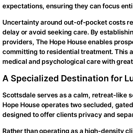
expectations, ensuring they can focus enti
Uncertainty around out-of-pocket costs r
delay or avoid seeking care. By establishin
providers, The Hope House enables prospec
committing to residential treatment. This
medical and psychological care with great
A Specialized Destination for L
Scottsdale serves as a calm, retreat-like s
Hope House operates two secluded, gated r
designed to offer clients privacy and separ
Rather than operating as a high-density cl