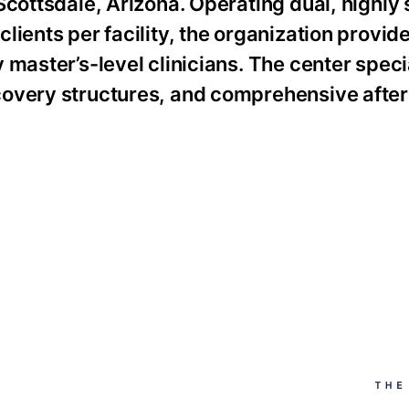
Scottsdale, Arizona. Operating dual, highly
lients per facility, the organization provid
master’s-level clinicians. The center speci
covery structures, and comprehensive afte