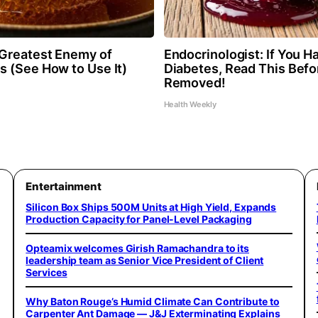
Greatest Enemy of
Endocrinologist: If You H
 (See How to Use It)
Diabetes, Read This Befor
Removed!
Health Weekly
Entertainment
Silicon Box Ships 500M Units at High Yield, Expands
Production Capacity for Panel-Level Packaging
Opteamix welcomes Girish Ramachandra to its
leadership team as Senior Vice President of Client
Services
Why Baton Rouge’s Humid Climate Can Contribute to
Carpenter Ant Damage — J&J Exterminating Explains