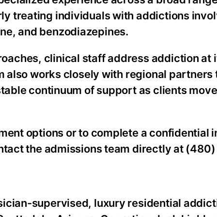
 treating individuals with addictions invo
ine, and benzodiazepines.
hes, clinical staff address addiction at it
am also works closely with regional partners
stable continuum of support as clients move
ment options or to complete a confidential 
ntact the admissions team directly at (480
ician-supervised, luxury residential addict