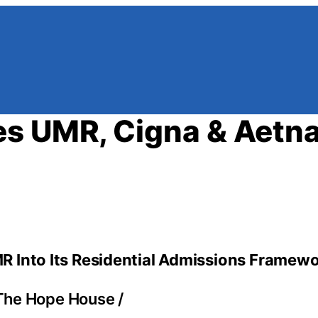
s UMR, Cigna & Aetna
R Into Its Residential Admissions Framew
The Hope House
/