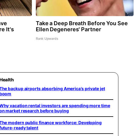
ave
Take a Deep Breath Before You See
e It's
Ellen Degeneres' Partner
Rank Upwards
Health
The backup airports absorbing America’s private jet
boom
Why vacation rental investors are spending more time
on market research before buying
The modern public finance workforce: Developing
future-ready talent