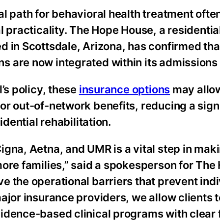
cal path for behavioral health treatment oft
l practicality. The Hope House, a residentia
d in Scottsdale, Arizona, has confirmed tha
s are now integrated within its admissions
’s policy, these
insurance options
may allo
r out-of-network benefits, reducing a sign
idential rehabilitation.
igna, Aetna, and UMR is a vital step in mak
more families,” said a spokesperson for The
 the operational barriers that prevent indi
ajor insurance providers, we allow clients 
idence-based clinical programs with clear 