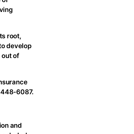
lving
s root,
 to develop
 out of
insurance
) 448-6087.
ion and