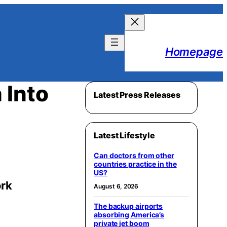
Homepage
 Into
Latest Press Releases
Latest Lifestyle
Can doctors from other
countries practice in the
US?
ork
August 6, 2026
The backup airports
absorbing America’s
private jet boom