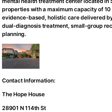
mental health treatment center located in 
properties with a maximum capacity of 10 c
evidence-based, holistic care delivered by 
dual-diagnosis treatment, small-group re
planning.
Contact Information:
The Hope House
28901 N 114th St