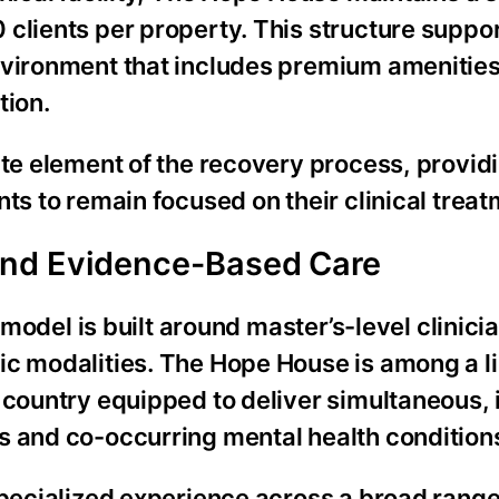
clients per property. This structure suppor
nvironment that includes premium amenities
tion.
te element of the recovery process, provid
ts to remain focused on their clinical treat
and Evidence-Based Care
l model is built around master’s-level clinic
ic modalities. The Hope House is among a l
 country equipped to deliver simultaneous,
s and co-occurring mental health condition
specialized experience across a broad range