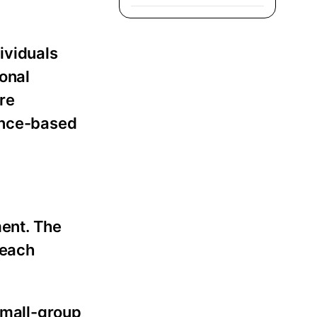
ividuals
ional
re
dence-based
ment. The
 each
 small-group