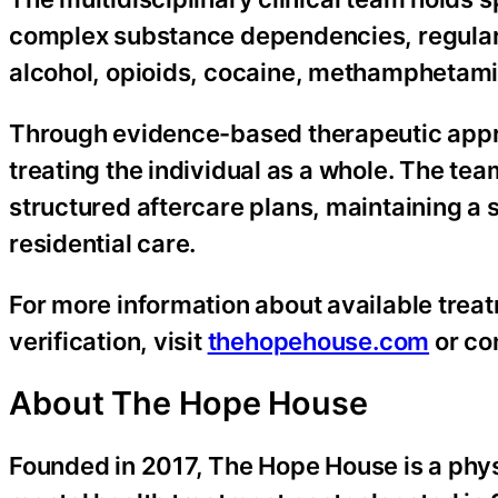
complex substance dependencies, regularly
alcohol, opioids, cocaine, methamphetam
Through evidence-based therapeutic approac
treating the individual as a whole. The te
structured aftercare plans, maintaining a 
residential care.
For more information about available treat
verification, visit
thehopehouse.com
or co
About The Hope House
Founded in 2017, The Hope House is a phys