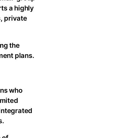
ts a highly
, private
ing the
ment plans.
ians who
imited
 integrated
s.
 of