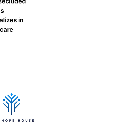
 secluded
es
alizes in
rcare