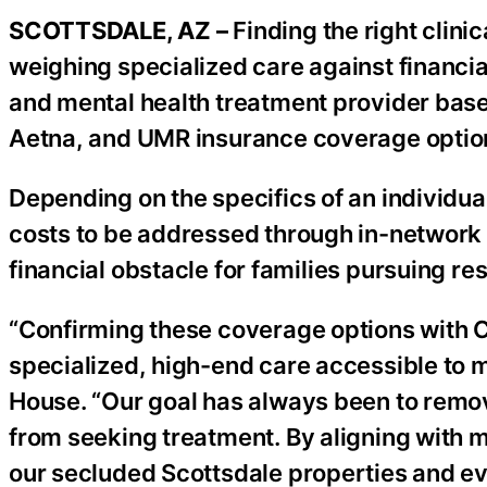
SCOTTSDALE, AZ –
Finding the right clini
weighing specialized care against financia
and mental health treatment provider base
Aetna, and UMR insurance coverage option
Depending on the specifics of an individual
costs to be addressed through in-network o
financial obstacle for families pursuing res
“Confirming these coverage options with C
specialized, high-end care accessible to 
House. “Our goal has always been to remove
from seeking treatment. By aligning with m
our secluded Scottsdale properties and ev