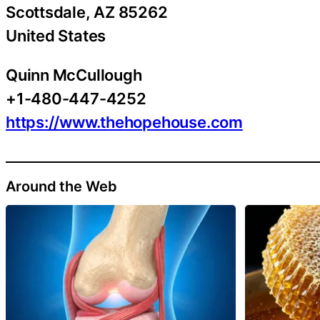
Scottsdale
, AZ
85262
United States
Quinn McCullough
+1-480-447-4252
https://www.thehopehouse.com
Around the Web