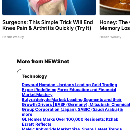
Surgeons: This Simple Trick Will End
Honey: The 
Knee Pain & Arthritis Quickly (Try It)
Memory Loss
Health Weekly
Health Weekly
More from NEWSnet
Technology
Dawoud Hamdan: Jordan’s Leading Gold Trading
Expert Redefining Forex Education and Financial
Market Mastery
Butyraldehyde Market: Leading Segments and their
Growth Drivers | BASF (Germany), Mitsubishi Chemical
Group Corporation (Japan), SABIC (Saudi Arabia) &
more
GL Homes Marks Over 100,000 Residents: Itzhak
Ezratti Reflects
Maleic Anhydride Market Size, Share, Latest Trends,