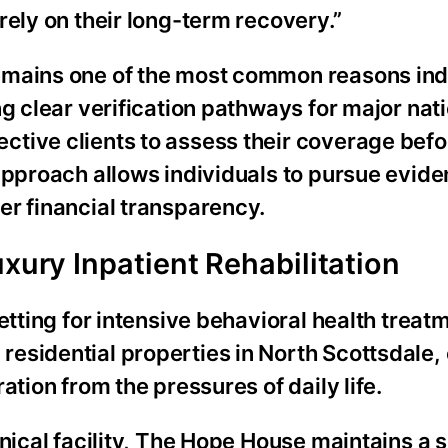
rely on their long-term recovery.”
emains one of the most common reasons ind
g clear verification pathways for major nat
tive clients to assess their coverage befo
 approach allows individuals to pursue evi
er financial transparency.
uxury Inpatient Rehabilitation
etting for intensive behavioral health treat
esidential properties in North Scottsdale,
ation from the pressures of daily life.
inical facility, The Hope House maintains a