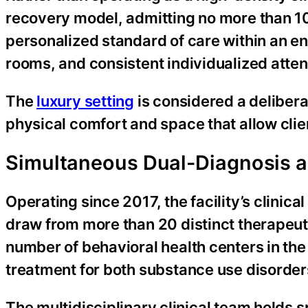
recovery model, admitting no more than 10 
personalized standard of care within an e
rooms, and consistent individualized atten
The
luxury setting
is considered a delibera
physical comfort and space that allow clien
Simultaneous Dual-Diagnosis 
Operating since 2017, the facility’s clinica
draw from more than 20 distinct therapeut
number of behavioral health centers in the
treatment for both substance use disorder
The multidisciplinary clinical team holds 