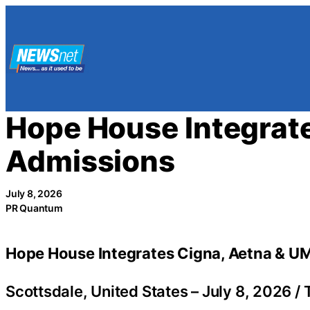
Skip
to
content
Hope House Integrate
Admissions
July 8, 2026
PR Quantum
Hope House Integrates Cigna, Aetna & UM
Scottsdale, United States –
July 8, 2026
/