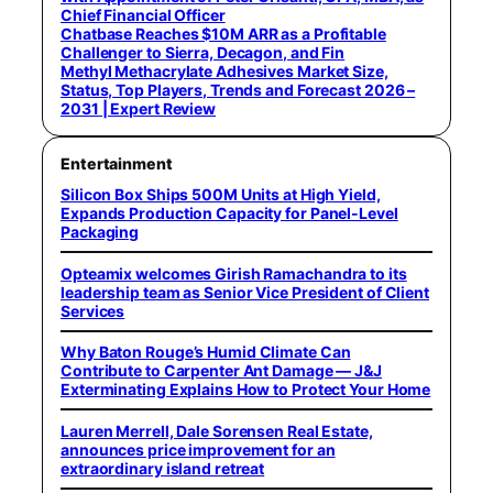
Chief Financial Officer
Chatbase Reaches $10M ARR as a Profitable
Challenger to Sierra, Decagon, and Fin
Methyl Methacrylate Adhesives Market Size,
Status, Top Players, Trends and Forecast 2026 –
2031 | Expert Review
Entertainment
Silicon Box Ships 500M Units at High Yield,
Expands Production Capacity for Panel-Level
Packaging
Opteamix welcomes Girish Ramachandra to its
leadership team as Senior Vice President of Client
Services
Why Baton Rouge’s Humid Climate Can
Contribute to Carpenter Ant Damage — J&J
Exterminating Explains How to Protect Your Home
Lauren Merrell, Dale Sorensen Real Estate,
announces price improvement for an
extraordinary island retreat