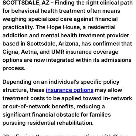
SCOTTSDALE, AZ –
Finding the right clinical path
for behavioral health treatment often means
weighing specialized care against financial
practicality. The Hope House, a residential
addiction and mental health treatment provider
based in Scottsdale, Arizona, has confirmed that
Cigna, Aetna, and UMR insurance coverage
options are now integrated within its admissions
process.
Depending on an individual’s specific policy
structure, these
insurance options
may allow
treatment costs to be applied toward in-network
or out-of-network benefits, reducing a
significant financial obstacle for families
pursuing residential rehabilitation.