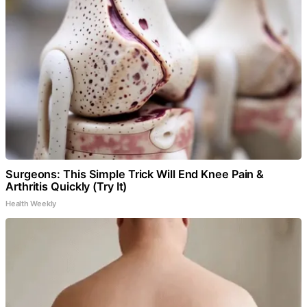
Surgeons: This Simple Trick Will End Knee Pain &
Arthritis Quickly (Try It)
Health Weekly