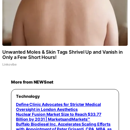
Unwanted Moles & Skin Tags Shrivel Up and Vanish in
Only a Few Short Hours!
Linkovibe
More from NEWSnet
Technology
Define Clinic Advocates for Stricter Medical
Oversight in London Aesthetics
Nuclear Fusion Market Size to Reach $33.77
Billion by 2031 | MarketsandMarkets™
Buffalo Biodiesel Inc. Accelerates Scaling Efforts
with Appointment of Peter Grisanti, CPA, MBA, as