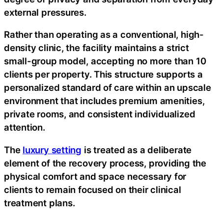
external pressures.
Rather than operating as a conventional, high-
density clinic, the facility maintains a strict
small-group model, accepting no more than 10
clients per property. This structure supports a
personalized standard of care within an upscale
environment that includes premium amenities,
private rooms, and consistent individualized
attention.
The
luxury setting
is treated as a deliberate
element of the recovery process, providing the
physical comfort and space necessary for
clients to remain focused on their clinical
treatment plans.