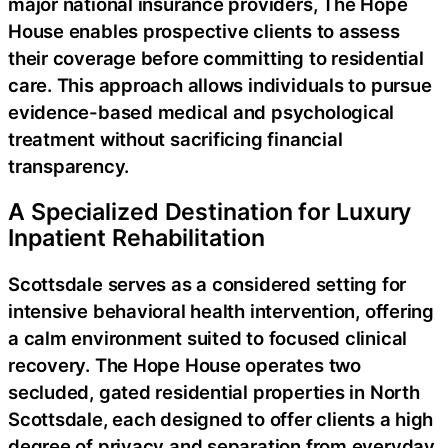
major national insurance providers, The Hope
House enables prospective clients to assess
their coverage before committing to residential
care. This approach allows individuals to pursue
evidence-based medical and psychological
treatment without sacrificing financial
transparency.
A Specialized Destination for Luxury
Inpatient Rehabilitation
Scottsdale serves as a considered setting for
intensive behavioral health intervention, offering
a calm environment suited to focused clinical
recovery. The Hope House operates two
secluded, gated residential properties in North
Scottsdale, each designed to offer clients a high
degree of privacy and separation from everyday