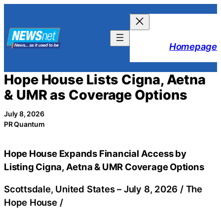
Skip
to
content
Homepage
Hope House Lists Cigna, Aetna
& UMR as Coverage Options
July 8, 2026
PR Quantum
Hope House Expands Financial Access by
Listing Cigna, Aetna & UMR Coverage Options
Scottsdale, United States –
July 8, 2026
/
The
Hope House
/