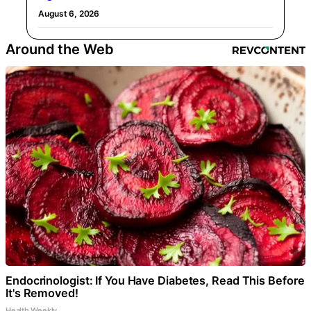
August 6, 2026
Around the Web
Endocrinologist: If You Have Diabetes, Read This Before
It's Removed!
Health Weekly