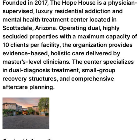
Founded in 2017, The Hope House is a physician-
supervised, luxury residential addiction and
mental health treatment center located in
Scottsdale, Arizona. Operating dual, highly
secluded properties with a maximum capacity of
10 clients per facility, the organization provides
evidence-based, holistic care delivered by
master’s-level clinicians. The center specializes
in dual-diagnosis treatment, small-group
recovery structures, and comprehensive
aftercare planning.