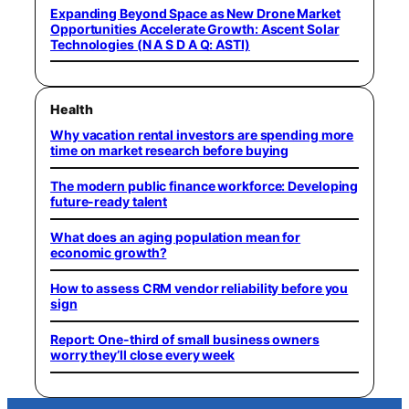
Expanding Beyond Space as New Drone Market
Opportunities Accelerate Growth: Ascent Solar
Technologies (N A S D A Q: ASTI)
Health
Why vacation rental investors are spending more
time on market research before buying
The modern public finance workforce: Developing
future-ready talent
What does an aging population mean for
economic growth?
How to assess CRM vendor reliability before you
sign
Report: One-third of small business owners
worry they’ll close every week