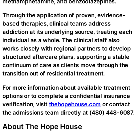
methamphetamine, and benzodiazepines.
Through the application of proven, evidence-
based therapies, clinical teams address
addiction at its underlying source, treating each
individual as a whole. The clinical staff also
works closely with regional partners to develop
structured aftercare plans, supporting a stable
continuum of care as clients move through the
transition out of residential treatment.
For more information about available treatment
options or to complete a confidential insurance
verification, visit
thehopehouse.com
or contact
the admissions team directly at (480) 448-6087.
About The Hope House