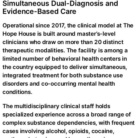
Simultaneous Dual-Diagnosis and
Evidence-Based Care
Operational since 2017, the clinical model at The
Hope House is built around master’s-level
clinicians who draw on more than 20 distinct
therapeutic modalities. The facility is among a
limited number of behavioral health centers in
the country equipped to deliver simultaneous,
integrated treatment for both substance use
disorders and co-occurring mental health
conditions.
The multidisciplinary clinical staff holds
specialized experience across a broad range of
complex substance dependencies, with frequent
cases involving alcohol, opioids, cocaine,