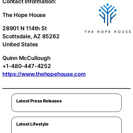
Contact Information:
The Hope House
28901 N 114th St
Scottsdale
, AZ
85262
United States
Quinn McCullough
+1-480-447-4252
https://www.thehopehouse.com
Latest Press Releases
Latest Lifestyle