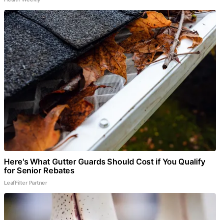
Here's What Gutter Guards Should Cost if You Qualify
for Senior Rebates
LeafFilter Partner