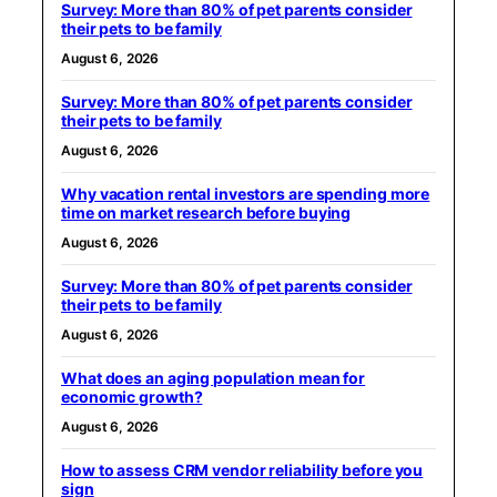
Survey: More than 80% of pet parents consider
their pets to be family
August 6, 2026
Survey: More than 80% of pet parents consider
their pets to be family
August 6, 2026
Why vacation rental investors are spending more
time on market research before buying
August 6, 2026
Survey: More than 80% of pet parents consider
their pets to be family
August 6, 2026
What does an aging population mean for
economic growth?
August 6, 2026
How to assess CRM vendor reliability before you
sign