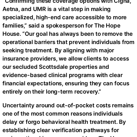
“Confirming these coverage options with Cigna,
Aetna, and UMR is a vital step in making
specialized, high-end care accessible to more
families,” said a spokesperson for The Hope
House. “Our goal has always been to remove the
operational barriers that prevent individuals from
seeking treatment. By aligning with major
insurance providers, we allow clients to access
our secluded Scottsdale properties and
evidence-based clinical programs with clear
financial expectations, ensuring they can focus
entirely on their long-term recovery.”
Uncertainty around out-of-pocket costs remains
one of the most common reasons individuals
delay or forgo behavioral health treatment. By
establishing clear verification pathways for