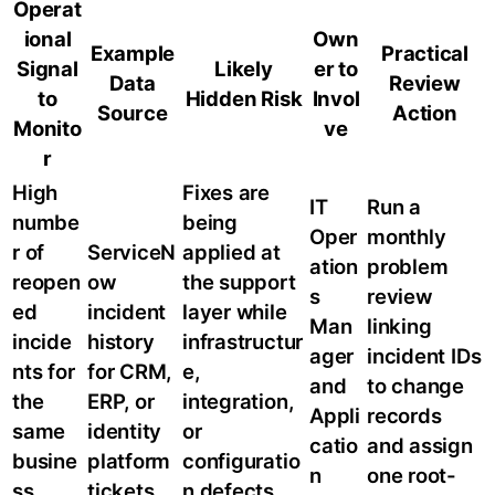
Operat
ional
Own
Example
Practical
Signal
Likely
er to
Data
Review
to
Hidden Risk
Invol
Source
Action
Monito
ve
r
High
Fixes are
IT
Run a
numbe
being
Oper
monthly
r of
ServiceN
applied at
ation
problem
reopen
ow
the support
s
review
ed
incident
layer while
Man
linking
incide
history
infrastructur
ager
incident IDs
nts for
for CRM,
e,
and
to change
the
ERP, or
integration,
Appli
records
same
identity
or
catio
and assign
busine
platform
configuratio
n
one root-
ss
tickets
n defects