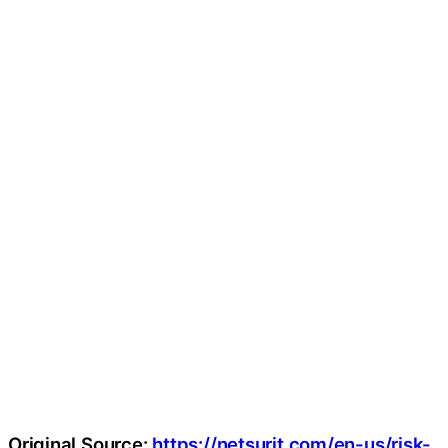
Original Source:
https://netsurit.com/en-us/risk-