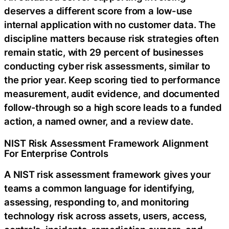
deserves a different score from a low-use
internal application with no customer data. The
discipline matters because risk strategies often
remain static, with 29 percent of businesses
conducting cyber risk assessments, similar to
the prior year. Keep scoring tied to performance
measurement, audit evidence, and documented
follow-through so a high score leads to a funded
action, a named owner, and a review date.
NIST Risk Assessment Framework Alignment
For Enterprise Controls
A NIST risk assessment framework gives your
teams a common language for identifying,
assessing, responding to, and monitoring
technology risk across assets, users, access,