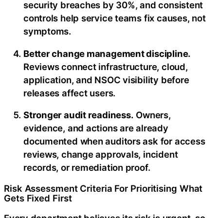
security breaches by 30%, and consistent
controls help service teams fix causes, not
symptoms.
Better change management discipline.
Reviews connect infrastructure, cloud,
application, and NSOC visibility before
releases affect users.
Stronger audit readiness.
Owners,
evidence, and actions are already
documented when auditors ask for access
reviews, change approvals, incident
records, or remediation proof.
Risk Assessment Criteria For Prioritising What
Gets Fixed First