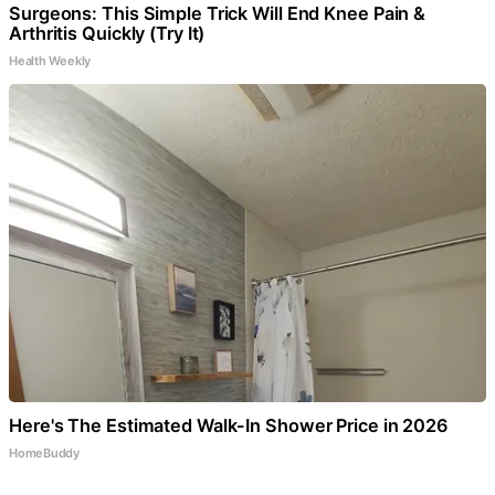
Surgeons: This Simple Trick Will End Knee Pain &
Arthritis Quickly (Try It)
Health Weekly
Here's The Estimated Walk-In Shower Price in 2026
HomeBuddy