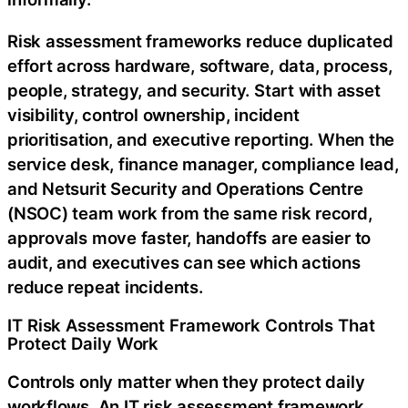
Risk assessment frameworks reduce duplicated
effort across hardware, software, data, process,
people, strategy, and security. Start with asset
visibility, control ownership, incident
prioritisation, and executive reporting. When the
service desk, finance manager, compliance lead,
and Netsurit Security and Operations Centre
(NSOC) team work from the same risk record,
approvals move faster, handoffs are easier to
audit, and executives can see which actions
reduce repeat incidents.
IT Risk Assessment Framework Controls That
Protect Daily Work
Controls only matter when they protect daily
workflows. An IT risk assessment framework