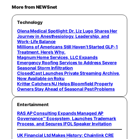
More from NEWSnet
Technology
Olena Medical Spotlight: Dr. Liz Lugo Shares Her
Journey in Anesthesiology, Leadership, and
Work-Life Balance
Millions of Americans Still Haven’t Started GLP-1
Treatment. Here’s Why.
Magnum Home Services, LLC Expands
Emergency Roofing Services to Address Severe
Seasonal Storm Infiltration
ClosedCast Launches Private Streaming Archive,
Now Available on Roku
Kritter Catchers NJ Helps Bloomfield Property
Owners Stay Ahead of Seasonal Pest Problems
Entertainment
RAS AP Consulting Expands Managed AP
Governance™ Ecosystem, Launches Trademark
Process, and Secures IFOL Speaker Invitation
UK Financial Ltd Makes History: Chainlink CRE