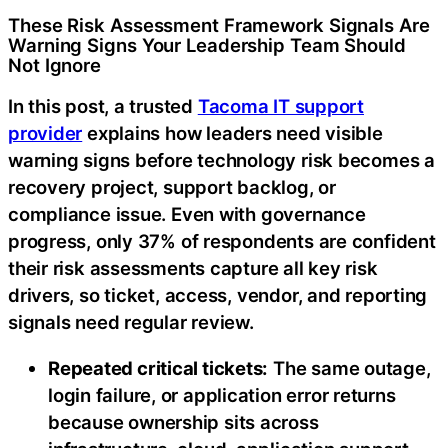
These Risk Assessment Framework Signals Are
Warning Signs Your Leadership Team Should
Not Ignore
In this post, a trusted
Tacoma IT support
provider
explains how leaders need visible
warning signs before technology risk becomes a
recovery project, support backlog, or
compliance issue. Even with governance
progress, only 37% of respondents are confident
their risk assessments capture all key risk
drivers, so ticket, access, vendor, and reporting
signals need regular review.
Repeated critical tickets:
The same outage,
login failure, or application error returns
because ownership sits across