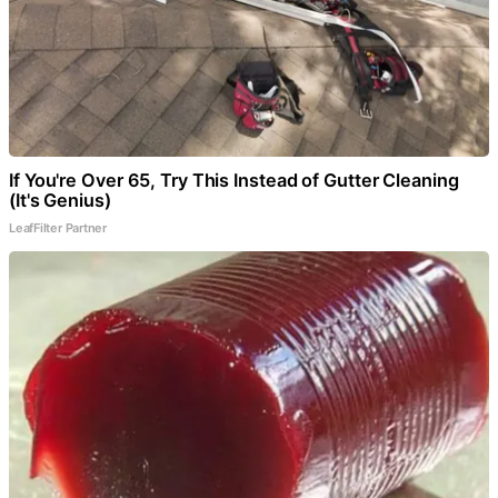
If You're Over 65, Try This Instead of Gutter Cleaning
(It's Genius)
LeafFilter Partner