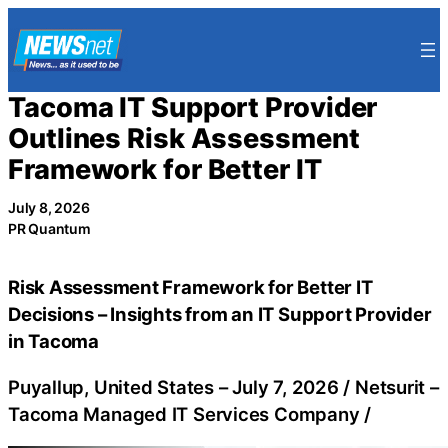
Skip
to
content
Tacoma IT Support Provider
Outlines Risk Assessment
Framework for Better IT
July 8, 2026
PR Quantum
Risk Assessment Framework for Better IT
Decisions – Insights from an IT Support Provider
in Tacoma
Puyallup, United States –
July 7, 2026
/
Netsurit –
Tacoma Managed IT Services Company
/