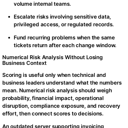
volume internal teams.
Escalate risks involving sensitive data,
privileged access, or regulated records.
Fund recurring problems when the same
tickets return after each change window.
Numerical Risk Analysis Without Losing
Business Context
Scoring is useful only when technical and
business leaders understand what the numbers
mean. Numerical risk analysis should weigh
probability, financial impact, operational
disruption, compliance exposure, and recovery
effort, then connect scores to decisions.
An outdated server supporting invoicing