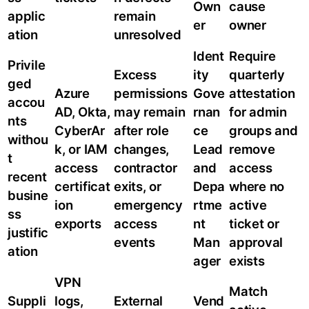
Own
cause
applic
remain
er
owner
ation
unresolved
Ident
Require
Privile
Excess
ity
quarterly
ged
Azure
permissions
Gove
attestation
accou
AD, Okta,
may remain
rnan
for admin
nts
CyberAr
after role
ce
groups and
withou
k, or IAM
changes,
Lead
remove
t
access
contractor
and
access
recent
certificat
exits, or
Depa
where no
busine
ion
emergency
rtme
active
ss
exports
access
nt
ticket or
justific
events
Man
approval
ation
ager
exists
VPN
Match
Suppli
logs,
External
Vend