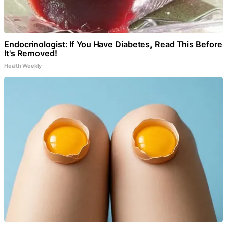
Endocrinologist: If You Have Diabetes, Read This Before
It's Removed!
Health Weekly