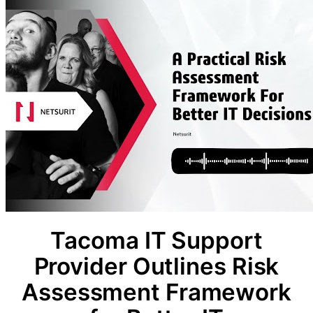
Tacoma IT Support
Provider Outlines Risk
Assessment Framework