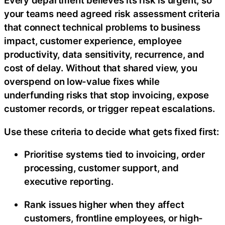
Every department believes its risk is urgent, so
your teams need agreed risk assessment criteria
that connect technical problems to business
impact, customer experience, employee
productivity, data sensitivity, recurrence, and
cost of delay. Without that shared view, you
overspend on low-value fixes while
underfunding risks that stop invoicing, expose
customer records, or trigger repeat escalations.
Use these criteria to decide what gets fixed first:
Prioritise systems tied to invoicing, order
processing, customer support, and
executive reporting.
Rank issues higher when they affect
customers, frontline employees, or high-