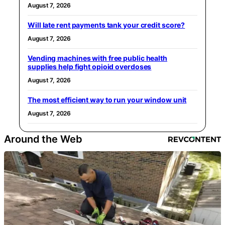
August 7, 2026
Will late rent payments tank your credit score?
August 7, 2026
Vending machines with free public health
supplies help fight opioid overdoses
August 7, 2026
The most efficient way to run your window unit
August 7, 2026
Around the Web