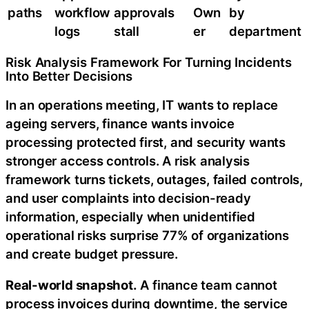
paths
workflow
approvals
Own
by
logs
stall
er
department
Risk Analysis Framework For Turning Incidents
Into Better Decisions
In an operations meeting, IT wants to replace
ageing servers, finance wants invoice
processing protected first, and security wants
stronger access controls. A risk analysis
framework turns tickets, outages, failed controls,
and user complaints into decision-ready
information, especially when unidentified
operational risks surprise 77% of organizations
and create budget pressure.
Real-world snapshot.
A finance team cannot
process invoices during downtime, the service