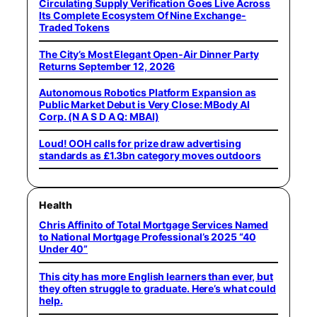
Circulating Supply Verification Goes Live Across
Its Complete Ecosystem Of Nine Exchange-
Traded Tokens
The City’s Most Elegant Open-Air Dinner Party
Returns September 12, 2026
Autonomous Robotics Platform Expansion as
Public Market Debut is Very Close: MBody AI
Corp. (N A S D A Q: MBAI)
Loud! OOH calls for prize draw advertising
standards as £1.3bn category moves outdoors
Health
Chris Affinito of Total Mortgage Services Named
to National Mortgage Professional’s 2025 “40
Under 40”
This city has more English learners than ever, but
they often struggle to graduate. Here’s what could
help.