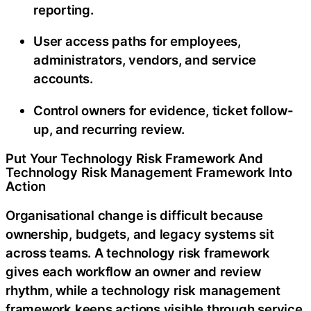
reporting.
User access paths for employees,
administrators, vendors, and service
accounts.
Control owners for evidence, ticket follow-
up, and recurring review.
Put Your Technology Risk Framework And
Technology Risk Management Framework Into
Action
Organisational change is difficult because
ownership, budgets, and legacy systems sit
across teams. A technology risk framework
gives each workflow an owner and review
rhythm, while a technology risk management
framework keeps actions visible through service