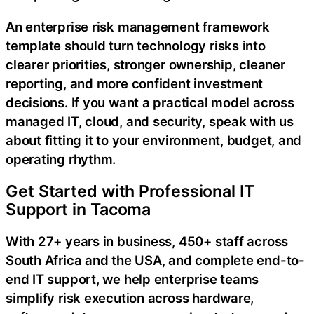
An enterprise risk management framework
template should turn technology risks into
clearer priorities, stronger ownership, cleaner
reporting, and more confident investment
decisions. If you want a practical model across
managed IT, cloud, and security, speak with us
about fitting it to your environment, budget, and
operating rhythm.
Get Started with Professional IT
Support in Tacoma
With 27+ years in business, 450+ staff across
South Africa and the USA, and complete end-to-
end IT support, we help enterprise teams
simplify risk execution across hardware,