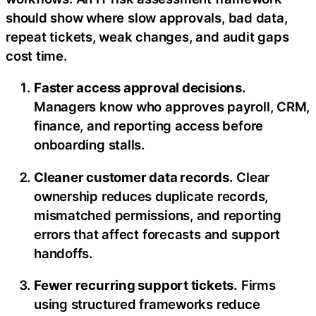
should show where slow approvals, bad data,
repeat tickets, weak changes, and audit gaps
cost time.
Faster access approval decisions.
Managers know who approves payroll, CRM,
finance, and reporting access before
onboarding stalls.
Cleaner customer data records.
Clear
ownership reduces duplicate records,
mismatched permissions, and reporting
errors that affect forecasts and support
handoffs.
Fewer recurring support tickets.
Firms
using structured frameworks reduce