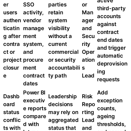
active
er
SSO
parties
or
third-party
users
activity,
retain
Man
accounts
authen
vendor
system
ager
against
ticatin
manage
visibility
and
contract
g after
ment
without a
Secu
end dates
contra
system,
current
rity
and trigger
ct or
and
commercial
Oper
automatic
project
procure
or security
ation
deprovision
closur
ment
accountabili
s
ing
e
contract
ty path
Lead
requests
dates
Power BI
Add
Dashb
Leadership
Risk
executiv
exception
oard
decisions
Repo
e reports
counts,
status
may rely on
rting
compare
ageing
conflic
aggregated
Lead
d with
thresholds,
ts with
status that
and