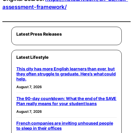
assessment-framework/
Latest Press Releases
Latest Lifestyle
This city has more English learners than ever, but
they often struggle to graduate. Here’s what could
help.
August 7, 2026
The 90-day countdown: What the end of the SAVE
Plan really means for your student loans
August 7, 2026
French companies are inviting unhoused people
to sleep in their offices