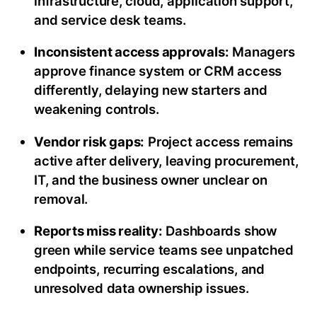
infrastructure, cloud, application support,
and service desk teams.
Inconsistent access approvals:
Managers
approve finance system or CRM access
differently, delaying new starters and
weakening controls.
Vendor risk gaps:
Project access remains
active after delivery, leaving procurement,
IT, and the business owner unclear on
removal.
Reports miss reality:
Dashboards show
green while service teams see unpatched
endpoints, recurring escalations, and
unresolved data ownership issues.