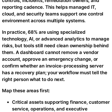
controls, incidents, remediation owners, and
reporting cadence. This helps managed IT,
cloud, and security teams support one control
environment across multiple systems.
In practice, 68% are using specialized
technology, AI, or advanced analytics to manage
risks, but tools still need clean ownership behind
them. A dashboard cannot remove a vendor
account, approve an emergency change, or
confirm whether an invoice-processing server
has a recovery plan; your workflow must tell the
right person what to do next.
Map these areas first:
Critical assets supporting finance, customer
service, operations, and executive