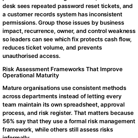
desk sees repeated password reset tickets, and
a customer records system has inconsistent
permissions. Group those issues by business
impact, recurrence, owner, and control weakness
so leaders can see which fix protects cash flow,
reduces ticket volume, and prevents
unauthorised access.
Risk Assessment Frameworks That Improve
Operational Maturity
Mature organisations use consistent methods
across departments instead of letting every
team maintain its own spreadsheet, approval
process, and risk register. That matters because
56% say that they use a formal risk management
framework, while others still assess risks
informally.