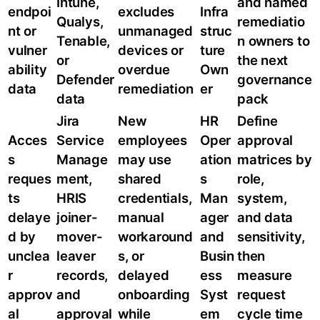
Intune,
and named
endpoi
excludes
Infra
Qualys,
remediatio
nt or
unmanaged
struc
Tenable,
n owners to
vulner
devices or
ture
or
the next
ability
overdue
Own
Defender
governance
data
remediation
er
data
pack
Jira
New
HR
Define
Acces
Service
employees
Oper
approval
s
Manage
may use
ation
matrices by
reques
ment,
shared
s
role,
ts
HRIS
credentials,
Man
system,
delaye
joiner-
manual
ager
and data
d by
mover-
workaround
and
sensitivity,
unclea
leaver
s, or
Busin
then
r
records,
delayed
ess
measure
approv
and
onboarding
Syst
request
al
approval
while
em
cycle time