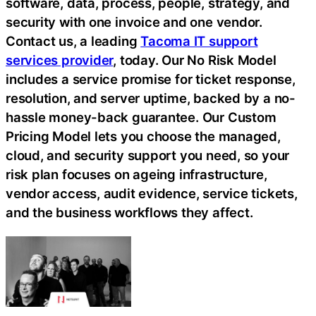
software, data, process, people, strategy, and
security with one invoice and one vendor.
Contact us, a leading
Tacoma IT support
services provider
, today. Our No Risk Model
includes a service promise for ticket response,
resolution, and server uptime, backed by a no-
hassle money-back guarantee. Our Custom
Pricing Model lets you choose the managed,
cloud, and security support you need, so your
risk plan focuses on ageing infrastructure,
vendor access, audit evidence, service tickets,
and the business workflows they affect.