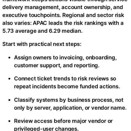
delivery management, account ownership, and
executive touchpoints. Regional and sector risk
also varies: APAC leads the risk rankings with a
5.73 average and 6.29 median.
Start with practical next steps:
Assign owners to invoicing, onboarding,
customer support, and reporting.
Connect ticket trends to risk reviews so
repeat incidents become funded actions.
Classify systems by business process, not
only by server, application, or vendor name.
Review access before major vendor or
privileged-user changes.