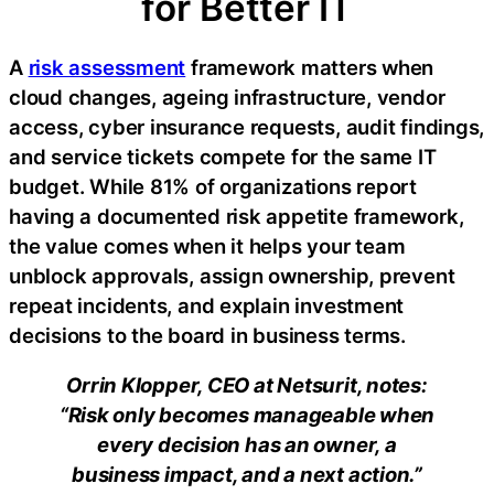
for Better IT
A
risk assessment
framework matters when
cloud changes, ageing infrastructure, vendor
access, cyber insurance requests, audit findings,
and service tickets compete for the same IT
budget. While 81% of organizations report
having a documented risk appetite framework,
the value comes when it helps your team
unblock approvals, assign ownership, prevent
repeat incidents, and explain investment
decisions to the board in business terms.
Orrin Klopper, CEO at Netsurit, notes:
“Risk only becomes manageable when
every decision has an owner, a
business impact, and a next action.”