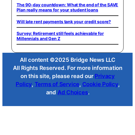
The 90-day countdown: What the end of the SAVE
Plan really means for your student loans
Will late rent payments tank your credit score?
Survey: Retirement still feels achievable for
Millennials and Gen Z
All content ©2025 Bridge News LLC
All Rights Reserved. For more information
on this site, please read our
Privacy
Policy
,
Terms of Service
,
Cookie Policy
,
and
Ad Choices
.