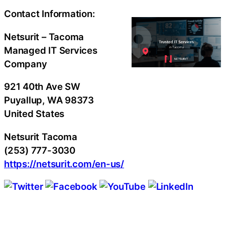
Contact Information:
Netsurit – Tacoma
Managed IT Services
Company
921 40th Ave SW
Puyallup
, WA
98373
United States
Netsurit Tacoma
(253) 777-3030
https://netsurit.com/en-us/