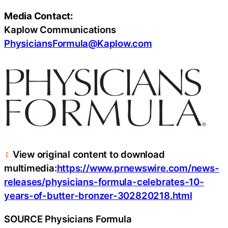
Media Contact:
Kaplow Communications
PhysiciansFormula@Kaplow.com
View original content to download
multimedia:
https://www.prnewswire.com/news-
releases/physicians-formula-celebrates-10-
years-of-butter-bronzer-302820218.html
SOURCE Physicians Formula