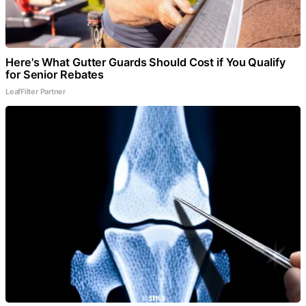
Here's What Gutter Guards Should Cost if You Qualify
for Senior Rebates
LeafFilter Partner