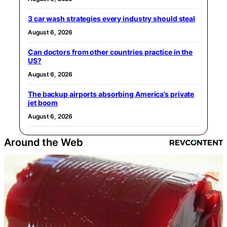
3 car wash strategies every industry should steal
August 6, 2026
Can doctors from other countries practice in the
US?
August 6, 2026
The backup airports absorbing America’s private
jet boom
August 6, 2026
Around the Web