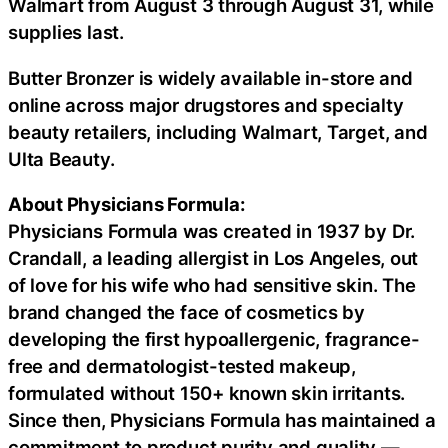
Walmart from August 3 through August 31, while
supplies last.
Butter Bronzer is widely available in-store and
online across major drugstores and specialty
beauty retailers, including Walmart, Target, and
Ulta Beauty.
About Physicians Formula:
Physicians Formula was created in 1937 by Dr.
Crandall, a leading allergist in Los Angeles, out
of love for his wife who had sensitive skin. The
brand changed the face of cosmetics by
developing the first hypoallergenic, fragrance-
free and dermatologist-tested makeup,
formulated without 150+ known skin irritants.
Since then, Physicians Formula has maintained a
commitment to product purity and quality —