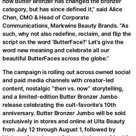
how Butter Bronzer has changed the bronzer
category, but has since defined it,” said Alice
Chen, CMO & Head of Corporate
Communications, Markwins Beauty Brands. “As
such, why not also redefine, reclaim, and flip the
script on the word ‘ButterFace?’ Let’s give the
word new meaning and celebrate all our
beautiful ButterFaces across the globe.”
The campaign is rolling out across owned social
and paid media channels with creator-led
content, nostalgic “then vs. now” storytelling,
and a limited-edition Butter Bronzer Jumbo
release celebrating the cult-favorite’s 10th
anniversary. Butter Bronzer Jumbo will be sold
exclusively in stores and online at Ulta Beauty
from July 12 through August 1, followed by