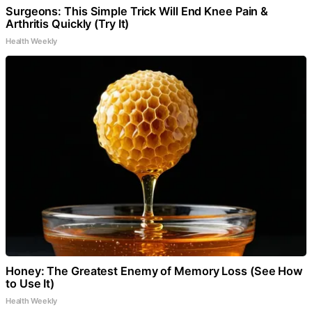
Surgeons: This Simple Trick Will End Knee Pain &
Arthritis Quickly (Try It)
Health Weekly
Honey: The Greatest Enemy of Memory Loss (See How
to Use It)
Health Weekly