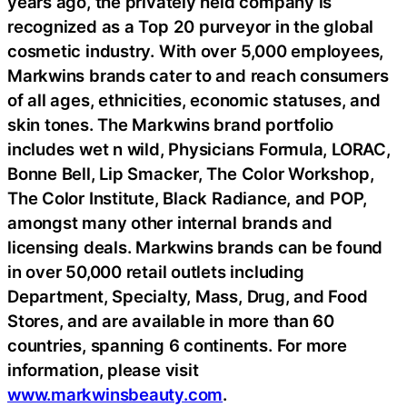
years ago, the privately held company is
recognized as a Top 20 purveyor in the global
cosmetic industry. With over 5,000 employees,
Markwins brands cater to and reach consumers
of all ages, ethnicities, economic statuses, and
skin tones. The Markwins brand portfolio
includes wet n wild, Physicians Formula, LORAC,
Bonne Bell, Lip Smacker, The Color Workshop,
The Color Institute, Black Radiance, and POP,
amongst many other internal brands and
licensing deals. Markwins brands can be found
in over 50,000 retail outlets including
Department, Specialty, Mass, Drug, and Food
Stores, and are available in more than 60
countries, spanning 6 continents. For more
information, please visit
www.markwinsbeauty.com
.