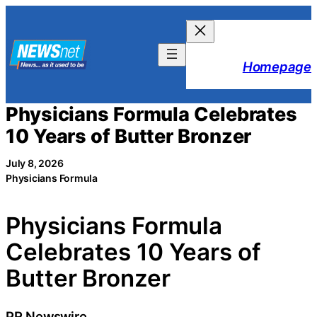
Skip
to
content
Homepage
Physicians Formula Celebrates
10 Years of Butter Bronzer
July 8, 2026
Physicians Formula
Physicians Formula
Celebrates 10 Years of
Butter Bronzer
PR Newswire