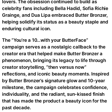
lovers. The obsession continued to build as
celebrity fans including Bella Hadid, Sofia Richie
Grainge, and Dua Lipa embraced Butter Bronzer,
helping solidify its status as a beauty staple and
enduring cultural icon.
The “You’re a 10…with your ButterFace”
campaign serves as a nostalgic callback to the
creator era that helped make Butter Bronzer a
phenomenon, bringing its legacy to life through
creator storytelling, “then versus now”
reflections, and iconic beauty moments. Inspired
by Butter Bronzer’s signature glow and 10-year
milestone, the campaign celebrates confidence,
individuality, and the radiant, sun-kissed finish
that has made the product a beauty icon for the
past decade.