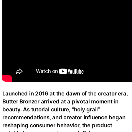
Launched in 2016 at the dawn of the creator era,
Butter Bronzer arrived at a pivotal moment in
beauty. As tutorial culture, “holy grail”
recommendations, and creator influence began
reshaping consumer behavior, the product