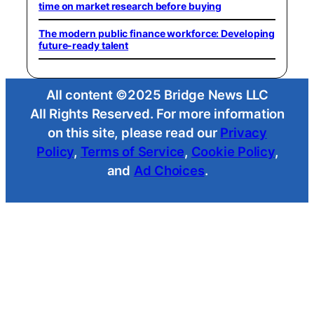
time on market research before buying
The modern public finance workforce: Developing
future-ready talent
All content ©2025 Bridge News LLC
All Rights Reserved. For more information
on this site, please read our
Privacy
Policy
,
Terms of Service
,
Cookie Policy
,
and
Ad Choices
.