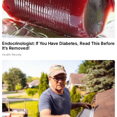
Endocrinologist: If You Have Diabetes, Read This Before
It's Removed!
Health Weekly