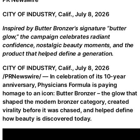
CITY OF INDUSTRY, Calif., July 8, 2026
Inspired by Butter Bronzer’s signature “butter
glow,” the campaign celebrates radiant
confidence, nostalgic beauty moments, and the
product that helped define a generation.
CITY OF INDUSTRY, Calif.
,
July 8, 2026
/PRNewswire/ — In celebration of its 10-year
anniversary, Physicians Formula is paying
homage to an icon: Butter Bronzer – the glow that
shaped the modern bronzer category, created
virality before it was chased, and helped define
how beauty is discovered today.