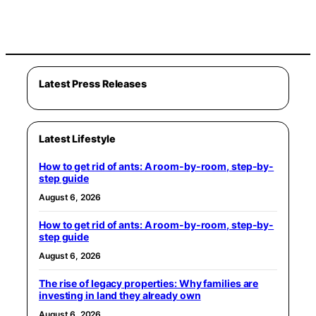
Latest Press Releases
Latest Lifestyle
How to get rid of ants: A room-by-room, step-by-
step guide
August 6, 2026
How to get rid of ants: A room-by-room, step-by-
step guide
August 6, 2026
The rise of legacy properties: Why families are
investing in land they already own
August 6, 2026