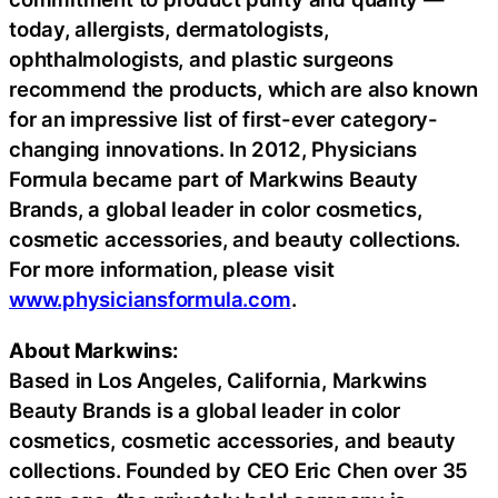
today, allergists, dermatologists,
ophthalmologists, and plastic surgeons
recommend the products, which are also known
for an impressive list of first-ever category-
changing innovations. In 2012, Physicians
Formula became part of Markwins Beauty
Brands, a global leader in color cosmetics,
cosmetic accessories, and beauty collections.
For more information, please visit
www.physiciansformula.com
.
About Markwins:
Based in Los Angeles, California, Markwins
Beauty Brands is a global leader in color
cosmetics, cosmetic accessories, and beauty
collections. Founded by CEO Eric Chen over 35