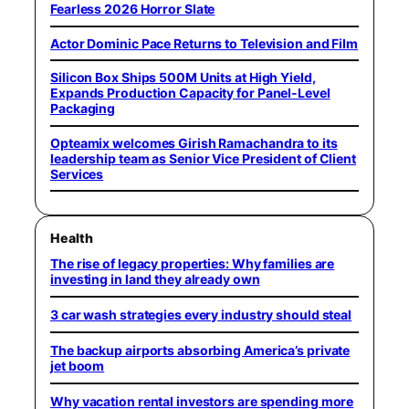
Fearless 2026 Horror Slate
Actor Dominic Pace Returns to Television and Film
Silicon Box Ships 500M Units at High Yield,
Expands Production Capacity for Panel-Level
Packaging
Opteamix welcomes Girish Ramachandra to its
leadership team as Senior Vice President of Client
Services
Health
The rise of legacy properties: Why families are
investing in land they already own
3 car wash strategies every industry should steal
The backup airports absorbing America’s private
jet boom
Why vacation rental investors are spending more