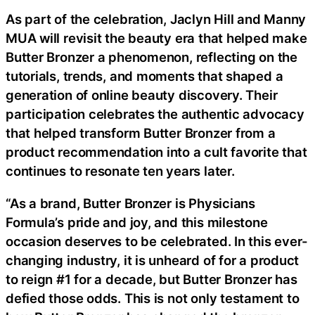
As part of the celebration, Jaclyn Hill and Manny
MUA will revisit the beauty era that helped make
Butter Bronzer a phenomenon, reflecting on the
tutorials, trends, and moments that shaped a
generation of online beauty discovery. Their
participation celebrates the authentic advocacy
that helped transform Butter Bronzer from a
product recommendation into a cult favorite that
continues to resonate ten years later.
“As a brand, Butter Bronzer is Physicians
Formula’s pride and joy, and this milestone
occasion deserves to be celebrated. In this ever-
changing industry, it is unheard of for a product
to reign #1 for a decade, but Butter Bronzer has
defied those odds. This is not only testament to