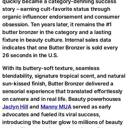
quickly became a category-defining success
story – earning cult-favorite status through
organic influencer endorsement and consumer
obsession. Ten years later, it remains the #1
butter bronzer in the category and a lasting
fixture in beauty culture. Internal sales data
indicates that one Butter Bronzer is sold every
26 seconds in the U.S.
With its buttery-soft texture, seamless
blendability, signature tropical scent, and natural
sun-kissed finish, Butter Bronzer delivered a
sensorial experience that translated effortlessly
on camera and in real life. Beauty powerhouses
Jaclyn Hill
and
Manny MUA
served as early
advocates and fueled its viral success,
introducing the butter glow to millions of beauty