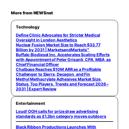
More from NEWSnet
Technology
Define Clinic Advocates for Stricter Medical
Oversight in London Aesthetics
Nuclear Fusion Market Size to Reach $33.77
Billion by 2031 | MarketsandMarkets™
Buffalo Biodiesel Inc. Accelerates Scaling Efforts
with Appointment of Peter Grisanti, CPA, MBA, as
Chief Financial Officer
Chatbase Reaches $10M ARR as a Profitable
Challenger to Sierra, Decagon, and Fin
Methyl Methacrylate Adhesives Market Size,
Status, Top Players, Trends and Forecast 2026 –
2031 | Expert Review
Entertainment
Loud! OOH calls for prize draw advertising
standards as £1.3bn category moves outdoors
Black Ribbon Productions Launches With