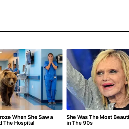
Froze When She Saw a
She Was The Most Beaut
d The Hospital
in The 90s