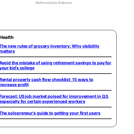
WellnessGaze Diabetes
Health
The new rules of grocery inventory: Why visibility
matters
Avoid the mistake of using retirement savings to pay for
your kid’s college
Rental property cash flow checklist: 15 ways to
increase profit
Forecast: US job market poised for improvement in Q3,
especially for certain experienced workers
The solopreneur’s guide to getting your first users