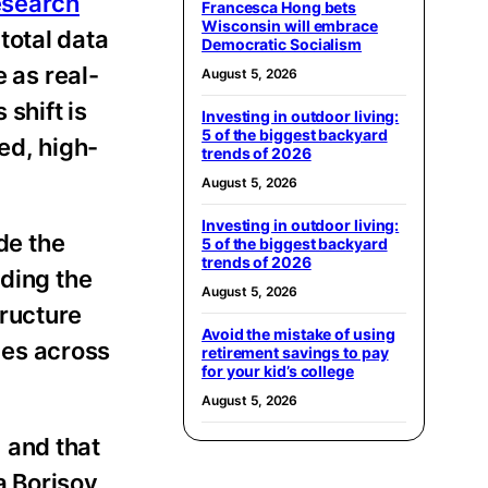
esearch
Francesca Hong bets
Wisconsin will embrace
total data
Democratic Socialism
 as real-
August 5, 2026
shift is
Investing in outdoor living:
5 of the biggest backyard
ed, high-
trends of 2026
August 5, 2026
Investing in outdoor living:
de the
5 of the biggest backyard
trends of 2026
nding the
August 5, 2026
tructure
Avoid the mistake of using
ices across
retirement savings to pay
for your kid’s college
August 5, 2026
 and that
a Borisov,