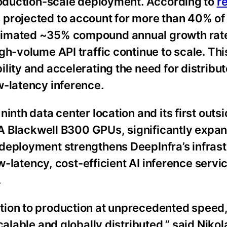
production-scale deployment. According to
r
projected to account for more than 40% of 
timated ~35% compound annual growth rate
h-volume API traffic continue to scale. This 
lity and accelerating the need for distribut
w-latency inference.
inth data center location and its first outsi
DIA Blackwell B300 GPUs, significantly expa
deployment strengthens DeepInfra’s infras
ow-latency, cost-efficient AI inference serv
.
tion to production at unprecedented speed,
calable and globally distributed,” said Nikol