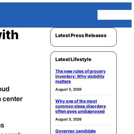
Homepage
ith
Latest Press Releases
Latest Lifestyle
The new rules of grocery
inventory: Why visibility
matters
loud
August 5, 2026
a center
Why one of the most
common sleep disorders
often goes undiagnosed
August 5, 2026
as
Governor candidate