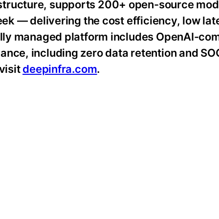
structure, supports 200+ open-source mod
eek — delivering the cost efficiency, low la
fully managed platform includes OpenAI-co
ance, including zero data retention and SO
visit
deepinfra.com
.