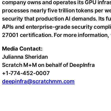
company owns and operates its GPU infra
processes nearly five trillion tokens per w
security that production AI demands. Its 
APIs and enterprise-grade security compli
27001 certification. For more information, 
Media Contact:
Julianna Sheridan
Scratch M+M on behalf of DeepInfra
+1-774-452-0007
deepinfra@scratchmm.com