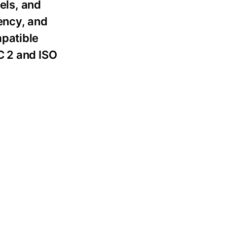
els, and
tency, and
mpatible
C 2 and ISO