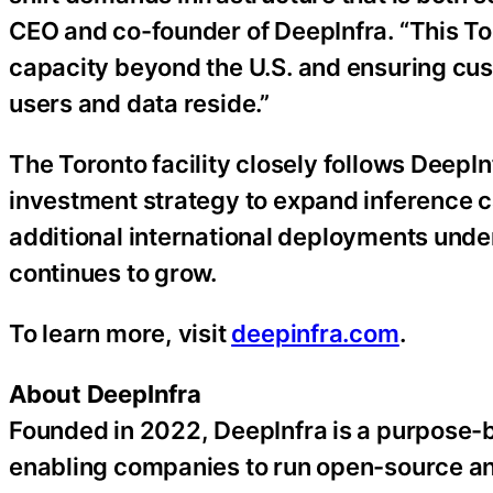
CEO and co-founder of DeepInfra. “This Tor
capacity beyond the U.S. and ensuring cus
users and data reside.”
The Toronto facility closely follows DeepIn
investment strategy to expand inference ca
additional international deployments und
continues to grow.
To learn more, visit
deepinfra.com
.
About DeepInfra
Founded in 2022, DeepInfra is a purpose-bu
enabling companies to run open-source and