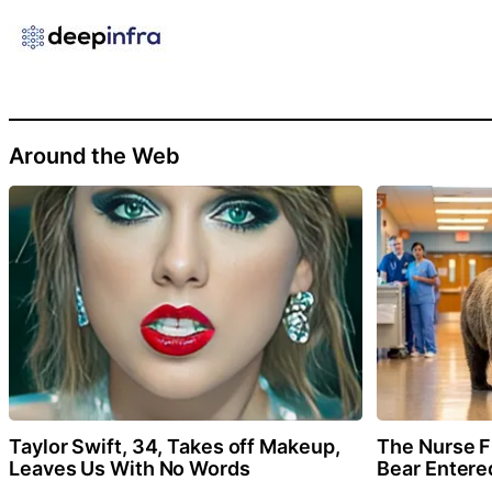
Around the Web
Taylor Swift, 34, Takes off Makeup,
The Nurse 
Leaves Us With No Words
Bear Entere