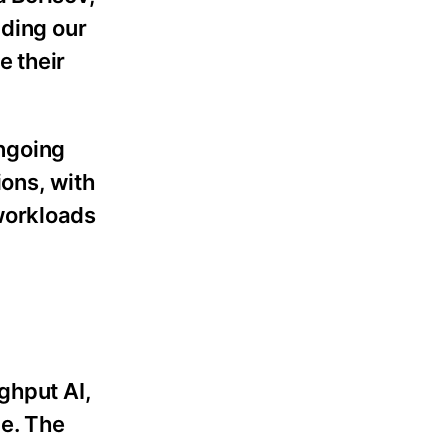
nding our
e their
ongoing
ions, with
workloads
ghput AI,
le. The