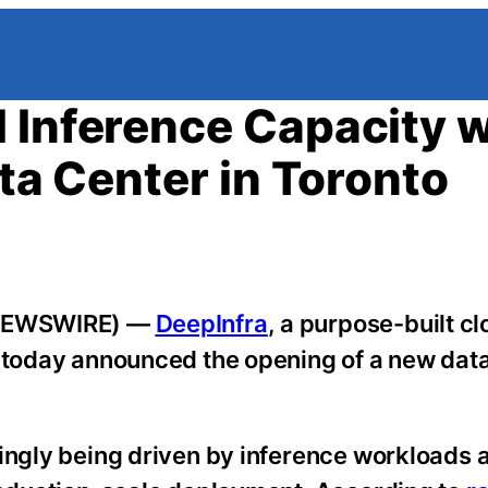
 Inference Capacity w
ata Center in Toronto
E NEWSWIRE) —
DeepInfra
, a purpose-built c
, today announced the opening of a new dat
singly being driven by inference workloads 