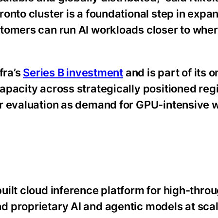
onto cluster is a foundational step in expa
tomers can run AI workloads closer to wher
fra’s
Series B investment
and is part of its 
pacity across strategically positioned reg
er evaluation as demand for GPU-intensive 
ilt cloud inference platform for high-throu
 proprietary AI and agentic models at sca