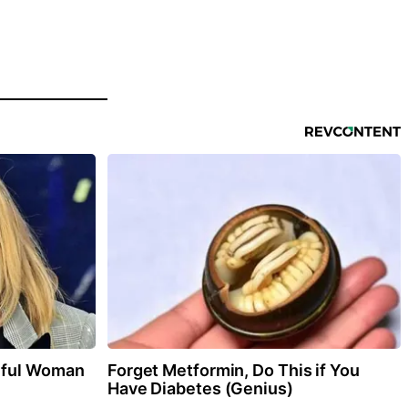
iful Woman
Forget Metformin, Do This if You
Have Diabetes (Genius)