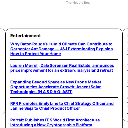
The Noodle Box
Entertainment
Why Baton Rouge’s Humid Climate Can Contribute to
Carpenter Ant Damage — J&J Exterminating Explains
How to Protect Your Home
Lauren Merrell, Dale Sorensen Real Estate, announces
price improvement for an extraordinary island retreat
Expanding Beyond Space as New Drone Market
Opportunities Accelerate Growth: Ascent Solar
Technologies (N A S D A Q: ASTI)
w
RPR Promotes Emily Line to Chief Strategy Officer and
Janine Sieja to Chief Product Officer
Portalz Publishes FES World First Architecture
Introducing a New Cryptographic Platform