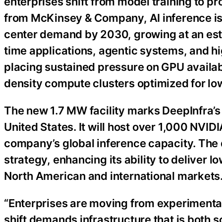
enterprises shift from model training to 
from McKinsey & Company, AI inference is 
center demand by 2030, growing at an es
time applications, agentic systems, and hig
placing sustained pressure on GPU availabi
density compute clusters optimized for lo
The new 1.7 MW facility marks DeepInfra’s n
United States. It will host over 1,000 NVI
company’s global inference capacity. The 
strategy, enhancing its ability to deliver l
North American and international markets
“Enterprises are moving from experimenta
shift demands infrastructure that is both s