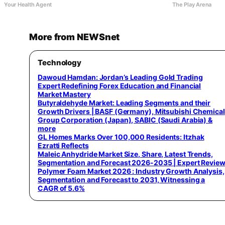
Your Health Agent
The Play Arena
More from NEWSnet
Technology
Dawoud Hamdan: Jordan’s Leading Gold Trading
Expert Redefining Forex Education and Financial
Market Mastery
Butyraldehyde Market: Leading Segments and their
Growth Drivers | BASF (Germany), Mitsubishi Chemical
Group Corporation (Japan), SABIC (Saudi Arabia) &
more
GL Homes Marks Over 100,000 Residents: Itzhak
Ezratti Reflects
Maleic Anhydride Market Size, Share, Latest Trends,
Segmentation and Forecast 2026-2035 | Expert Revie
Polymer Foam Market 2026 : Industry Growth Analysis,
Segmentation and Forecast to 2031, Witnessing a
CAGR of 5.6%