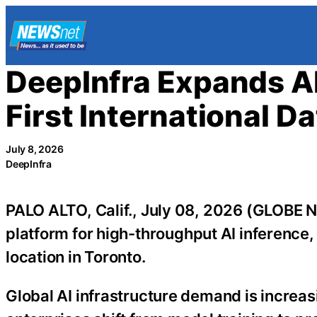
Skip
to
content
DeepInfra Expands AI
First International D
July 8, 2026
DeepInfra
PALO ALTO, Calif., July 08, 2026 (GLOB
platform for high-throughput AI inference
location in Toronto.
Global AI infrastructure demand is increa