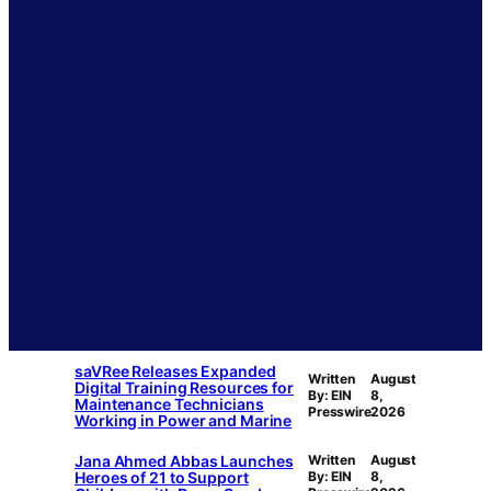
saVRee Releases Expanded
Written
August
Digital Training Resources for
By: EIN
8,
Maintenance Technicians
Presswire
2026
Working in Power and Marine
Jana Ahmed Abbas Launches
Written
August
Heroes of 21 to Support
By: EIN
8,