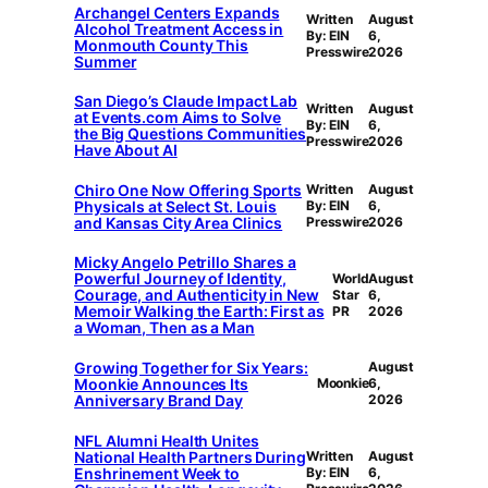
Archangel Centers Expands
Written
August
Alcohol Treatment Access in
By: EIN
6,
Monmouth County This
Presswire
2026
Summer
San Diego’s Claude Impact Lab
Written
August
at Events.com Aims to Solve
By: EIN
6,
the Big Questions Communities
Presswire
2026
Have About AI
Chiro One Now Offering Sports
Written
August
Physicals at Select St. Louis
By: EIN
6,
and Kansas City Area Clinics
Presswire
2026
Micky Angelo Petrillo Shares a
Powerful Journey of Identity,
World
August
Courage, and Authenticity in New
Star
6,
Memoir Walking the Earth: First as
PR
2026
a Woman, Then as a Man
Growing Together for Six Years:
August
Moonkie Announces Its
Moonkie
6,
Anniversary Brand Day
2026
NFL Alumni Health Unites
National Health Partners During
Written
August
Enshrinement Week to
By: EIN
6,