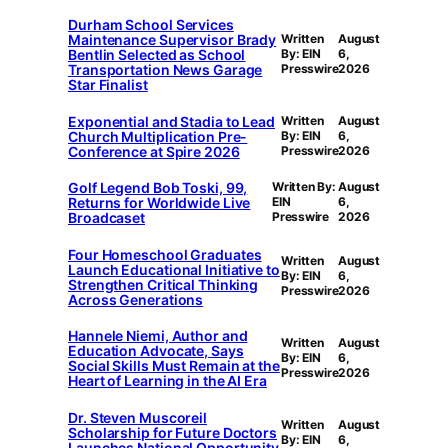
Durham School Services
Maintenance Supervisor Brady
Written
August
Bentlin Selected as School
By: EIN
6,
Transportation News Garage
Presswire
2026
Star Finalist
Exponential and Stadia to Lead
Written
August
Church Multiplication Pre-
By: EIN
6,
Conference at Spire 2026
Presswire
2026
Golf Legend Bob Toski, 99,
Written By:
August
Returns for Worldwide Live
EIN
6,
Broadcaset
Presswire
2026
Four Homeschool Graduates
Written
August
Launch Educational Initiative to
By: EIN
6,
Strengthen Critical Thinking
Presswire
2026
Across Generations
Hannele Niemi, Author and
Written
August
Education Advocate, Says
By: EIN
6,
Social Skills Must Remain at the
Presswire
2026
Heart of Learning in the AI Era
Dr. Steven Muscoreil
Written
August
Scholarship for Future Doctors
By: EIN
6,
Launches National Opportunity