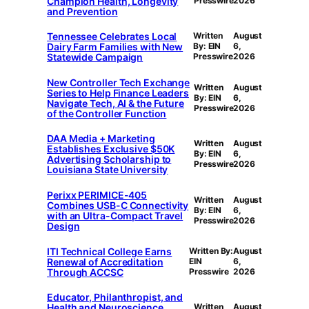
Champion Health, Longevity
Presswire
2026
and Prevention
Tennessee Celebrates Local
Written
August
Dairy Farm Families with New
By: EIN
6,
Statewide Campaign
Presswire
2026
New Controller Tech Exchange
Written
August
Series to Help Finance Leaders
By: EIN
6,
Navigate Tech, AI & the Future
Presswire
2026
of the Controller Function
DAA Media + Marketing
Written
August
Establishes Exclusive $50K
By: EIN
6,
Advertising Scholarship to
Presswire
2026
Louisiana State University
Perixx PERIMICE-405
Written
August
Combines USB-C Connectivity
By: EIN
6,
with an Ultra-Compact Travel
Presswire
2026
Design
ITI Technical College Earns
Written By:
August
Renewal of Accreditation
EIN
6,
Through ACCSC
Presswire
2026
Educator, Philanthropist, and
Health and Neuroscience
Written
August