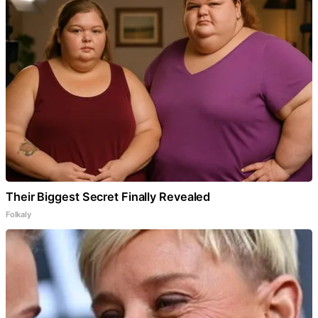
Their Biggest Secret Finally Revealed
Folkaly