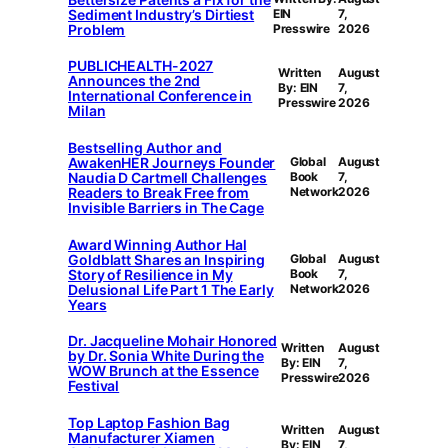
Sediment Industry’s Dirtiest
EIN
7,
Problem
Presswire
2026
PUBLICHEALTH-2027
Written
August
Announces the 2nd
By: EIN
7,
International Conference in
Presswire
2026
Milan
Bestselling Author and
AwakenHER Journeys Founder
Global
August
Naudia D Cartmell Challenges
Book
7,
Readers to Break Free from
Network
2026
Invisible Barriers in The Cage
Award Winning Author Hal
Goldblatt Shares an Inspiring
Global
August
Story of Resilience in My
Book
7,
Delusional Life Part 1 The Early
Network
2026
Years
Dr. Jacqueline Mohair Honored
Written
August
by Dr. Sonia White During the
By: EIN
7,
WOW Brunch at the Essence
Presswire
2026
Festival
Top Laptop Fashion Bag
Written
August
Manufacturer Xiamen
By: EIN
7,