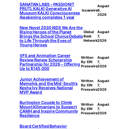
SANATAN LABS – PASSIONIT
August
PRUTL KALKI Generative AI
Issuewire
8,
Museum KALKI Consciousness
2026
Awakening completes 1 year
New Novel 2030 KIDS We Are the
Rising Heroes of the Planet
Global
August
Brings the School Choice Debate
Book
7,
to Life Through the Eyes of
Network
2026
Young Heroes
VFS and Animation Career
Written
August
Review Renew Scholarship
By: EIN
7,
Partnership for 2026 – Offering
Presswire
2026
Up to $145,000
Junior Achievement of
Written
August
Memphis and the Mid-South’s
By: EIN
7,
Kesha Ivy Receives National
Presswire
2026
MVP Award
Burlington Couple to Climb
Written
August
Mount Kilimanjaro to Support
By: EIN
7,
CAMH and Inspire Community
Presswire
2026
Resilience
Board Certified Behavior