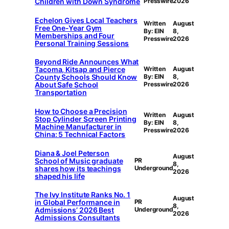
Children with Down Syndrome
Presswire
2026
Echelon Gives Local Teachers
Written
August
Free One-Year Gym
By: EIN
8,
Memberships and Four
Presswire
2026
Personal Training Sessions
Beyond Ride Announces What
Tacoma, Kitsap and Pierce
Written
August
County Schools Should Know
By: EIN
8,
About Safe School
Presswire
2026
Transportation
How to Choose a Precision
Written
August
Stop Cylinder Screen Printing
By: EIN
8,
Machine Manufacturer in
Presswire
2026
China: 5 Technical Factors
Diana & Joel Peterson
August
School of Music graduate
PR
8,
shares how its teachings
Underground
2026
shaped his life
The Ivy Institute Ranks No. 1
August
in Global Performance in
PR
8,
Admissions’ 2026 Best
Underground
2026
Admissions Consultants