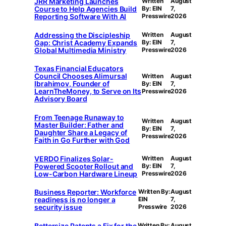
JRR Marketing Launches
Written
August
Course to Help Agencies Build
By: EIN
7,
Reporting Software With AI
Presswire
2026
Addressing the Discipleship
Written
August
Gap: Christ Academy Expands
By: EIN
7,
Global Multimedia Ministry
Presswire
2026
Texas Financial Educators
Council Chooses Alimursal
Written
August
Ibrahimov, Founder of
By: EIN
7,
LearnTheMoney, to Serve on Its
Presswire
2026
Advisory Board
From Teenage Runaway to
Written
August
Master Builder: Father and
By: EIN
7,
Daughter Share a Legacy of
Presswire
2026
Faith in Go Further with God
VERDO Finalizes Solar-
Written
August
Powered Scooter Rollout and
By: EIN
7,
Low-Carbon Hardware Lineup
Presswire
2026
Business Reporter: Workforce
Written By:
August
readiness is no longer a
EIN
7,
security issue
Presswire
2026
Bettersize Patents a Fix for the
Written By:
August