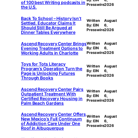
of 100 best Writing podcasts in
Presswire
2026
the U.S.
Back To School – History Isn’t
Written
August
Settled. Educator Claims It
By: EIN
6,
Should Still Be Argued at
Presswire
2026
Dinner Tables Everywhere
Ascend Recovery Center Brings
Written
August
Evening Treatment Options to
By: EIN
6,
Working Adults in Charlotte
Presswire
2026
Toys for Tots Literacy
Written
August
Program’s Operation Turn the
By: EIN
6,
Page is Unlocking Futures
Presswire
2026
Through Books
Ascend Recovery Center Pairs
Written
August
Outpatient Treatment With
By: EIN
6,
Certified Recovery Housing in
Presswire
2026
Palm Beach Gardens
Ascend Recovery Center Offers
Written
August
New Mexico’s Full Continuum
By: EIN
6,
of Addiction Care Under One
Presswire
2026
Roof in Albuquerque