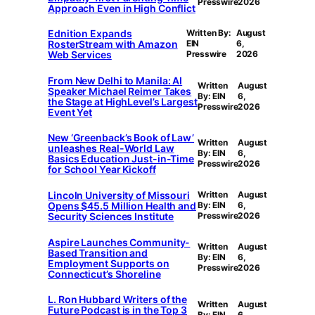
Presswire
2026
Approach Even in High Conflict
Ednition Expands
Written By:
August
RosterStream with Amazon
EIN
6,
Web Services
Presswire
2026
From New Delhi to Manila: AI
Written
August
Speaker Michael Reimer Takes
By: EIN
6,
the Stage at HighLevel’s Largest
Presswire
2026
Event Yet
New ‘Greenback’s Book of Law’
Written
August
unleashes Real-World Law
By: EIN
6,
Basics Education Just-in-Time
Presswire
2026
for School Year Kickoff
Lincoln University of Missouri
Written
August
Opens $45.5 Million Health and
By: EIN
6,
Security Sciences Institute
Presswire
2026
Aspire Launches Community-
Written
August
Based Transition and
By: EIN
6,
Employment Supports on
Presswire
2026
Connecticut’s Shoreline
L. Ron Hubbard Writers of the
Written
August
Future Podcast is in the Top 3
By: EIN
6,