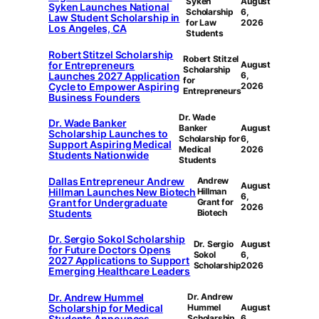
Syken
August
Syken Launches National
Scholarship
6,
Law Student Scholarship in
for Law
2026
Los Angeles, CA
Students
Robert Stitzel Scholarship
Robert Stitzel
for Entrepreneurs
August
Scholarship
Launches 2027 Application
6,
for
Cycle to Empower Aspiring
2026
Entrepreneurs
Business Founders
Dr. Wade
Dr. Wade Banker
Banker
August
Scholarship Launches to
Scholarship for
6,
Support Aspiring Medical
Medical
2026
Students Nationwide
Students
Dallas Entrepreneur Andrew
Andrew
August
Hillman Launches New Biotech
Hillman
6,
Grant for Undergraduate
Grant for
2026
Students
Biotech
Dr. Sergio Sokol Scholarship
Dr. Sergio
August
for Future Doctors Opens
Sokol
6,
2027 Applications to Support
Scholarship
2026
Emerging Healthcare Leaders
Dr. Andrew Hummel
Dr. Andrew
Scholarship for Medical
Hummel
August
Students Announces
Scholarship
6,