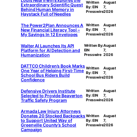
Louis Neal Irwin Explores the
Written
August
Extraordinary Scientific Quest
By: EIN
7,
Behind Human Memory in
Presswire
2026
Haystack Full of Needles
The Power2Plan Announces A
Written
August
New Financial Literacy Tool –
By: EIN
7,
My Savings In 12 Envelopes
Presswire
2026
Walter AI Launches Its API
Written By:
August
Platform for AI Detection and
EIN
7,
Humanization
Presswire
2026
DATTCO Children’s Book Marks
Written
August
One Year of Helping First-Time
By: EIN
7,
School Bus Riders Build
Presswire
2026
Confidence
Defensive Drivers Institute
Written
August
Selected to Provide Beaverton
By: EIN
7,
Traffic Safety Program
Presswire
2026
Armada Law Injury Attorneys
Donates 20 Stocked Backpacks
Written
August
to Support United Way of
By: EIN
7,
Greenville County’s School
Presswire
2026
Campaign