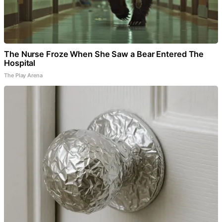
The Nurse Froze When She Saw a Bear Entered The
Hospital
The Play Arena