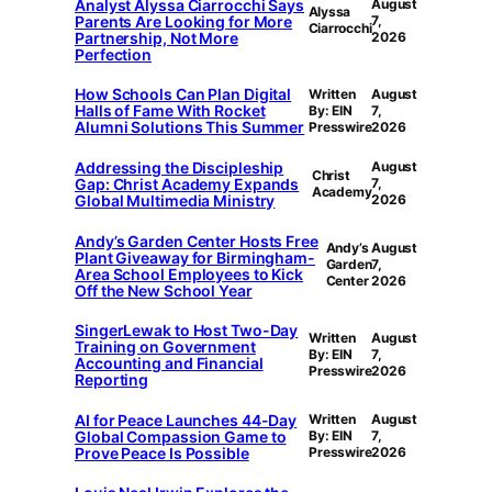
Analyst Alyssa Ciarrocchi Says
August
Alyssa
Parents Are Looking for More
7,
Ciarrocchi
Partnership, Not More
2026
Perfection
How Schools Can Plan Digital
Written
August
Halls of Fame With Rocket
By: EIN
7,
Alumni Solutions This Summer
Presswire
2026
Addressing the Discipleship
August
Christ
Gap: Christ Academy Expands
7,
Academy
Global Multimedia Ministry
2026
Andy’s Garden Center Hosts Free
Andy’s
August
Plant Giveaway for Birmingham-
Garden
7,
Area School Employees to Kick
Center
2026
Off the New School Year
SingerLewak to Host Two-Day
Written
August
Training on Government
By: EIN
7,
Accounting and Financial
Presswire
2026
Reporting
AI for Peace Launches 44-Day
Written
August
Global Compassion Game to
By: EIN
7,
Prove Peace Is Possible
Presswire
2026