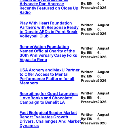
Advocate Dan Andreae
By: EIN
6,
Recently Featured on Close Up
Presswire
2026
Radio
Play With Heart Foundation
Written
August
Partners with Response Ready
By: EIN
6,
to Donate AEDs to Point Break
Presswire
2026
Volleyball Club
RennerVation Foundation
Written
August
Named Official Charity of the
By: EIN
6,
30th Anniversary Casey Folks
Presswire
2026
Vegas to Reno
USA Archery and MaxU Partner
Written
August
to Offer Access to Mental
By: EIN
6,
Performance Platform for all
Presswire
2026
Members
Recruiting for Good Launches
Written
August
‘Love Books and Chocolate’
By: EIN
6,
Campaign to Benefit LA
Presswire
2026
Fast Biological Reader Market
Written
August
Report Evaluates Growth
By: EIN
6,
Drivers, Challenges And Market
Presswire
2026
Dynamics