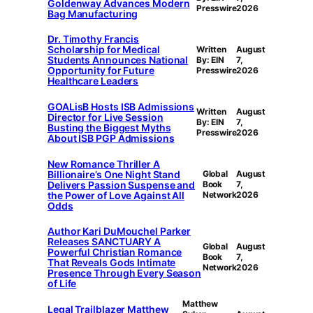
Goldenway Advances Modern
Presswire
2026
Bag Manufacturing
Dr. Timothy Francis
Scholarship for Medical
Written
August
Students Announces National
By: EIN
7,
Opportunity for Future
Presswire
2026
Healthcare Leaders
GOALisB Hosts ISB Admissions
Written
August
Director for Live Session
By: EIN
7,
Busting the Biggest Myths
Presswire
2026
About ISB PGP Admissions
New Romance Thriller A
Billionaire’s One Night Stand
Global
August
Delivers Passion Suspense and
Book
7,
the Power of Love Against All
Network
2026
Odds
Author Kari DuMouchel Parker
Releases SANCTUARY A
Global
August
Powerful Christian Romance
Book
7,
That Reveals Gods Intimate
Network
2026
Presence Through Every Season
of Life
Matthew
Legal Trailblazer Matthew