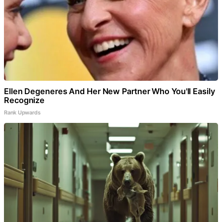
Ellen Degeneres And Her New Partner Who You'll Easily
Recognize
Rank Upwards