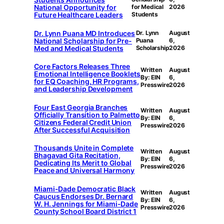
National Opportunity for
for Medical
2026
Future Healthcare Leaders
Students
Dr. Lynn Puana MD Introduces
Dr. Lynn
August
National Scholarship for Pre-
Puana
6,
Med and Medical Students
Scholarship
2026
Core Factors Releases Three
Written
August
Emotional Intelligence Booklets
By: EIN
6,
for EQ Coaching, HR Programs,
Presswire
2026
and Leadership Development
Four East Georgia Branches
Written
August
Officially Transition to Palmetto
By: EIN
6,
Citizens Federal Credit Union
Presswire
2026
After Successful Acquisition
Thousands Unite in Complete
Written
August
Bhagavad Gita Recitation,
By: EIN
6,
Dedicating Its Merit to Global
Presswire
2026
Peace and Universal Harmony
Miami-Dade Democratic Black
Written
August
Caucus Endorses Dr. Bernard
By: EIN
6,
W. H. Jennings for Miami-Dade
Presswire
2026
County School Board District 1