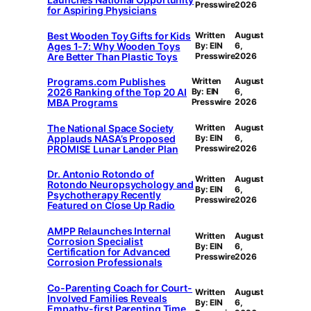
Presswire
2026
for Aspiring Physicians
Best Wooden Toy Gifts for Kids
Written
August
Ages 1-7: Why Wooden Toys
By: EIN
6,
Are Better Than Plastic Toys
Presswire
2026
Programs.com Publishes
Written
August
2026 Ranking of the Top 20 AI
By: EIN
6,
MBA Programs
Presswire
2026
The National Space Society
Written
August
Applauds NASA’s Proposed
By: EIN
6,
PROMISE Lunar Lander Plan
Presswire
2026
Dr. Antonio Rotondo of
Written
August
Rotondo Neuropsychology and
By: EIN
6,
Psychotherapy Recently
Presswire
2026
Featured on Close Up Radio
AMPP Relaunches Internal
Written
August
Corrosion Specialist
By: EIN
6,
Certification for Advanced
Presswire
2026
Corrosion Professionals
Co-Parenting Coach for Court-
Written
August
Involved Families Reveals
By: EIN
6,
Empathy-first Parenting Time