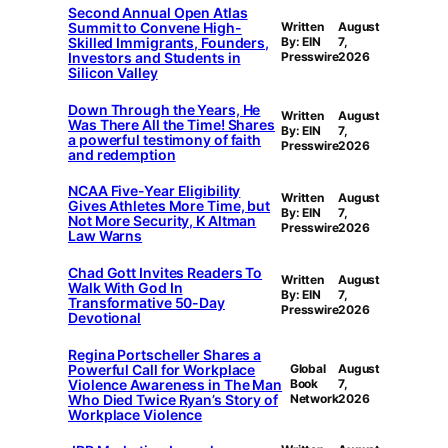
Second Annual Open Atlas
Summit to Convene High-
Written
August
Skilled Immigrants, Founders,
By: EIN
7,
Investors and Students in
Presswire
2026
Silicon Valley
Down Through the Years, He
Written
August
Was There All the Time! Shares
By: EIN
7,
a powerful testimony of faith
Presswire
2026
and redemption
NCAA Five-Year Eligibility
Written
August
Gives Athletes More Time, but
By: EIN
7,
Not More Security, K Altman
Presswire
2026
Law Warns
Chad Gott Invites Readers To
Written
August
Walk With God In
By: EIN
7,
Transformative 50-Day
Presswire
2026
Devotional
Regina Portscheller Shares a
Powerful Call for Workplace
Global
August
Violence Awareness in The Man
Book
7,
Who Died Twice Ryan’s Story of
Network
2026
Workplace Violence