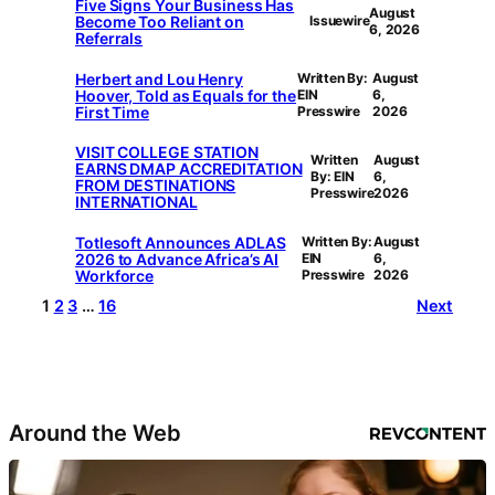
Five Signs Your Business Has
August
Become Too Reliant on
Issuewire
6, 2026
Referrals
Herbert and Lou Henry
Written By:
August
Hoover, Told as Equals for the
EIN
6,
First Time
Presswire
2026
VISIT COLLEGE STATION
Written
August
EARNS DMAP ACCREDITATION
By: EIN
6,
FROM DESTINATIONS
Presswire
2026
INTERNATIONAL
Totlesoft Announces ADLAS
Written By:
August
2026 to Advance Africa’s AI
EIN
6,
Workforce
Presswire
2026
1
2
3
…
16
Next
Around the Web